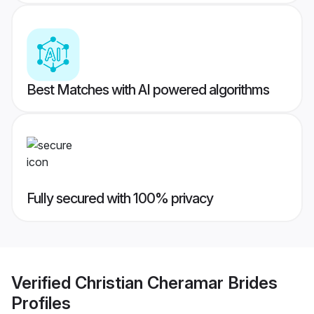
Best Matches with AI powered algorithms
Fully secured with 100% privacy
Verified
Christian Cheramar Brides
Profiles