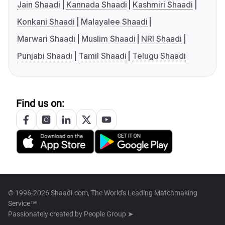
Jain Shaadi
Kannada Shaadi
Kashmiri Shaadi
Konkani Shaadi
Malayalee Shaadi
Marwari Shaadi
Muslim Shaadi
NRI Shaadi
Punjabi Shaadi
Tamil Shaadi
Telugu Shaadi
Find us on:
© 1996-2026 Shaadi.com, The World's Leading Matchmaking
Service™
Passionately created by
People Group ➤