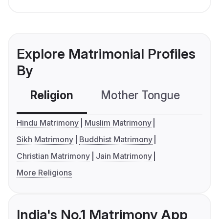
Explore Matrimonial Profiles
By
Religion
Mother Tongue
C
Hindu Matrimony
Muslim Matrimony
Sikh Matrimony
Buddhist Matrimony
Christian Matrimony
Jain Matrimony
More Religions
India's No.1 Matrimony App