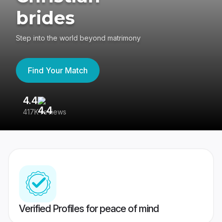
brides
Step into the world beyond matrimony
Find Your Match
4.4
3
417K reviews
Re
Verified Profiles for peace of mind