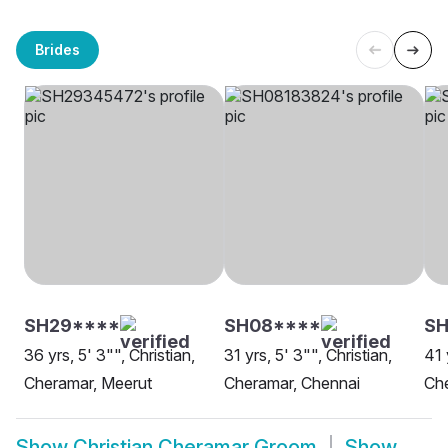
Brides
SH29****
SH08****
S
36 yrs, 5' 3"", Christian,
31 yrs, 5' 3"", Christian,
41 
Cheramar, Meerut
Cheramar, Chennai
Che
Show
Christian Cheramar Groom
Show