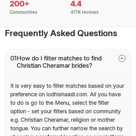
200+
4.4
Communities
417K reviews
Frequently Asked Questions
01
How do I filter matches to find
Christian Cheramar brides?
It is very easy to filter matches based on your
preference on lodhishaadi.com. All you have
to do is go to the Menu, select the filter
option - set your filters based on community
e.g. Christian Cheramar, religion or mother
tongue. You can further narrow the search by