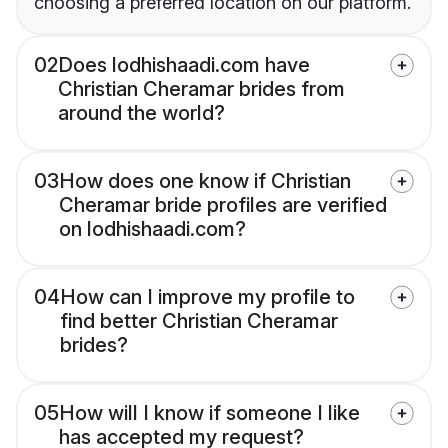
choosing a preferred location on our platform.
02
Does lodhishaadi.com have
Christian Cheramar brides from
around the world?
03
How does one know if Christian
Cheramar bride profiles are verified
on lodhishaadi.com?
04
How can I improve my profile to
find better Christian Cheramar
brides?
05
How will I know if someone I like
has accepted my request?