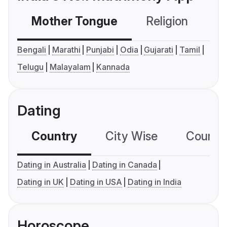
Mother Tongue
Religion
C
Bengali
Marathi
Punjabi
Odia
Gujarati
Tamil
Telugu
Malayalam
Kannada
Dating
Country
City Wise
Country
Dating in Australia
Dating in Canada
Dating in UK
Dating in USA
Dating in India
Horoscope