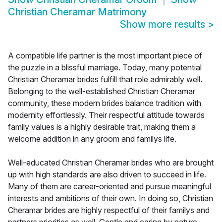
Christian Cheramar Matrimony
Show more results
>
A compatible life partner is the most important piece of
the puzzle in a blissful marriage. Today, many potential
Christian Cheramar brides fulfill that role admirably well.
Belonging to the well-established Christian Cheramar
community, these modern brides balance tradition with
modernity effortlessly. Their respectful attitude towards
family values is a highly desirable trait, making them a
welcome addition in any groom and familys life.
Well-educated Christian Cheramar brides who are brought
up with high standards are also driven to succeed in life.
Many of them are career-oriented and pursue meaningful
interests and ambitions of their own. In doing so, Christian
Cheramar brides are highly respectful of their familys and