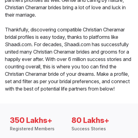
partners priorities as well. Gentle and caring by nature,
Christian Cheramar brides bring a lot of love and luck in
their marriage.
Thankfully, discovering compatible Christian Cheramar
bridal profiles is easy today, thanks to platforms like
Shaadi.com. For decades, Shaadi.com has successfully
united many Christian Cheramar brides and grooms for a
happily ever after. With over 6 million success stories and
counting overall, this is where you too can find the
Christian Cheramar bride of your dreams. Make a profile,
set and filter as per your bridal preferences, and connect
with the best of potential life partners from below!
350 Lakhs+
80 Lakhs+
Registered Members
Success Stories