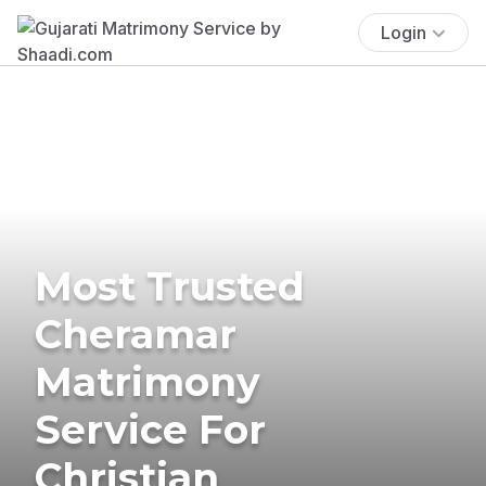
Login
Most Trusted
Cheramar
Matrimony
Service For
Christian