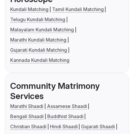
Kundali Matching
Tamil Kundali Matching
Telugu Kundali Matching
Malayalam Kundali Matching
Marathi Kundali Matching
Gujarati Kundali Matching
Kannada Kundali Matching
Community Matrimony
Services
Marathi Shaadi
Assamese Shaadi
Bengali Shaadi
Buddhist Shaadi
Christian Shaadi
Hindi Shaadi
Gujarati Shaadi