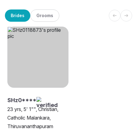
Brides
Grooms
SHz0****
23 yrs, 5' 1"", Christian,
Catholic Malankara,
Thiruvananthapuram