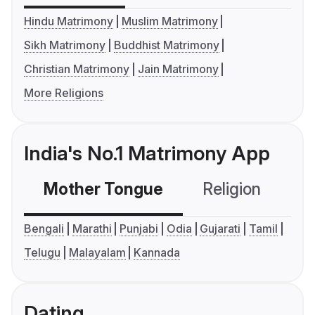
Hindu Matrimony
Muslim Matrimony
Sikh Matrimony
Buddhist Matrimony
Christian Matrimony
Jain Matrimony
More Religions
India's No.1 Matrimony App
Mother Tongue
Religion
C
Bengali
Marathi
Punjabi
Odia
Gujarati
Tamil
Telugu
Malayalam
Kannada
Dating