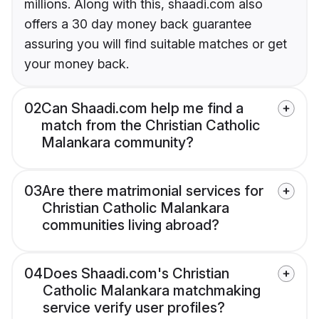
millions. Along with this, shaadi.com also
offers a 30 day money back guarantee
assuring you will find suitable matches or get
your money back.
02
Can Shaadi.com help me find a
match from the Christian Catholic
Malankara community?
03
Are there matrimonial services for
Christian Catholic Malankara
communities living abroad?
04
Does Shaadi.com's Christian
Catholic Malankara matchmaking
service verify user profiles?