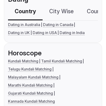
Country
City Wise
Country
Dating in Australia
Dating in Canada
Dating in UK
Dating in USA
Dating in India
Horoscope
Kundali Matching
Tamil Kundali Matching
Telugu Kundali Matching
Malayalam Kundali Matching
Marathi Kundali Matching
Gujarati Kundali Matching
Kannada Kundali Matching