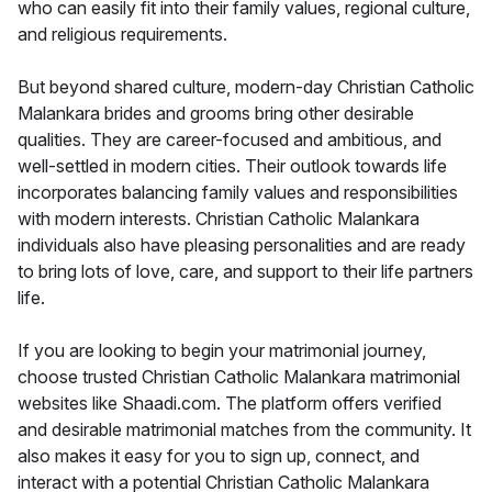
who can easily fit into their family values, regional culture,
and religious requirements.
But beyond shared culture, modern-day Christian Catholic
Malankara brides and grooms bring other desirable
qualities. They are career-focused and ambitious, and
well-settled in modern cities. Their outlook towards life
incorporates balancing family values and responsibilities
with modern interests. Christian Catholic Malankara
individuals also have pleasing personalities and are ready
to bring lots of love, care, and support to their life partners
life.
If you are looking to begin your matrimonial journey,
choose trusted Christian Catholic Malankara matrimonial
websites like Shaadi.com. The platform offers verified
and desirable matrimonial matches from the community. It
also makes it easy for you to sign up, connect, and
interact with a potential Christian Catholic Malankara