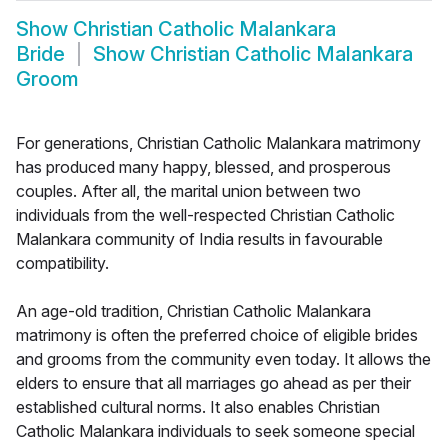
Show
Christian Catholic Malankara
Bride
Show
Christian Catholic Malankara
Groom
For generations, Christian Catholic Malankara matrimony
has produced many happy, blessed, and prosperous
couples. After all, the marital union between two
individuals from the well-respected Christian Catholic
Malankara community of India results in favourable
compatibility.
An age-old tradition, Christian Catholic Malankara
matrimony is often the preferred choice of eligible brides
and grooms from the community even today. It allows the
elders to ensure that all marriages go ahead as per their
established cultural norms. It also enables Christian
Catholic Malankara individuals to seek someone special