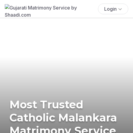
Login
Most Trusted
Catholic Malankara
Matrimony Service