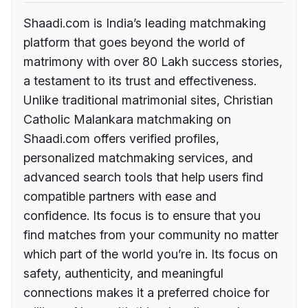
Shaadi.com is India’s leading matchmaking
platform that goes beyond the world of
matrimony with over 80 Lakh success stories,
a testament to its trust and effectiveness.
Unlike traditional matrimonial sites, Christian
Catholic Malankara matchmaking on
Shaadi.com offers verified profiles,
personalized matchmaking services, and
advanced search tools that help users find
compatible partners with ease and
confidence. Its focus is to ensure that you
find matches from your community no matter
which part of the world you’re in. Its focus on
safety, authenticity, and meaningful
connections makes it a preferred choice for