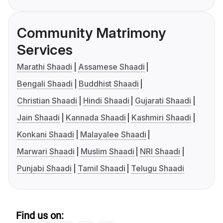
Community Matrimony
Services
Marathi Shaadi
Assamese Shaadi
Bengali Shaadi
Buddhist Shaadi
Christian Shaadi
Hindi Shaadi
Gujarati Shaadi
Jain Shaadi
Kannada Shaadi
Kashmiri Shaadi
Konkani Shaadi
Malayalee Shaadi
Marwari Shaadi
Muslim Shaadi
NRI Shaadi
Punjabi Shaadi
Tamil Shaadi
Telugu Shaadi
Find us on: