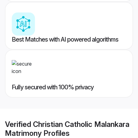
Best Matches with AI powered algorithms
Fully secured with 100% privacy
Verified
Christian Catholic Malankara
Matrimony
Profiles