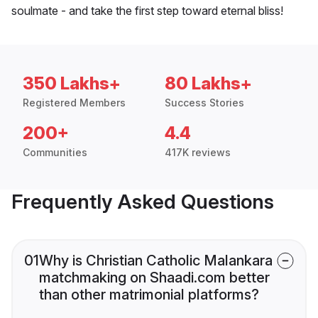
soulmate - and take the first step toward eternal bliss!
350 Lakhs+
80 Lakhs+
Registered Members
Success Stories
200+
4.4
Communities
417K reviews
Frequently Asked Questions
01
Why is Christian Catholic Malankara
matchmaking on Shaadi.com better
than other matrimonial platforms?