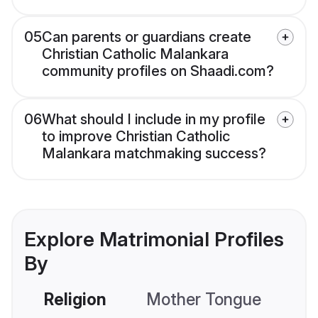
05
Can parents or guardians create
Christian Catholic Malankara
community profiles on Shaadi.com?
06
What should I include in my profile
to improve Christian Catholic
Malankara matchmaking success?
Explore Matrimonial Profiles
By
Religion
Mother Tongue
C