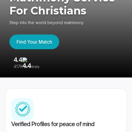
For Christians
Step into the world beyond matrimony
Find Your Match
4.4
3
417K reviews
Re
Verified Profiles for peace of mind