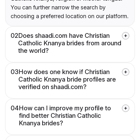
You can further narrow the search by
choosing a preferred location on our platform.
02
Does shaadi.com have Christian
Catholic Knanya brides from around
the world?
03
How does one know if Christian
Catholic Knanya bride profiles are
verified on shaadi.com?
04
How can I improve my profile to
find better Christian Catholic
Knanya brides?