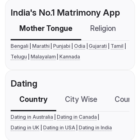
India's No.1 Matrimony App
Mother Tongue
Religion
C
Bengali
Marathi
Punjabi
Odia
Gujarati
Tamil
Telugu
Malayalam
Kannada
Dating
Country
City Wise
Country
Dating in Australia
Dating in Canada
Dating in UK
Dating in USA
Dating in India