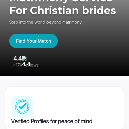
For Christian brides
Step into the world beyond matrimony
Find Your Match
4.4
3
417K reviews
Re
Verified Profiles for peace of mind