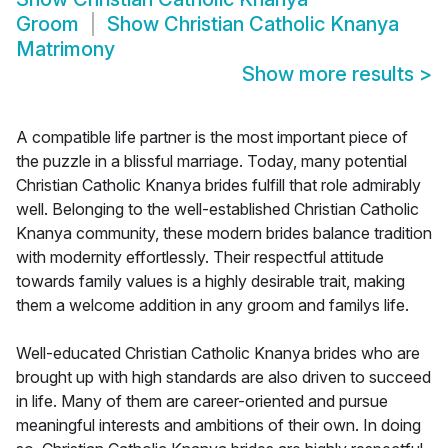
Groom
Show
Christian Catholic Knanya
Matrimony
Show more results
>
A compatible life partner is the most important piece of
the puzzle in a blissful marriage. Today, many potential
Christian Catholic Knanya brides fulfill that role admirably
well. Belonging to the well-established Christian Catholic
Knanya community, these modern brides balance tradition
with modernity effortlessly. Their respectful attitude
towards family values is a highly desirable trait, making
them a welcome addition in any groom and familys life.
Well-educated Christian Catholic Knanya brides who are
brought up with high standards are also driven to succeed
in life. Many of them are career-oriented and pursue
meaningful interests and ambitions of their own. In doing