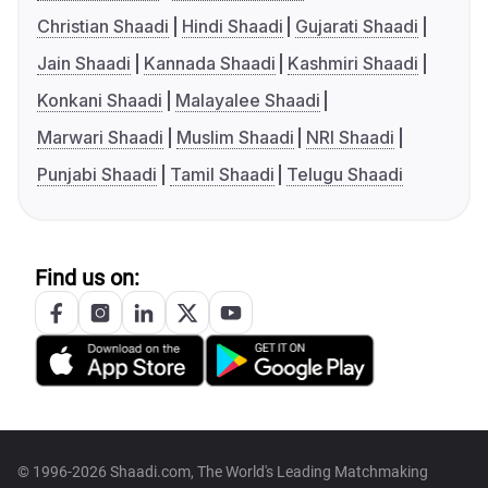
Christian Shaadi
Hindi Shaadi
Gujarati Shaadi
Jain Shaadi
Kannada Shaadi
Kashmiri Shaadi
Konkani Shaadi
Malayalee Shaadi
Marwari Shaadi
Muslim Shaadi
NRI Shaadi
Punjabi Shaadi
Tamil Shaadi
Telugu Shaadi
Find us on:
© 1996-2026 Shaadi.com, The World's Leading Matchmaking