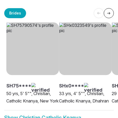
Brides
SH75****
SHx0****
SH
50 yrs, 5' 5"", Christian,
33 yrs, 4' 5"", Christian,
29 
Catholic Knanya, New York
Catholic Knanya, Dhahran
Cat
Show
Christian Catholic Knanya