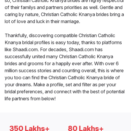
so, Christian Catholic Knanya brides are highly respectful
of their familys and partners priorities as well. Gentle and
caring by nature, Christian Catholic Knanya brides bring a
lot of love and luck in their marriage.
Thankfully, discovering compatible Christian Catholic
Knanya bridal profiles is easy today, thanks to platforms
like Shaadi.com. For decades, Shaadi.com has
successfully united many Christian Catholic Knanya
brides and grooms for a happily ever after. With over 6
million success stories and counting overall, this is where
you too can find the Christian Catholic Knanya bride of
your dreams. Make a profile, set and filter as per your
bridal preferences, and connect with the best of potential
life partners from below!
350 Lakhs+
80 Lakhs+