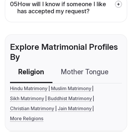
05
How will I know if someone I like
has accepted my request?
Explore Matrimonial Profiles
By
Religion
Mother Tongue
C
Hindu Matrimony
Muslim Matrimony
Sikh Matrimony
Buddhist Matrimony
Christian Matrimony
Jain Matrimony
More Religions