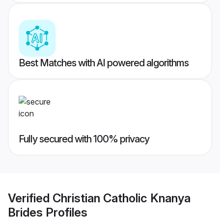
Best Matches with AI powered algorithms
Fully secured with 100% privacy
Verified
Christian Catholic Knanya
Brides
Profiles