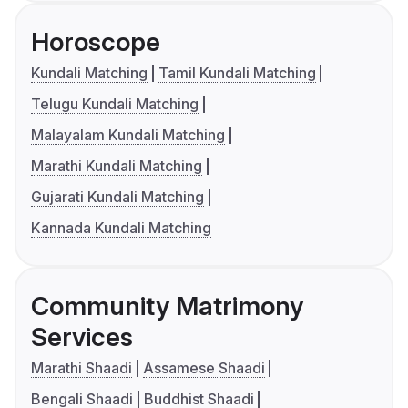
Horoscope
Kundali Matching
Tamil Kundali Matching
Telugu Kundali Matching
Malayalam Kundali Matching
Marathi Kundali Matching
Gujarati Kundali Matching
Kannada Kundali Matching
Community Matrimony
Services
Marathi Shaadi
Assamese Shaadi
Bengali Shaadi
Buddhist Shaadi