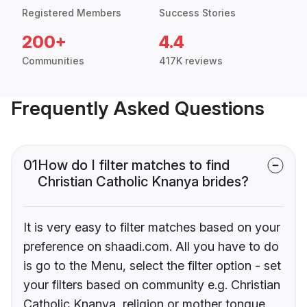
Registered Members
Success Stories
200+
4.4
Communities
417K reviews
Frequently Asked Questions
01
How do I filter matches to find
Christian Catholic Knanya brides?
It is very easy to filter matches based on your
preference on shaadi.com. All you have to do
is go to the Menu, select the filter option - set
your filters based on community e.g. Christian
Catholic Knanya, religion or mother tongue.