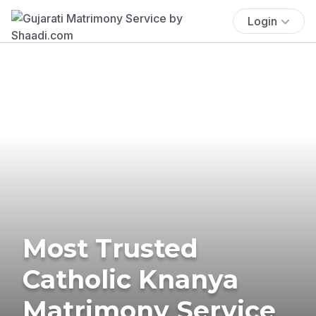
Login
Most Trusted
Catholic Knanya
Matrimony Service