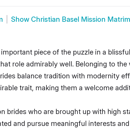
m
Show
Christian Basel Mission Matri
 important piece of the puzzle in a blissf
 that role admirably well. Belonging to the
es balance tradition with modernity effor
sirable trait, making them a welcome addit
on brides who are brought up with high st
ented and pursue meaningful interests and 