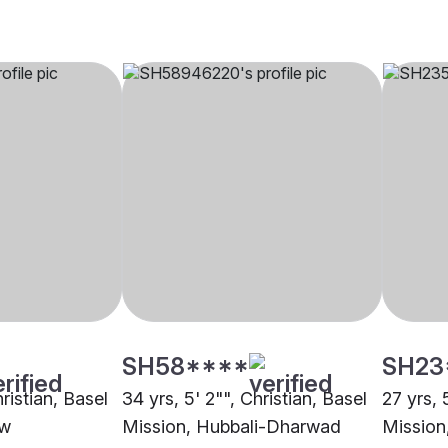
SH58****
SH23
hristian, Basel
34 yrs, 5' 2"", Christian, Basel
27 yrs, 
ow
Mission, Hubbali-Dharwad
Mission