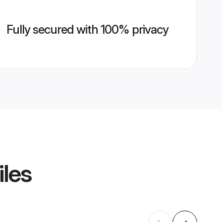
Fully secured with 100% privacy
iles