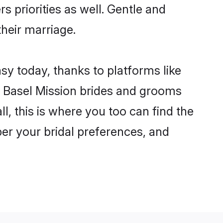
s priorities as well. Gentle and
their marriage.
asy today, thanks to platforms like
 Basel Mission brides and grooms
ll, this is where you too can find the
 per your bridal preferences, and