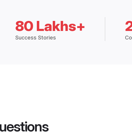
80 Lakhs+
Success Stories
Co
uestions