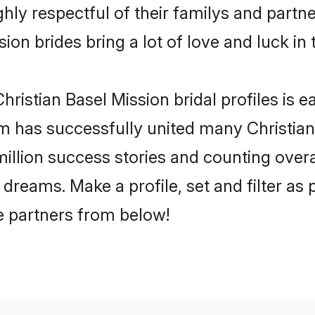
hly respectful of their familys and partner
ion brides bring a lot of love and luck in 
ristian Basel Mission bridal profiles is e
m has successfully united many Christian
million success stories and counting overa
 dreams. Make a profile, set and filter as
fe partners from below!