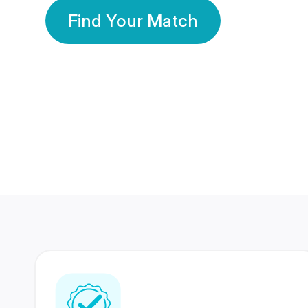
Find Your Match
350 Lakhs+
80 Lakhs
Registered Members
Success Stories