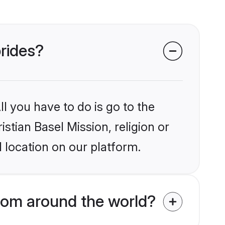
brides?
l you have to do is go to the
istian Basel Mission, religion or
 location on our platform.
from around the world?