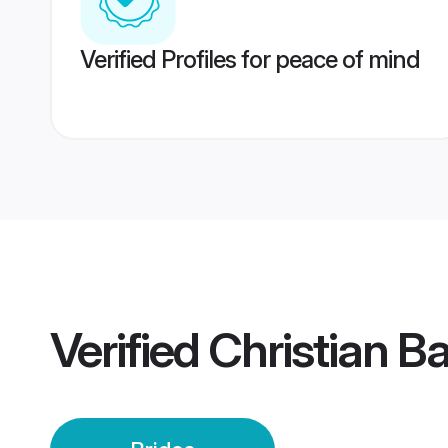
Verified Profiles for peace of mind
Verified
Christian Ba