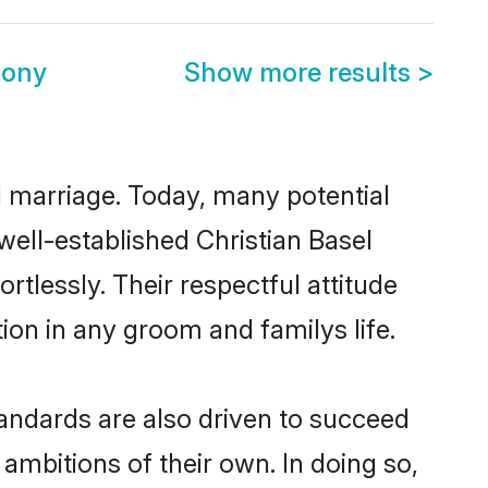
mony
Show more results
>
ul marriage. Today, many potential
 well-established Christian Basel
tlessly. Their respectful attitude
ion in any groom and familys life.
andards are also driven to succeed
ambitions of their own. In doing so,