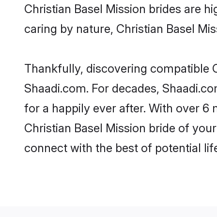
Christian Basel Mission brides are hig
caring by nature, Christian Basel Miss
Thankfully, discovering compatible Ch
Shaadi.com. For decades, Shaadi.co
for a happily ever after. With over 6 
Christian Basel Mission bride of your
connect with the best of potential li