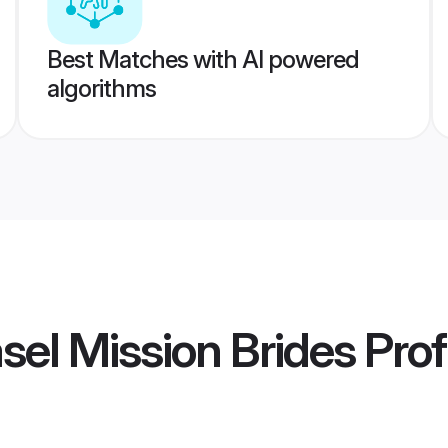
Best Matches with AI powered
algorithms
sel Mission Brides
Prof