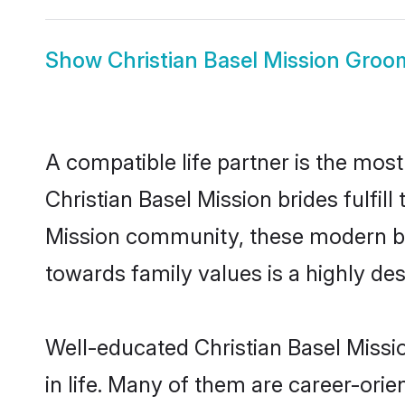
Show
Christian Basel Mission Groo
A compatible life partner is the most
Christian Basel Mission brides fulfill
Mission community, these modern brid
towards family values is a highly de
Well-educated Christian Basel Missi
in life. Many of them are career-ori