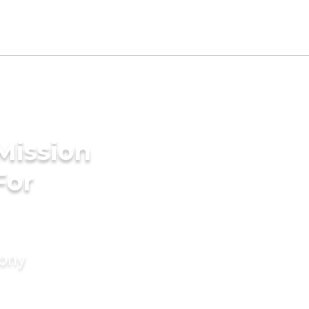
Mission
For
mony