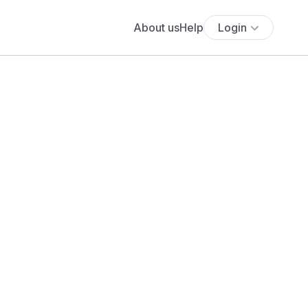
About us
Help
Login