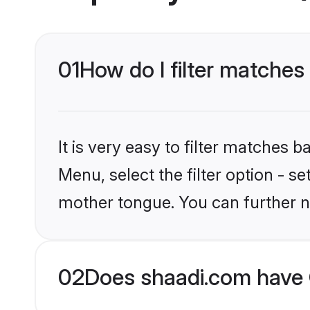
01
How do I filter matches 
It is very easy to filter matches 
Menu, select the filter option - s
mother tongue. You can further n
02
Does shaadi.com have C