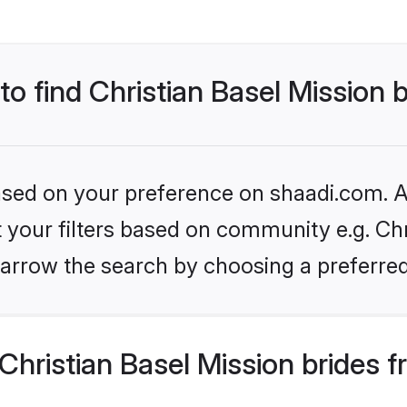
to find Christian Basel Mission 
based on your preference on shaadi.com. Al
et your filters based on community e.g. Chr
arrow the search by choosing a preferred
hristian Basel Mission brides 