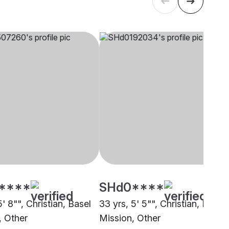
****
SHd0****
5' 8"", Christian, Basel
33 yrs, 5' 5"", Christian, Basel
, Other
Mission, Other