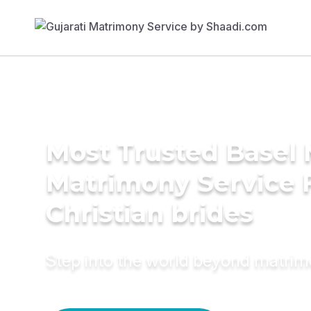
Most Trusted Basel 
Matrimony Service 
Christian brides
Step into the world beyond matri