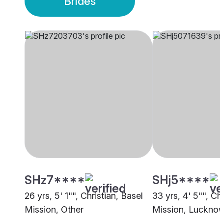
Brides
SHz7****
SHj5****
26 yrs, 5' 1"", Christian, Basel
33 yrs, 4' 5"", C
Mission, Other
Mission, Luckn