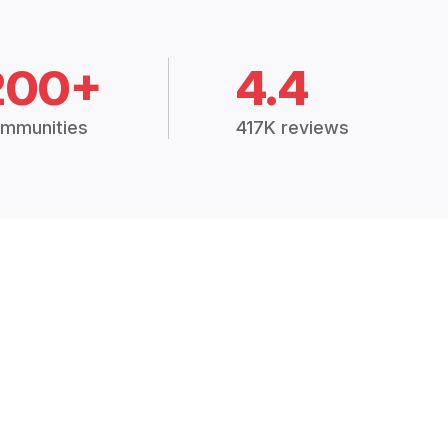
200+
4.4
mmunities
417K reviews