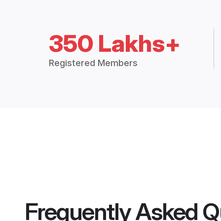
350 Lakhs+
Registered Members
Frequently Asked Q