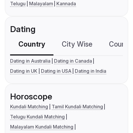
Telugu
Malayalam
Kannada
Dating
Country
City Wise
Country
Dating in Australia
Dating in Canada
Dating in UK
Dating in USA
Dating in India
Horoscope
Kundali Matching
Tamil Kundali Matching
Telugu Kundali Matching
Malayalam Kundali Matching