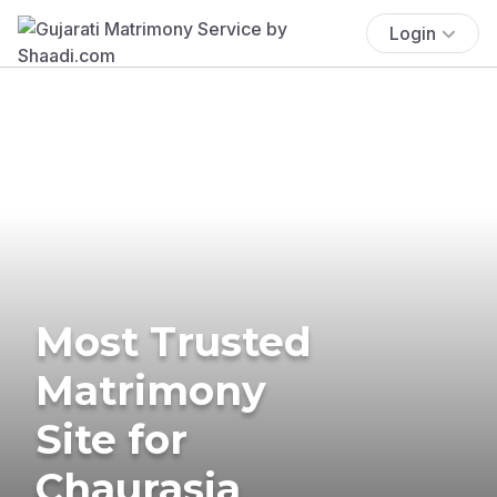
Login
Most Trusted
Matrimony
Site for
Chaurasia