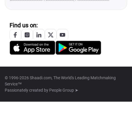
Find us on:
© 1996-2026 Shaadi.com, The World's Leading Matchmaking
Service™
Passionately created by
People Group ➤