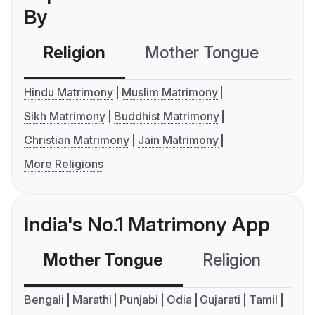
By
Religion
Mother Tongue
C
Hindu Matrimony
Muslim Matrimony
Sikh Matrimony
Buddhist Matrimony
Christian Matrimony
Jain Matrimony
More Religions
India's No.1 Matrimony App
Mother Tongue
Religion
C
Bengali
Marathi
Punjabi
Odia
Gujarati
Tamil