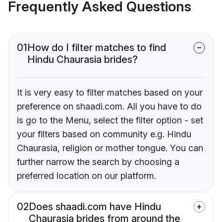
Frequently Asked Questions
01
How do I filter matches to find
Hindu Chaurasia brides?
It is very easy to filter matches based on your
preference on shaadi.com. All you have to do
is go to the Menu, select the filter option - set
your filters based on community e.g. Hindu
Chaurasia, religion or mother tongue. You can
further narrow the search by choosing a
preferred location on our platform.
02
Does shaadi.com have Hindu
Chaurasia brides from around the