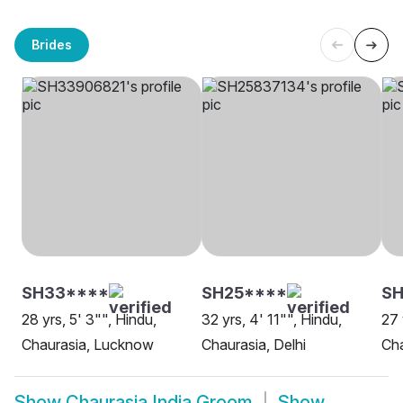
Brides
SH33****
SH25****
SH
28 yrs, 5' 3"", Hindu,
32 yrs, 4' 11"", Hindu,
27 
Chaurasia, Lucknow
Chaurasia, Delhi
Cha
Show
Chaurasia India Groom
Show