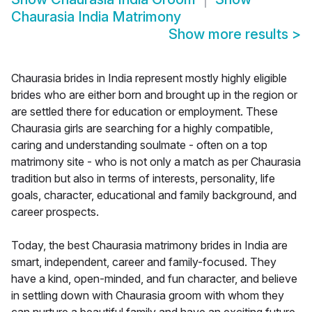
Chaurasia India Matrimony
Show more results
>
Chaurasia brides in India represent mostly highly eligible
brides who are either born and brought up in the region or
are settled there for education or employment. These
Chaurasia girls are searching for a highly compatible,
caring and understanding soulmate - often on a top
matrimony site - who is not only a match as per Chaurasia
tradition but also in terms of interests, personality, life
goals, character, educational and family background, and
career prospects.
Today, the best Chaurasia matrimony brides in India are
smart, independent, career and family-focused. They
have a kind, open-minded, and fun character, and believe
in settling down with Chaurasia groom with whom they