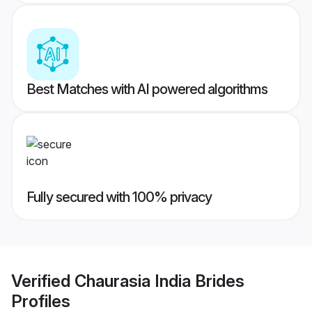
Best Matches with AI powered algorithms
Fully secured with 100% privacy
Verified
Chaurasia India Brides
Profiles