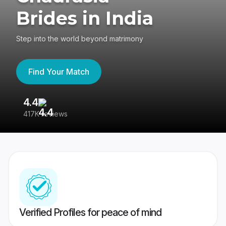
Brides in India
Step into the world beyond matrimony
Find Your Match
4.4
3
417K reviews
Re
Verified Profiles for peace of mind