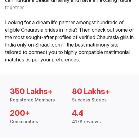
can nurture a beautiful family and have an exciting future
together.
Looking for a dream life partner amongst hundreds of
eligible Chaurasia brides in India? Then check out some of
the most sought-after profiles of verified Chaurasia girls in
India only on Shaadi.com – the best matrimony site
tailored to connect you to highly compatible matrimonial
matches as per your preferences.
350 Lakhs+
80 Lakhs+
Registered Members
Success Stories
200+
4.4
Communities
417K reviews