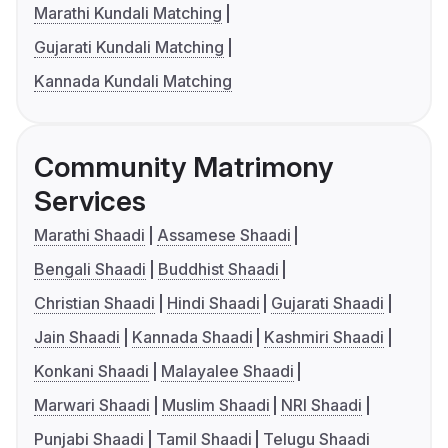
Marathi Kundali Matching
Gujarati Kundali Matching
Kannada Kundali Matching
Community Matrimony
Services
Marathi Shaadi
Assamese Shaadi
Bengali Shaadi
Buddhist Shaadi
Christian Shaadi
Hindi Shaadi
Gujarati Shaadi
Jain Shaadi
Kannada Shaadi
Kashmiri Shaadi
Konkani Shaadi
Malayalee Shaadi
Marwari Shaadi
Muslim Shaadi
NRI Shaadi
Punjabi Shaadi
Tamil Shaadi
Telugu Shaadi