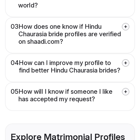
world?
03
How does one know if Hindu
Chaurasia bride profiles are verified
on shaadi.com?
04
How can I improve my profile to
find better Hindu Chaurasia brides?
05
How will I know if someone I like
has accepted my request?
Explore Matrimonial Profiles