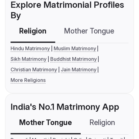
Explore Matrimonial Profiles
By
Religion
Mother Tongue
C
Hindu Matrimony
Muslim Matrimony
Sikh Matrimony
Buddhist Matrimony
Christian Matrimony
Jain Matrimony
More Religions
India's No.1 Matrimony App
Mother Tongue
Religion
C