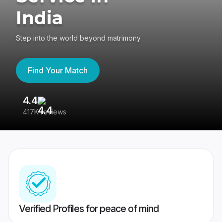
India
Step into the world beyond matrimony
Find Your Match
4.4
3
417K reviews
Re
Verified Profiles for peace of mind