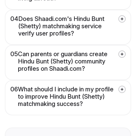
04
Does Shaadi.com's Hindu Bunt
(Shetty) matchmaking service
verify user profiles?
05
Can parents or guardians create
Hindu Bunt (Shetty) community
profiles on Shaadi.com?
06
What should I include in my profile
to improve Hindu Bunt (Shetty)
matchmaking success?