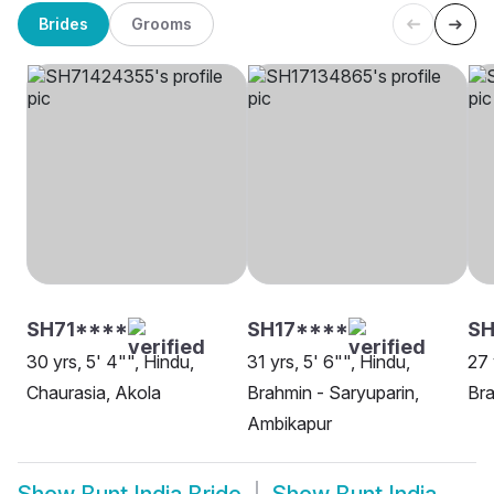
Brides
Grooms
SH71****
SH17****
SH
30 yrs, 5' 4"", Hindu,
31 yrs, 5' 6"", Hindu,
27 
Chaurasia, Akola
Brahmin - Saryuparin,
Bra
Ambikapur