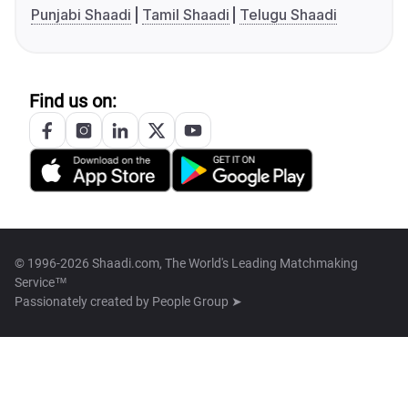
Punjabi Shaadi
Tamil Shaadi
Telugu Shaadi
Find us on:
© 1996-2026 Shaadi.com, The World's Leading Matchmaking
Service™
Passionately created by
People Group ➤