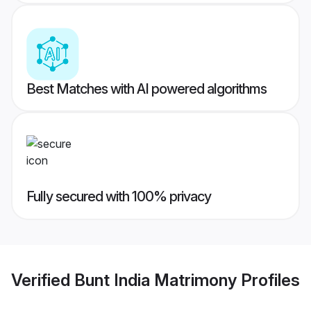
Best Matches with AI powered algorithms
Fully secured with 100% privacy
Verified
Bunt India Matrimony
Profiles