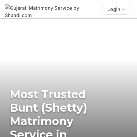
Login
Most Trusted
Bunt (Shetty)
Matrimony
Service in