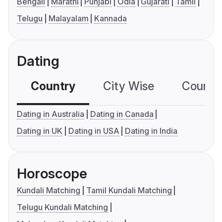
Bengali
Marathi
Punjabi
Odia
Gujarati
Tamil
Telugu
Malayalam
Kannada
Dating
Country
City Wise
Country
Dating in Australia
Dating in Canada
Dating in UK
Dating in USA
Dating in India
Horoscope
Kundali Matching
Tamil Kundali Matching
Telugu Kundali Matching