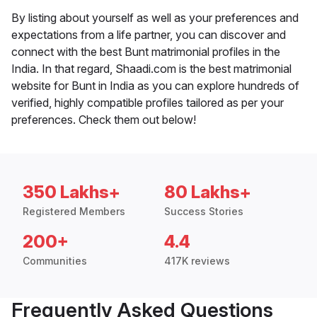
By listing about yourself as well as your preferences and
expectations from a life partner, you can discover and
connect with the best Bunt matrimonial profiles in the
India. In that regard, Shaadi.com is the best matrimonial
website for Bunt in India as you can explore hundreds of
verified, highly compatible profiles tailored as per your
preferences. Check them out below!
350 Lakhs+
80 Lakhs+
Registered Members
Success Stories
200+
4.4
Communities
417K reviews
Frequently Asked Questions