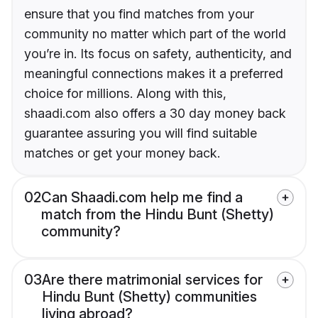
ensure that you find matches from your
community no matter which part of the world
you’re in. Its focus on safety, authenticity, and
meaningful connections makes it a preferred
choice for millions. Along with this,
shaadi.com also offers a 30 day money back
guarantee assuring you will find suitable
matches or get your money back.
02
Can Shaadi.com help me find a
match from the Hindu Bunt (Shetty)
community?
03
Are there matrimonial services for
Hindu Bunt (Shetty) communities
living abroad?