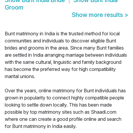
Show
Bunt India Bride
Show
Bunt India
Groom
Show more results
>
Bunt matrimony in India is the trusted method for local
communities and individuals to discover eligible Bunt
brides and grooms in the area. Since many Bunt families
are settled in India arranging marriage between individuals
with the same cultural, linguistic and family background
has become the preferred way for high compatibility
marital unions.
Over the years, online matrimony for Bunt individuals has
grown in popularity to connect highly compatible people
looking to settle down locally. This has been made
possible by top matrimony sites such as Shaadi.com
where one can create a good profile online and search
for Bunt matrimony in India easily.