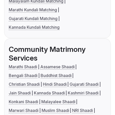
Malayalam Kundali Matching
Marathi Kundali Matching
Gujarati Kundali Matching
Kannada Kundali Matching
Community Matrimony
Services
Marathi Shaadi
Assamese Shaadi
Bengali Shaadi
Buddhist Shaadi
Christian Shaadi
Hindi Shaadi
Gujarati Shaadi
Jain Shaadi
Kannada Shaadi
Kashmiri Shaadi
Konkani Shaadi
Malayalee Shaadi
Marwari Shaadi
Muslim Shaadi
NRI Shaadi