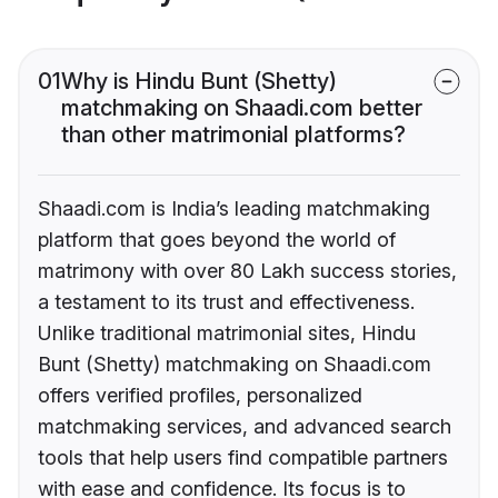
01
Why is Hindu Bunt (Shetty)
matchmaking on Shaadi.com better
than other matrimonial platforms?
Shaadi.com is India’s leading matchmaking
platform that goes beyond the world of
matrimony with over 80 Lakh success stories,
a testament to its trust and effectiveness.
Unlike traditional matrimonial sites, Hindu
Bunt (Shetty) matchmaking on Shaadi.com
offers verified profiles, personalized
matchmaking services, and advanced search
tools that help users find compatible partners
with ease and confidence. Its focus is to