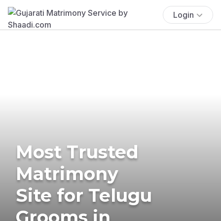
Login
Most Trusted
Matrimony
Site for Telugu
Grooms in