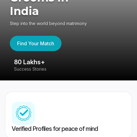
India
Step into the world beyond matrimony
Find Your Match
80 Lakhs+
4
Success Stories
41
Verified Profiles for peace of mind