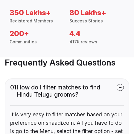
350 Lakhs+
80 Lakhs+
Registered Members
Success Stories
200+
4.4
Communities
417K reviews
Frequently Asked Questions
01
How do I filter matches to find
Hindu Telugu grooms?
It is very easy to filter matches based on your
preference on shaadi.com. All you have to do
is go to the Menu, select the filter option - set