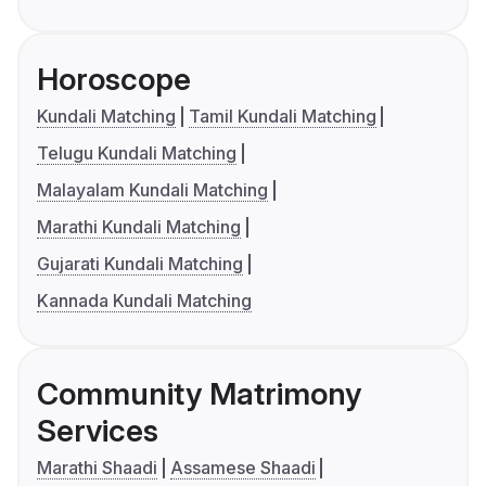
Horoscope
Kundali Matching
Tamil Kundali Matching
Telugu Kundali Matching
Malayalam Kundali Matching
Marathi Kundali Matching
Gujarati Kundali Matching
Kannada Kundali Matching
Community Matrimony
Services
Marathi Shaadi
Assamese Shaadi