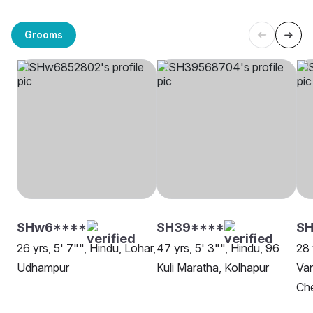
Grooms
SHw6****
SH39****
SH
26 yrs, 5' 7"", Hindu, Lohar,
47 yrs, 5' 3"", Hindu, 96
28 
Udhampur
Kuli Maratha, Kolhapur
Van
Ch