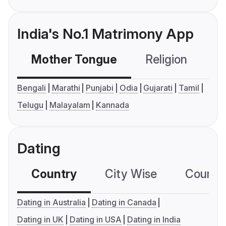
India's No.1 Matrimony App
Mother Tongue
Religion
C
Bengali
Marathi
Punjabi
Odia
Gujarati
Tamil
Telugu
Malayalam
Kannada
Dating
Country
City Wise
Country
Dating in Australia
Dating in Canada
Dating in UK
Dating in USA
Dating in India