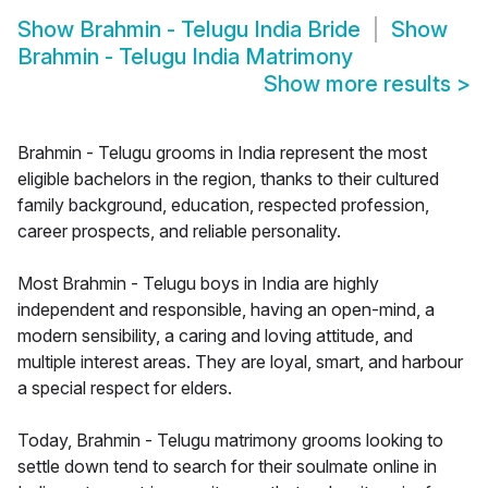
Show
Brahmin - Telugu India Bride
Show
Brahmin - Telugu India Matrimony
Show more results
>
Brahmin - Telugu grooms in India represent the most
eligible bachelors in the region, thanks to their cultured
family background, education, respected profession,
career prospects, and reliable personality.
Most Brahmin - Telugu boys in India are highly
independent and responsible, having an open-mind, a
modern sensibility, a caring and loving attitude, and
multiple interest areas. They are loyal, smart, and harbour
a special respect for elders.
Today, Brahmin - Telugu matrimony grooms looking to
settle down tend to search for their soulmate online in