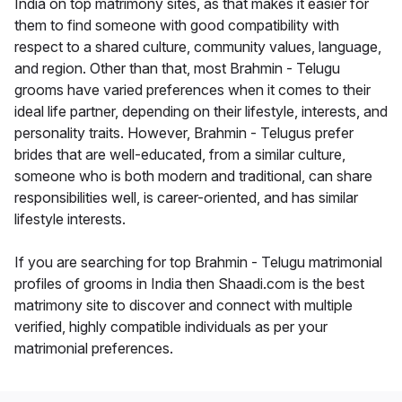
India on top matrimony sites, as that makes it easier for
them to find someone with good compatibility with
respect to a shared culture, community values, language,
and region. Other than that, most Brahmin - Telugu
grooms have varied preferences when it comes to their
ideal life partner, depending on their lifestyle, interests, and
personality traits. However, Brahmin - Telugus prefer
brides that are well-educated, from a similar culture,
someone who is both modern and traditional, can share
responsibilities well, is career-oriented, and has similar
lifestyle interests.
If you are searching for top Brahmin - Telugu matrimonial
profiles of grooms in India then Shaadi.com is the best
matrimony site to discover and connect with multiple
verified, highly compatible individuals as per your
matrimonial preferences.