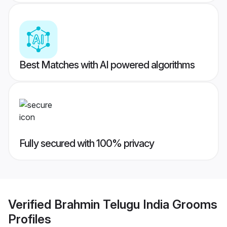
Best Matches with AI powered algorithms
Fully secured with 100% privacy
Verified
Brahmin Telugu India Grooms
Profiles