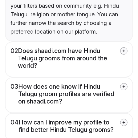
your filters based on community e.g. Hindu
Telugu, religion or mother tongue. You can
further narrow the search by choosing a
preferred location on our platform.
02
Does shaadi.com have Hindu
Telugu grooms from around the
world?
03
How does one know if Hindu
Telugu groom profiles are verified
on shaadi.com?
04
How can I improve my profile to
find better Hindu Telugu grooms?