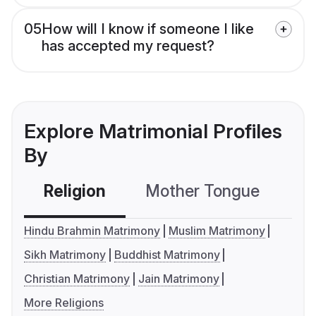
05
How will I know if someone I like
has accepted my request?
Explore Matrimonial Profiles
By
Religion
Mother Tongue
C
Hindu Brahmin Matrimony
Muslim Matrimony
Sikh Matrimony
Buddhist Matrimony
Christian Matrimony
Jain Matrimony
More Religions