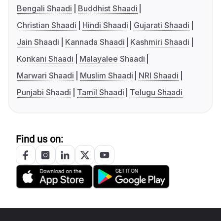
Bengali Shaadi
Buddhist Shaadi
Christian Shaadi
Hindi Shaadi
Gujarati Shaadi
Jain Shaadi
Kannada Shaadi
Kashmiri Shaadi
Konkani Shaadi
Malayalee Shaadi
Marwari Shaadi
Muslim Shaadi
NRI Shaadi
Punjabi Shaadi
Tamil Shaadi
Telugu Shaadi
Find us on: