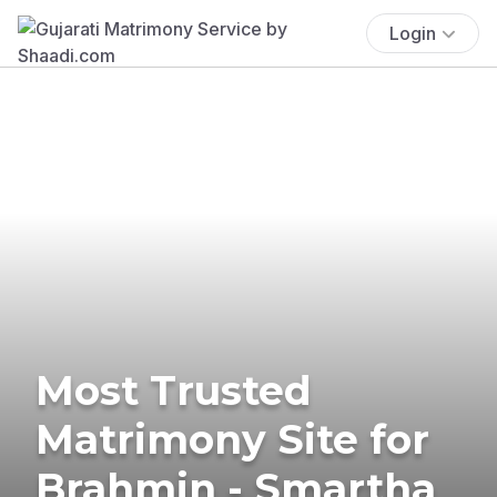
Login
Most Trusted
Matrimony Site for
Brahmin - Smartha