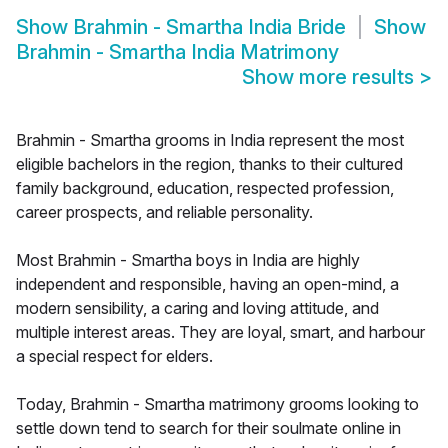
Show
Brahmin - Smartha India Bride
Show
Brahmin - Smartha India Matrimony
Show more results
>
Brahmin - Smartha grooms in India represent the most
eligible bachelors in the region, thanks to their cultured
family background, education, respected profession,
career prospects, and reliable personality.
Most Brahmin - Smartha boys in India are highly
independent and responsible, having an open-mind, a
modern sensibility, a caring and loving attitude, and
multiple interest areas. They are loyal, smart, and harbour
a special respect for elders.
Today, Brahmin - Smartha matrimony grooms looking to
settle down tend to search for their soulmate online in