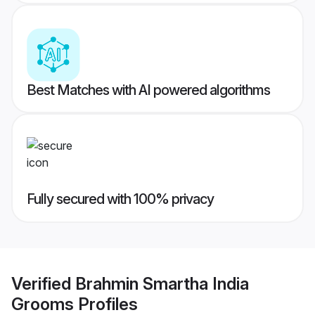
Best Matches with AI powered algorithms
Fully secured with 100% privacy
Verified
Brahmin Smartha India
Grooms
Profiles