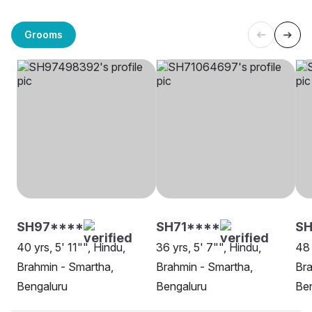
Grooms
SH97****
SH71****
SH
40 yrs, 5' 11"", Hindu,
36 yrs, 5' 7"", Hindu,
48 
Brahmin - Smartha,
Brahmin - Smartha,
Bra
Bengaluru
Bengaluru
Be