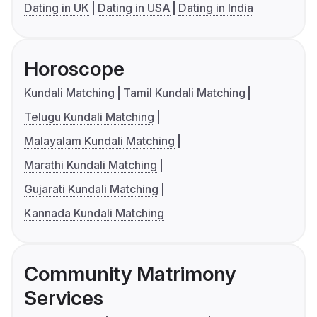
Dating in UK
Dating in USA
Dating in India
Horoscope
Kundali Matching
Tamil Kundali Matching
Telugu Kundali Matching
Malayalam Kundali Matching
Marathi Kundali Matching
Gujarati Kundali Matching
Kannada Kundali Matching
Community Matrimony
Services