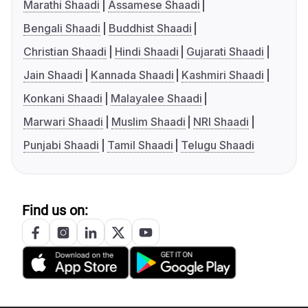
Marathi Shaadi
Assamese Shaadi
Bengali Shaadi
Buddhist Shaadi
Christian Shaadi
Hindi Shaadi
Gujarati Shaadi
Jain Shaadi
Kannada Shaadi
Kashmiri Shaadi
Konkani Shaadi
Malayalee Shaadi
Marwari Shaadi
Muslim Shaadi
NRI Shaadi
Punjabi Shaadi
Tamil Shaadi
Telugu Shaadi
Find us on: