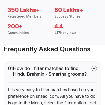
350 Lakhs+
80 Lakhs+
Registered Members
Success Stories
200+
4.4
Communities
417K reviews
Frequently Asked Questions
01
How do I filter matches to find
Hindu Brahmin - Smartha grooms?
It is very easy to filter matches based on your
preference on shaadi.com. All you have to do
is go to the Menu, select the filter option - set