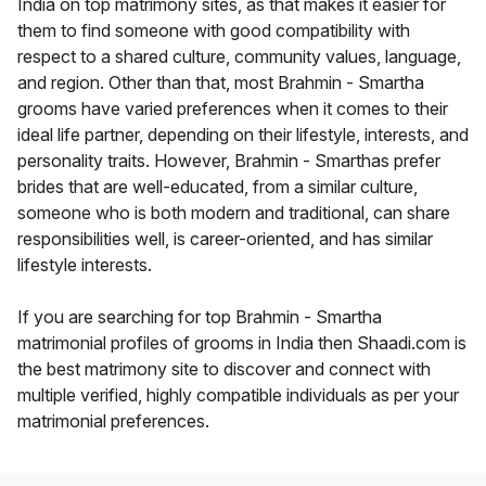
India on top matrimony sites, as that makes it easier for
them to find someone with good compatibility with
respect to a shared culture, community values, language,
and region. Other than that, most Brahmin - Smartha
grooms have varied preferences when it comes to their
ideal life partner, depending on their lifestyle, interests, and
personality traits. However, Brahmin - Smarthas prefer
brides that are well-educated, from a similar culture,
someone who is both modern and traditional, can share
responsibilities well, is career-oriented, and has similar
lifestyle interests.
If you are searching for top Brahmin - Smartha
matrimonial profiles of grooms in India then Shaadi.com is
the best matrimony site to discover and connect with
multiple verified, highly compatible individuals as per your
matrimonial preferences.