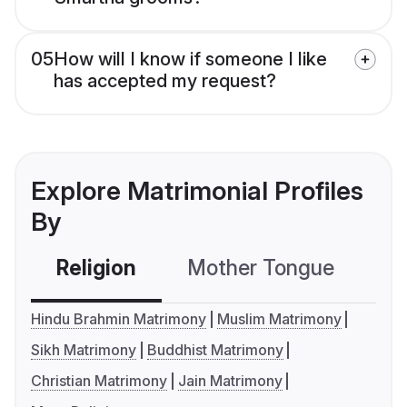
05
How will I know if someone I like
has accepted my request?
Explore Matrimonial Profiles
By
Religion
Mother Tongue
C
Hindu Brahmin Matrimony
Muslim Matrimony
Sikh Matrimony
Buddhist Matrimony
Christian Matrimony
Jain Matrimony