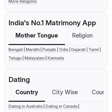
More Religions
India's No.1 Matrimony App
Mother Tongue
Religion
C
Bengali
Marathi
Punjabi
Odia
Gujarati
Tamil
Telugu
Malayalam
Kannada
Dating
Country
City Wise
Country
Dating in Australia
Dating in Canada