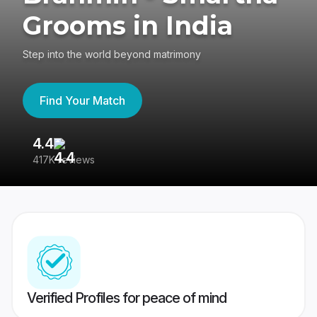
Grooms in India
Step into the world beyond matrimony
Find Your Match
4.4
3
417K reviews
Re
Verified Profiles for peace of mind