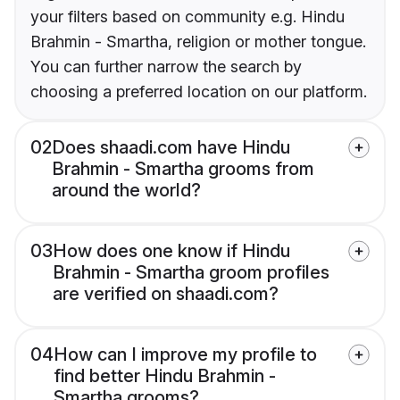
your filters based on community e.g. Hindu
Brahmin - Smartha, religion or mother tongue.
You can further narrow the search by
choosing a preferred location on our platform.
02
Does shaadi.com have Hindu
Brahmin - Smartha grooms from
around the world?
03
How does one know if Hindu
Brahmin - Smartha groom profiles
are verified on shaadi.com?
04
How can I improve my profile to
find better Hindu Brahmin -
Smartha grooms?