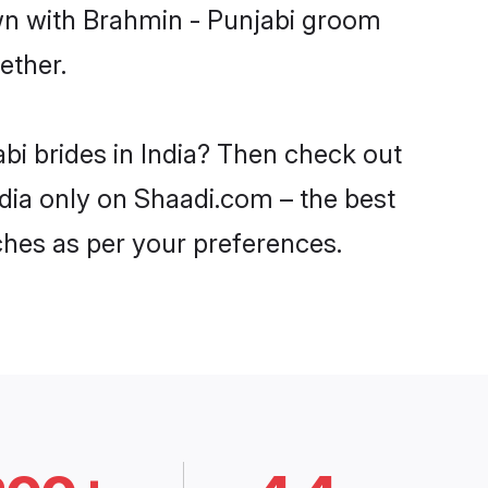
own with Brahmin - Punjabi groom
ether.
bi brides in India? Then check out
ndia only on Shaadi.com – the best
ches as per your preferences.