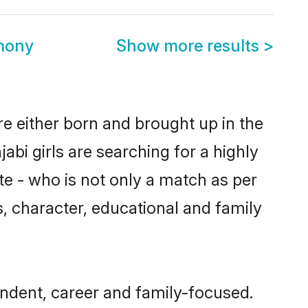
imony
Show more results
>
re either born and brought up in the
bi girls are searching for a highly
e - who is not only a match as per
ls, character, educational and family
endent, career and family-focused.