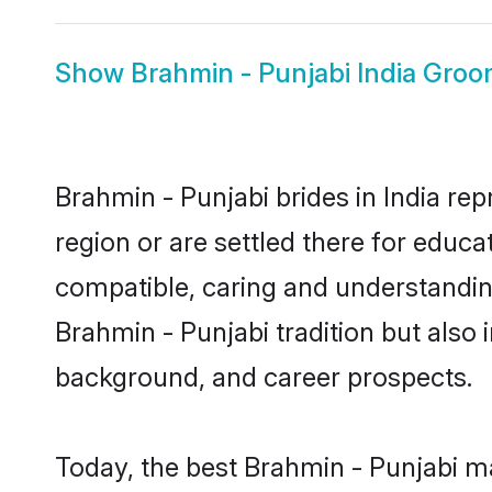
Show
Brahmin - Punjabi India Gro
Brahmin - Punjabi brides in India rep
region or are settled there for educ
compatible, caring and understandin
Brahmin - Punjabi tradition but also i
background, and career prospects.
Today, the best Brahmin - Punjabi ma