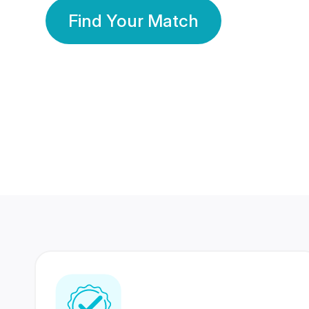
Find Your Match
350 Lakhs+
80 Lakhs
Registered Members
Success Stories