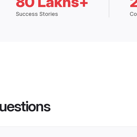
80 Lakhs+
Success Stories
Co
uestions