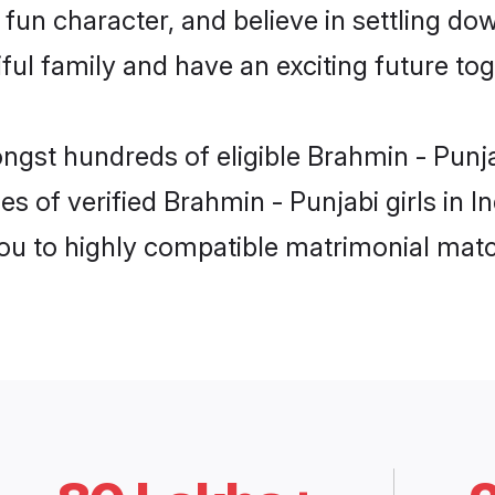
fun character, and believe in settling d
ul family and have an exciting future tog
ngst hundreds of eligible Brahmin - Punja
s of verified Brahmin - Punjabi girls in I
you to highly compatible matrimonial mat