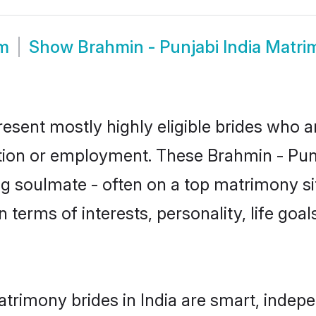
om
Show
Brahmin - Punjabi India Matr
resent mostly highly eligible brides who a
ation or employment. These Brahmin - Punja
g soulmate - often on a top matrimony sit
n terms of interests, personality, life goa
trimony brides in India are smart, indep