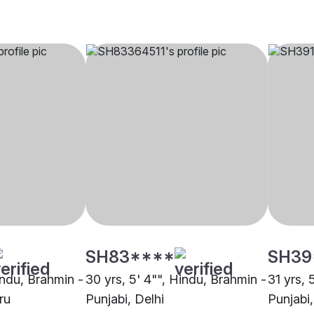
SH83****
SH39
indu, Brahmin -
30 yrs, 5' 4"", Hindu, Brahmin -
31 yrs, 
ru
Punjabi, Delhi
Punjabi,