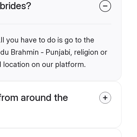
 brides?
l you have to do is go to the
ndu Brahmin - Punjabi, religion or
 location on our platform.
from around the