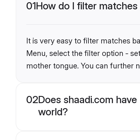
01
How do I filter matches
It is very easy to filter matches 
Menu, select the filter option - s
mother tongue. You can further n
02
Does shaadi.com have 
world?