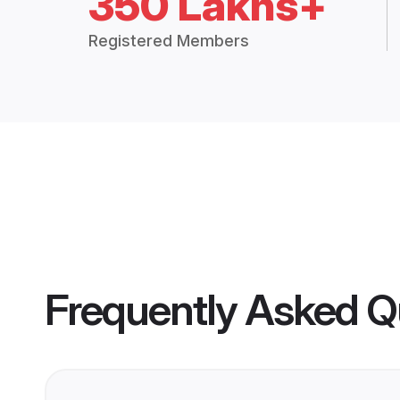
350 Lakhs+
Registered Members
Frequently Asked Q