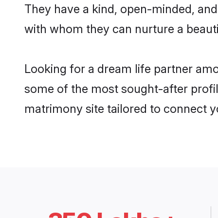
They have a kind, open-minded, and 
with whom they can nurture a beautif
Looking for a dream life partner amo
some of the most sought-after profile
matrimony site tailored to connect 