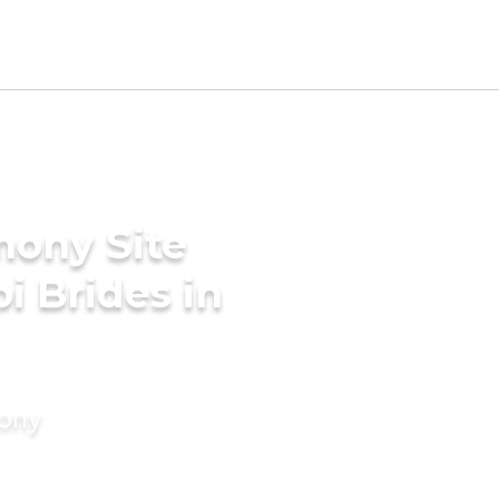
mony Site
i Brides in
mony