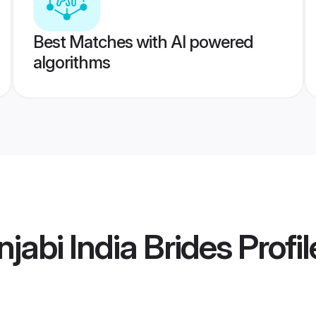
Best Matches with AI powered
algorithms
jabi India Brides
Profil