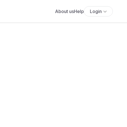
About us
Help
Login