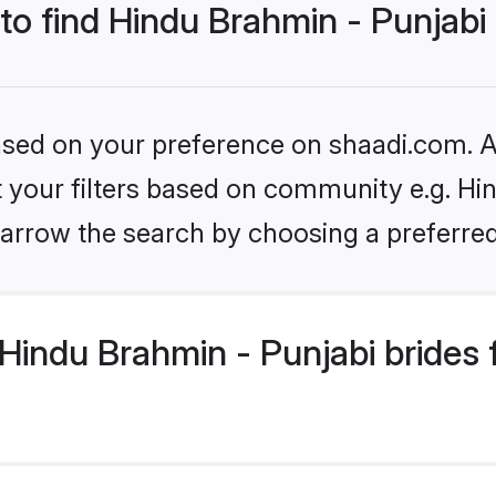
 to find Hindu Brahmin - Punjabi
based on your preference on shaadi.com. Al
et your filters based on community e.g. Hi
arrow the search by choosing a preferred
Hindu Brahmin - Punjabi brides 