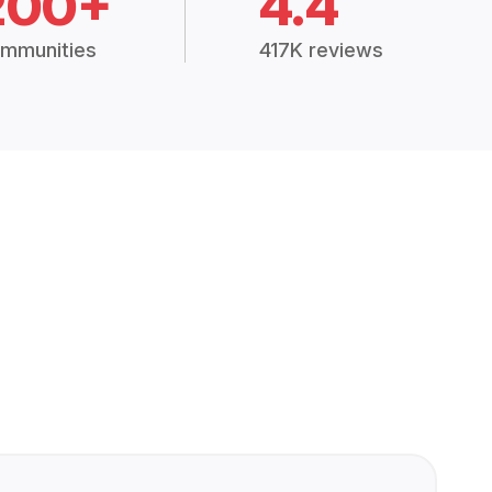
200+
4.4
mmunities
417K reviews