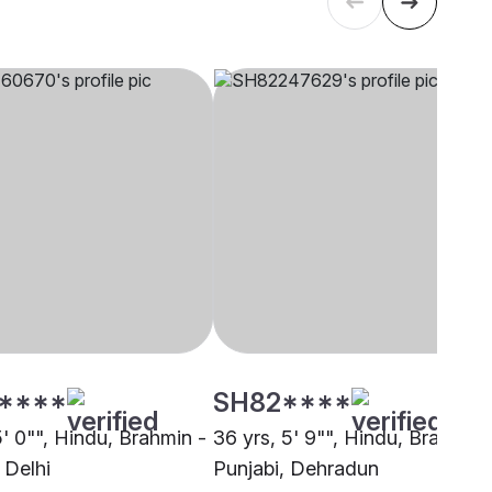
****
SH82****
5' 0"", Hindu, Brahmin -
36 yrs, 5' 9"", Hindu, Brahmin 
 Delhi
Punjabi, Dehradun