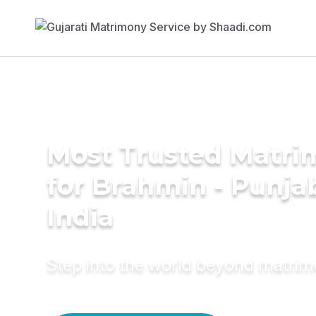
Most Trusted Matri
for Brahmin - Punjab
India
Step into the world beyond matri