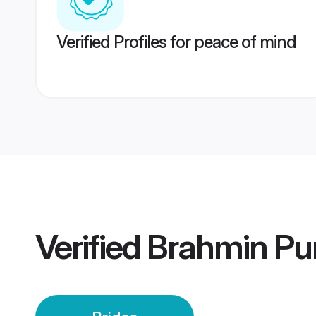
Verified Profiles for peace of mind
Verified
Brahmin Pun