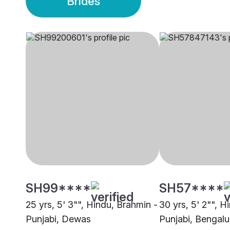
Brides
SH99****
SH57****
25 yrs, 5' 3"", Hindu, Brahmin -
30 yrs, 5' 2"", H
Punjabi, Dewas
Punjabi, Bengalu