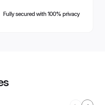
Fully secured with 100% privacy
es