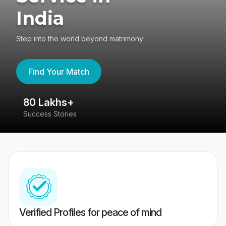
India
Step into the world beyond matrimony
Find Your Match
80 Lakhs+
4
Success Stories
41
Verified Profiles for peace of mind