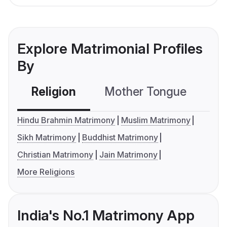
Explore Matrimonial Profiles
By
Religion
Mother Tongue
C
Hindu Brahmin Matrimony
Muslim Matrimony
Sikh Matrimony
Buddhist Matrimony
Christian Matrimony
Jain Matrimony
More Religions
India's No.1 Matrimony App