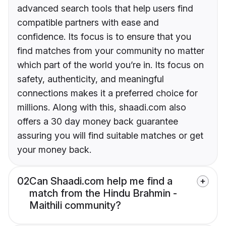
advanced search tools that help users find
compatible partners with ease and
confidence. Its focus is to ensure that you
find matches from your community no matter
which part of the world you’re in. Its focus on
safety, authenticity, and meaningful
connections makes it a preferred choice for
millions. Along with this, shaadi.com also
offers a 30 day money back guarantee
assuring you will find suitable matches or get
your money back.
02
Can Shaadi.com help me find a
match from the Hindu Brahmin -
Maithili community?