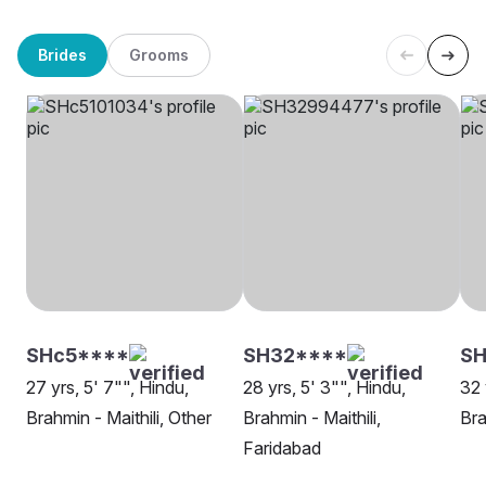
Brides
Grooms
SHc5****
SH32****
SH
27 yrs, 5' 7"", Hindu,
28 yrs, 5' 3"", Hindu,
32 
Brahmin - Maithili, Other
Brahmin - Maithili,
Bra
Faridabad