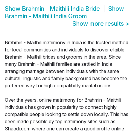
Show
Brahmin - Maithili India Bride
Show
Brahmin - Maithili India Groom
Show more results
>
Brahmin - Maithili matrimony in India is the trusted method
for local communities and individuals to discover eligible
Brahmin - Maithili brides and grooms in the area. Since
many Brahmin - Maithili families are settled in India
arranging marriage between individuals with the same
cultural, linguistic and family background has become the
preferred way for high compatibility marital unions.
Over the years, online matrimony for Brahmin - Maithili
individuals has grown in popularity to connect highly
compatible people looking to settle down locally. This has
been made possible by top matrimony sites such as
Shaadi.com where one can create a good profile online