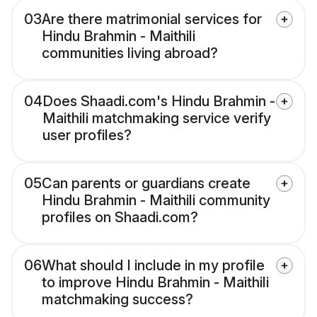
03
Are there matrimonial services for
Hindu Brahmin - Maithili
communities living abroad?
04
Does Shaadi.com's Hindu Brahmin -
Maithili matchmaking service verify
user profiles?
05
Can parents or guardians create
Hindu Brahmin - Maithili community
profiles on Shaadi.com?
06
What should I include in my profile
to improve Hindu Brahmin - Maithili
matchmaking success?