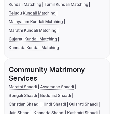
Kundali Matching
Tamil Kundali Matching
Telugu Kundali Matching
Malayalam Kundali Matching
Marathi Kundali Matching
Gujarati Kundali Matching
Kannada Kundali Matching
Community Matrimony
Services
Marathi Shaadi
Assamese Shaadi
Bengali Shaadi
Buddhist Shaadi
Christian Shaadi
Hindi Shaadi
Gujarati Shaadi
Jain Shaadi
Kannada Shaadi
Kashmiri Shaadi