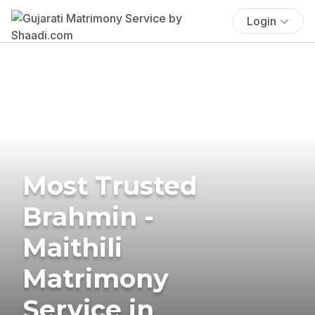
Login
Most Trusted
Brahmin -
Maithili
Matrimony
Service in