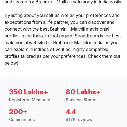
and search for Brahmin - Maithili matrimony in India easily.
By listing about yourself as well as your preferences and
expectations from a life partner, you can discover and
connect with the best Brahmin - Maithili matrimonial
profiles in the India. In that regard, Shaadi.com is the best
matrimonial website for Brahmin - Maithili in India as you
can explore hundreds of verified, highly compatible
profiles tailored as per your preferences. Check them out
below!
350 Lakhs+
80 Lakhs+
Registered Members
Success Stories
200+
4.4
Communities
417K reviews