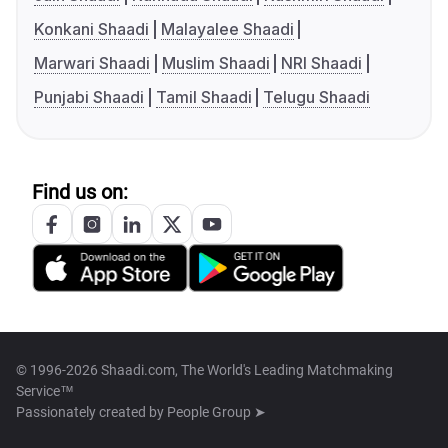
Konkani Shaadi
Malayalee Shaadi
Marwari Shaadi
Muslim Shaadi
NRI Shaadi
Punjabi Shaadi
Tamil Shaadi
Telugu Shaadi
Find us on:
© 1996-2026 Shaadi.com, The World's Leading Matchmaking
Service™
Passionately created by
People Group ➤