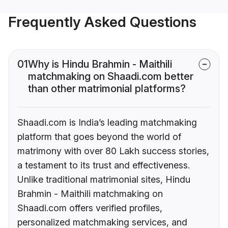
Frequently Asked Questions
01
Why is Hindu Brahmin - Maithili
matchmaking on Shaadi.com better
than other matrimonial platforms?
Shaadi.com is India’s leading matchmaking
platform that goes beyond the world of
matrimony with over 80 Lakh success stories,
a testament to its trust and effectiveness.
Unlike traditional matrimonial sites, Hindu
Brahmin - Maithili matchmaking on
Shaadi.com offers verified profiles,
personalized matchmaking services, and