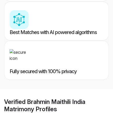
Best Matches with AI powered algorithms
Fully secured with 100% privacy
Verified
Brahmin Maithili India
Matrimony
Profiles