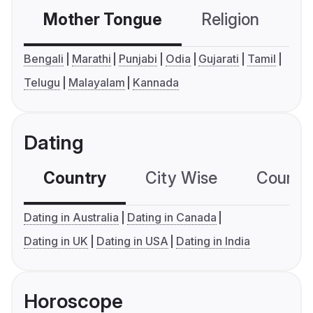
Mother Tongue
Religion
C
Bengali
Marathi
Punjabi
Odia
Gujarati
Tamil
Telugu
Malayalam
Kannada
Dating
Country
City Wise
Country
Dating in Australia
Dating in Canada
Dating in UK
Dating in USA
Dating in India
Horoscope