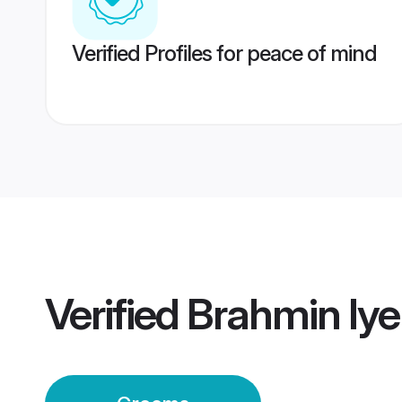
Verified Profiles for peace of mind
Verified
Brahmin Iye