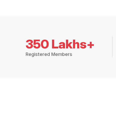
350 Lakhs+
Registered Members