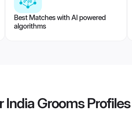
Best Matches with AI powered
algorithms
r India Grooms
Profiles