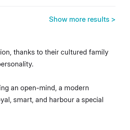
Show more results
>
ion, thanks to their cultured family
ersonality.
aving an open-mind, a modern
loyal, smart, and harbour a special