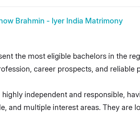
how
Brahmin - Iyer India Matrimony
ent the most eligible bachelors in the reg
fession, career prospects, and reliable p
re highly independent and responsible, h
ude, and multiple interest areas. They are 