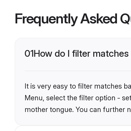
Frequently Asked Q
01
How do I filter matches
It is very easy to filter matches 
Menu, select the filter option - s
mother tongue. You can further n