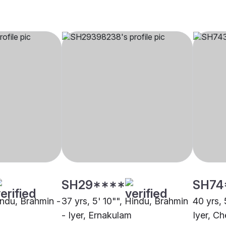
SH29****
SH74
indu, Brahmin -
37 yrs, 5' 10"", Hindu, Brahmin
40 yrs, 
- Iyer, Ernakulam
Iyer, Ch