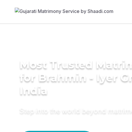
Most Trusted Matri
for Brahmin - Iyer 
India
Step into the world beyond matri