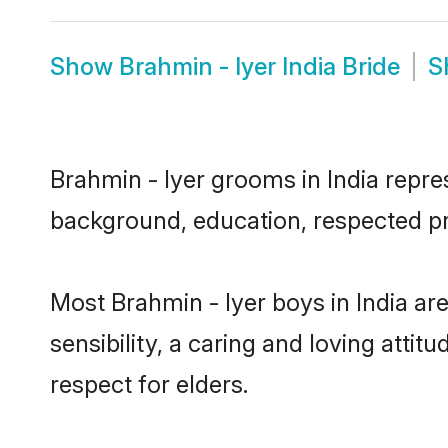
Show
Brahmin - Iyer India Bride
S
Brahmin - Iyer grooms in India repres
background, education, respected pro
Most Brahmin - Iyer boys in India a
sensibility, a caring and loving attit
respect for elders.