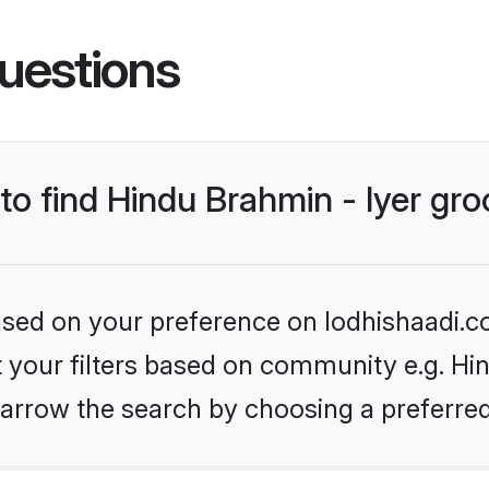
uestions
 to find Hindu Brahmin - Iyer gr
based on your preference on lodhishaadi.co
et your filters based on community e.g. Hin
arrow the search by choosing a preferred