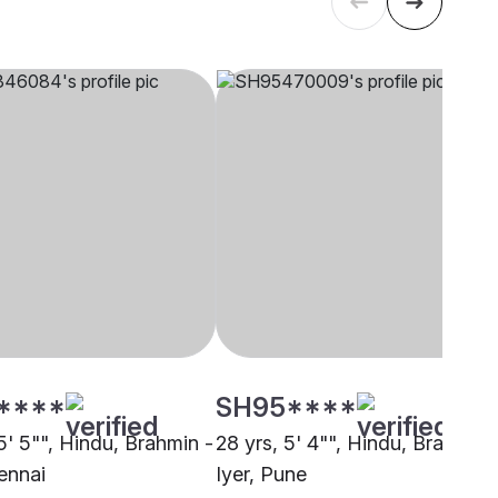
****
SH95****
5' 5"", Hindu, Brahmin -
28 yrs, 5' 4"", Hindu, Brahmin 
ennai
Iyer, Pune