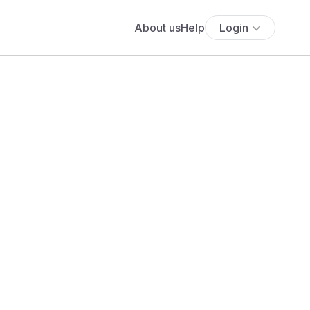
About us
Help
Login