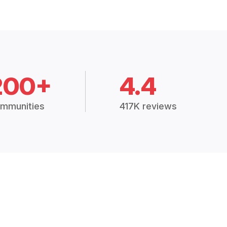
200+
4.4
mmunities
417K reviews