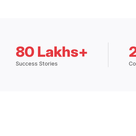
80 Lakhs+
Success Stories
Co