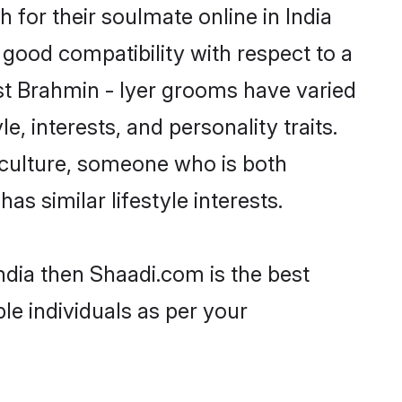
for their soulmate online in India
 good compatibility with respect to a
st Brahmin - Iyer grooms have varied
e, interests, and personality traits.
r culture, someone who is both
as similar lifestyle interests.
India then Shaadi.com is the best
le individuals as per your