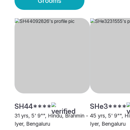
Grooms
SH44****
SHe3****
31 yrs, 5' 9"", Hindu, Brahmin -
45 yrs, 5' 9"", H
Iyer, Bengaluru
Iyer, Bengaluru