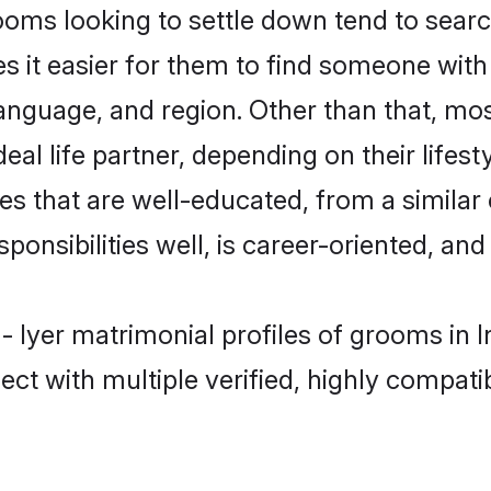
ms looking to settle down tend to search 
s it easier for them to find someone with
anguage, and region. Other than that, mo
al life partner, depending on their lifestyl
es that are well-educated, from a simila
onsibilities well, is career-oriented, and h
- Iyer matrimonial profiles of grooms in 
ct with multiple verified, highly compatib