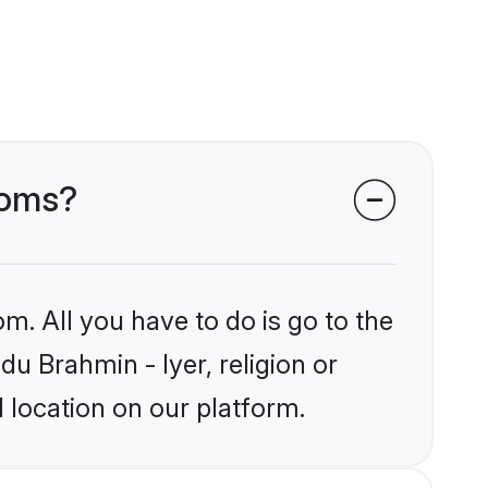
ooms?
m. All you have to do is go to the
du Brahmin - Iyer, religion or
 location on our platform.