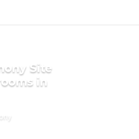
mony Site
Grooms in
mony