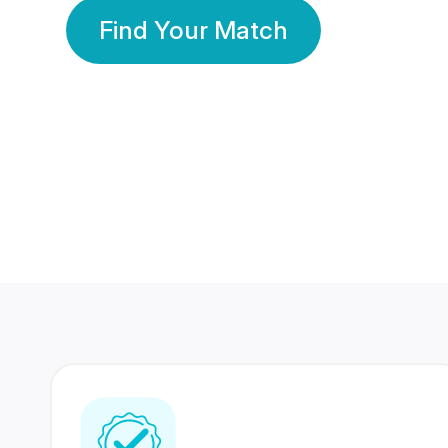
Find Your Match
350 Lakhs+
80 Lakhs
Registered Members
Success Stories