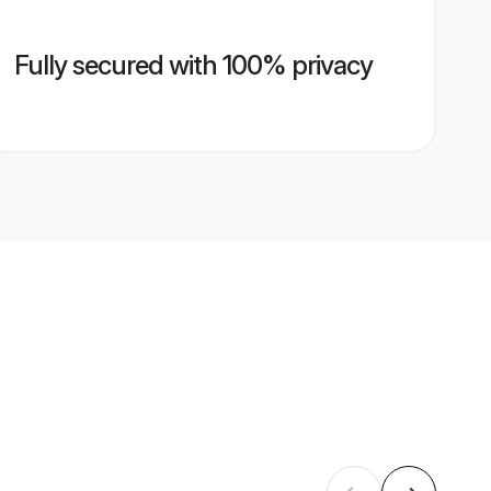
Fully secured with 100% privacy