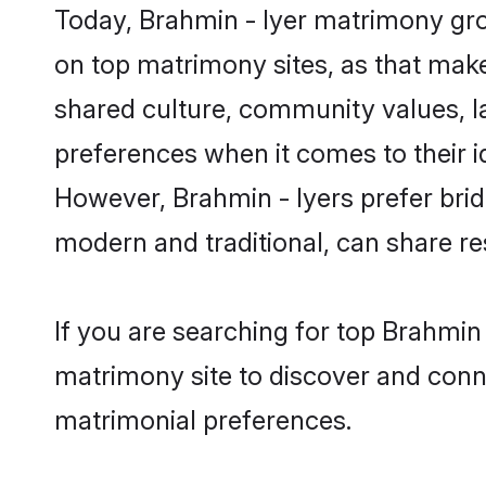
Today, Brahmin - Iyer matrimony groo
on top matrimony sites, as that make
shared culture, community values, l
preferences when it comes to their ide
However, Brahmin - Iyers prefer brid
modern and traditional, can share resp
If you are searching for top Brahmin 
matrimony site to discover and conne
matrimonial preferences.