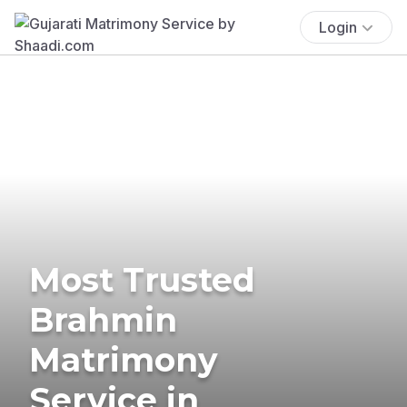
Login
Most Trusted
Brahmin
Matrimony
Service in