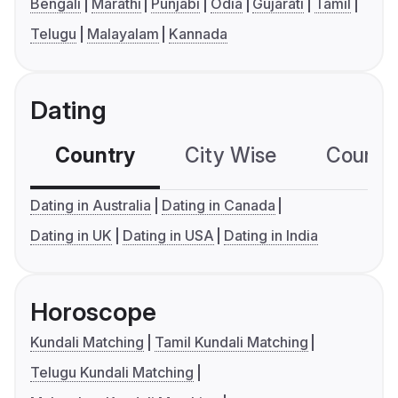
Bengali
Marathi
Punjabi
Odia
Gujarati
Tamil
Telugu
Malayalam
Kannada
Dating
Country
City Wise
Country
Dating in Australia
Dating in Canada
Dating in UK
Dating in USA
Dating in India
Horoscope
Kundali Matching
Tamil Kundali Matching
Telugu Kundali Matching