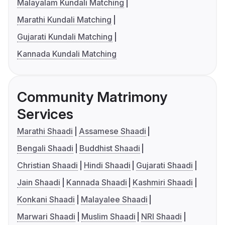
Malayalam Kundali Matching
Marathi Kundali Matching
Gujarati Kundali Matching
Kannada Kundali Matching
Community Matrimony
Services
Marathi Shaadi
Assamese Shaadi
Bengali Shaadi
Buddhist Shaadi
Christian Shaadi
Hindi Shaadi
Gujarati Shaadi
Jain Shaadi
Kannada Shaadi
Kashmiri Shaadi
Konkani Shaadi
Malayalee Shaadi
Marwari Shaadi
Muslim Shaadi
NRI Shaadi