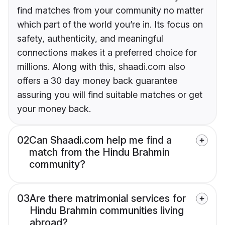
find matches from your community no matter
which part of the world you’re in. Its focus on
safety, authenticity, and meaningful
connections makes it a preferred choice for
millions. Along with this, shaadi.com also
offers a 30 day money back guarantee
assuring you will find suitable matches or get
your money back.
02
Can Shaadi.com help me find a
match from the Hindu Brahmin
community?
03
Are there matrimonial services for
Hindu Brahmin communities living
abroad?