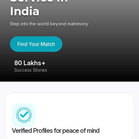
India
Step into the world beyond matrimony
Find Your Match
80 Lakhs+
4
Success Stories
41
Verified Profiles for peace of mind