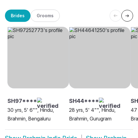
Brides
Grooms
SH97****
SH44****
SH
30 yrs, 5' 6"", Hindu,
28 yrs, 5' 4"", Hindu,
47 
Brahmin, Bengaluru
Brahmin, Gurugram
Br