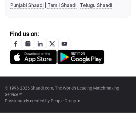
Punjabi Shaadi
Tamil Shaadi
Telugu Shaadi
Find us on:
© 1996-2026 Shaadi.com, The World's Leading Matchmaking
Service™
Passionately created by
People Group ➤