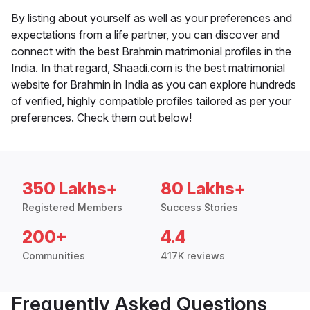
By listing about yourself as well as your preferences and
expectations from a life partner, you can discover and
connect with the best Brahmin matrimonial profiles in the
India. In that regard, Shaadi.com is the best matrimonial
website for Brahmin in India as you can explore hundreds
of verified, highly compatible profiles tailored as per your
preferences. Check them out below!
350 Lakhs+
80 Lakhs+
Registered Members
Success Stories
200+
4.4
Communities
417K reviews
Frequently Asked Questions