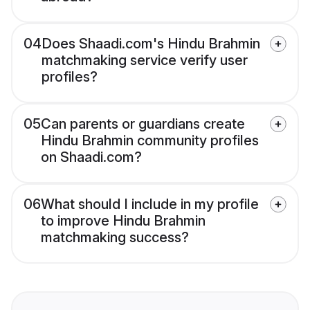
04
Does Shaadi.com's Hindu Brahmin
matchmaking service verify user
profiles?
05
Can parents or guardians create
Hindu Brahmin community profiles
on Shaadi.com?
06
What should I include in my profile
to improve Hindu Brahmin
matchmaking success?