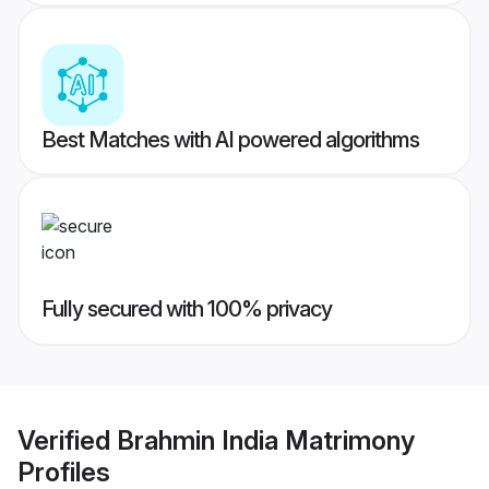
Best Matches with AI powered algorithms
Fully secured with 100% privacy
Verified
Brahmin India Matrimony
Profiles