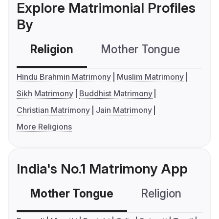
Explore Matrimonial Profiles
By
Religion
Mother Tongue
C
Hindu Brahmin Matrimony
Muslim Matrimony
Sikh Matrimony
Buddhist Matrimony
Christian Matrimony
Jain Matrimony
More Religions
India's No.1 Matrimony App
Mother Tongue
Religion
C