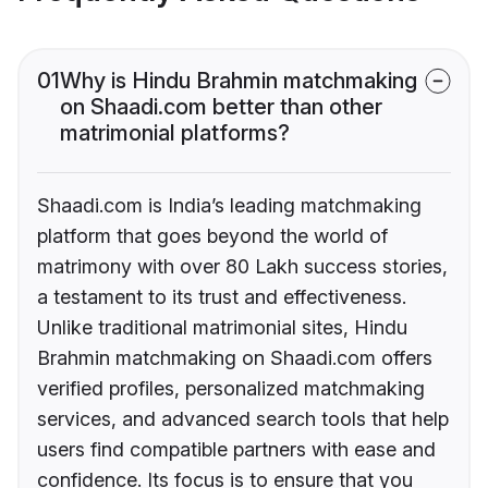
01
Why is Hindu Brahmin matchmaking
on Shaadi.com better than other
matrimonial platforms?
Shaadi.com is India’s leading matchmaking
platform that goes beyond the world of
matrimony with over 80 Lakh success stories,
a testament to its trust and effectiveness.
Unlike traditional matrimonial sites, Hindu
Brahmin matchmaking on Shaadi.com offers
verified profiles, personalized matchmaking
services, and advanced search tools that help
users find compatible partners with ease and
confidence. Its focus is to ensure that you