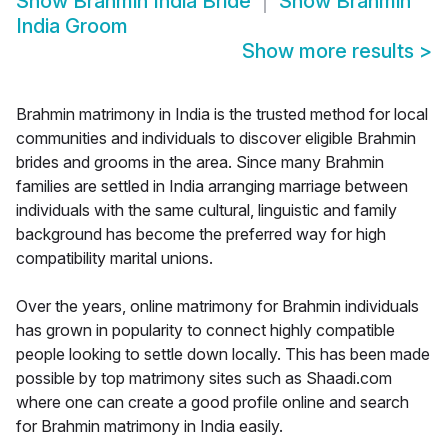
Show
Brahmin India Bride
Show
Brahmin
India Groom
Show more results
>
Brahmin matrimony in India is the trusted method for local
communities and individuals to discover eligible Brahmin
brides and grooms in the area. Since many Brahmin
families are settled in India arranging marriage between
individuals with the same cultural, linguistic and family
background has become the preferred way for high
compatibility marital unions.
Over the years, online matrimony for Brahmin individuals
has grown in popularity to connect highly compatible
people looking to settle down locally. This has been made
possible by top matrimony sites such as Shaadi.com
where one can create a good profile online and search
for Brahmin matrimony in India easily.