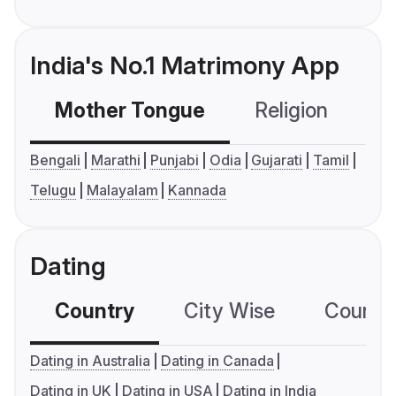
India's No.1 Matrimony App
Mother Tongue
Religion
C
Bengali
Marathi
Punjabi
Odia
Gujarati
Tamil
Telugu
Malayalam
Kannada
Dating
Country
City Wise
Country
Dating in Australia
Dating in Canada
Dating in UK
Dating in USA
Dating in India