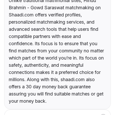
Unlike traditional matrimonial sites, Hindu
Brahmin - Gowd Saraswat matchmaking on
Shaadi.com offers verified profiles,
personalized matchmaking services, and
advanced search tools that help users find
compatible partners with ease and
confidence. Its focus is to ensure that you
find matches from your community no matter
which part of the world you’re in. Its focus on
safety, authenticity, and meaningful
connections makes it a preferred choice for
millions. Along with this, shaadi.com also
offers a 30 day money back guarantee
assuring you will find suitable matches or get
your money back.