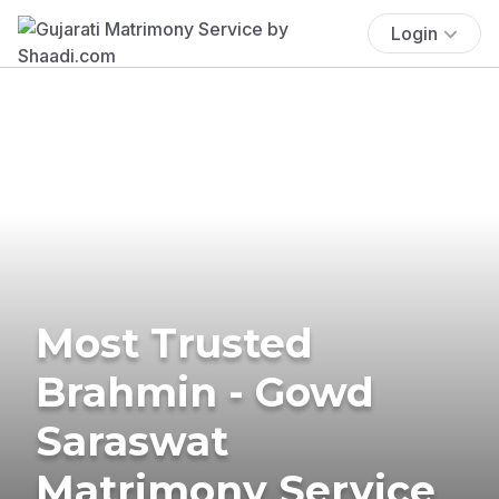
Login
Most Trusted
Brahmin - Gowd
Saraswat
Matrimony Service