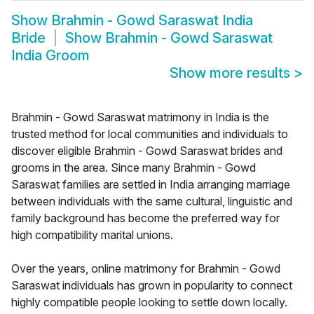
Show
Brahmin - Gowd Saraswat India
Bride
Show
Brahmin - Gowd Saraswat
India Groom
Show more results
>
Brahmin - Gowd Saraswat matrimony in India is the
trusted method for local communities and individuals to
discover eligible Brahmin - Gowd Saraswat brides and
grooms in the area. Since many Brahmin - Gowd
Saraswat families are settled in India arranging marriage
between individuals with the same cultural, linguistic and
family background has become the preferred way for
high compatibility marital unions.
Over the years, online matrimony for Brahmin - Gowd
Saraswat individuals has grown in popularity to connect
highly compatible people looking to settle down locally.