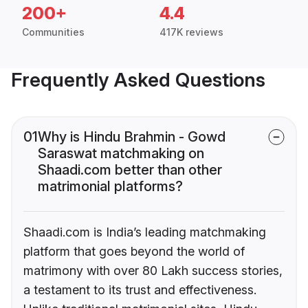
200+
4.4
Communities
417K reviews
Frequently Asked Questions
01
Why is Hindu Brahmin - Gowd
Saraswat matchmaking on
Shaadi.com better than other
matrimonial platforms?
Shaadi.com is India’s leading matchmaking
platform that goes beyond the world of
matrimony with over 80 Lakh success stories,
a testament to its trust and effectiveness.