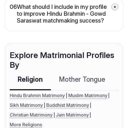
06
What should I include in my profile
to improve Hindu Brahmin - Gowd
Saraswat matchmaking success?
Explore Matrimonial Profiles
By
Religion
Mother Tongue
C
Hindu Brahmin Matrimony
Muslim Matrimony
Sikh Matrimony
Buddhist Matrimony
Christian Matrimony
Jain Matrimony
More Religions