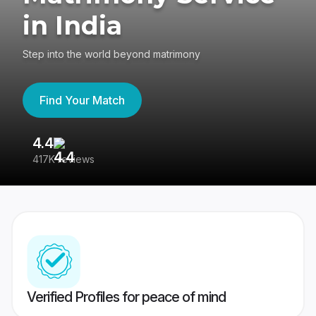
in India
Step into the world beyond matrimony
Find Your Match
4.4
3
417K reviews
Re
Verified Profiles for peace of mind