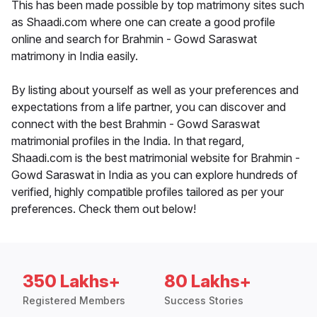
This has been made possible by top matrimony sites such
as Shaadi.com where one can create a good profile
online and search for Brahmin - Gowd Saraswat
matrimony in India easily.
By listing about yourself as well as your preferences and
expectations from a life partner, you can discover and
connect with the best Brahmin - Gowd Saraswat
matrimonial profiles in the India. In that regard,
Shaadi.com is the best matrimonial website for Brahmin -
Gowd Saraswat in India as you can explore hundreds of
verified, highly compatible profiles tailored as per your
preferences. Check them out below!
350 Lakhs+
80 Lakhs+
Registered Members
Success Stories