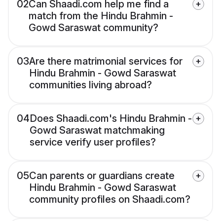
02
Can Shaadi.com help me find a
match from the Hindu Brahmin -
Gowd Saraswat community?
03
Are there matrimonial services for
Hindu Brahmin - Gowd Saraswat
communities living abroad?
04
Does Shaadi.com's Hindu Brahmin -
Gowd Saraswat matchmaking
service verify user profiles?
05
Can parents or guardians create
Hindu Brahmin - Gowd Saraswat
community profiles on Shaadi.com?