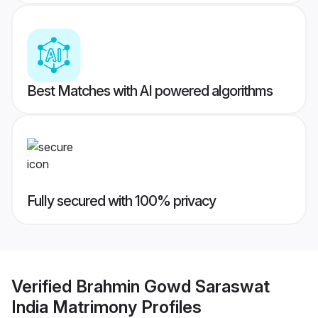
Best Matches with AI powered algorithms
Fully secured with 100% privacy
Verified
Brahmin Gowd Saraswat
India Matrimony
Profiles