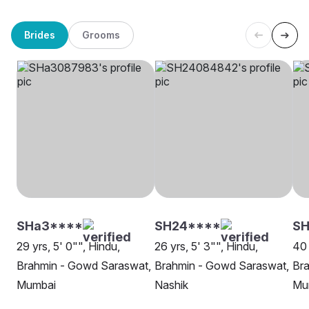
Brides
Grooms
SHa3****
SH24****
SH
29 yrs, 5' 0"", Hindu,
26 yrs, 5' 3"", Hindu,
40 
Brahmin - Gowd Saraswat,
Brahmin - Gowd Saraswat,
Br
Mumbai
Nashik
Mu