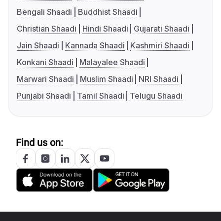
Bengali Shaadi
Buddhist Shaadi
Christian Shaadi
Hindi Shaadi
Gujarati Shaadi
Jain Shaadi
Kannada Shaadi
Kashmiri Shaadi
Konkani Shaadi
Malayalee Shaadi
Marwari Shaadi
Muslim Shaadi
NRI Shaadi
Punjabi Shaadi
Tamil Shaadi
Telugu Shaadi
Find us on: