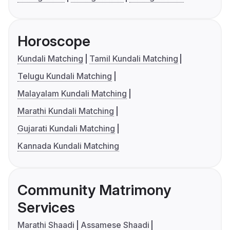
Horoscope
Kundali Matching
Tamil Kundali Matching
Telugu Kundali Matching
Malayalam Kundali Matching
Marathi Kundali Matching
Gujarati Kundali Matching
Kannada Kundali Matching
Community Matrimony
Services
Marathi Shaadi
Assamese Shaadi