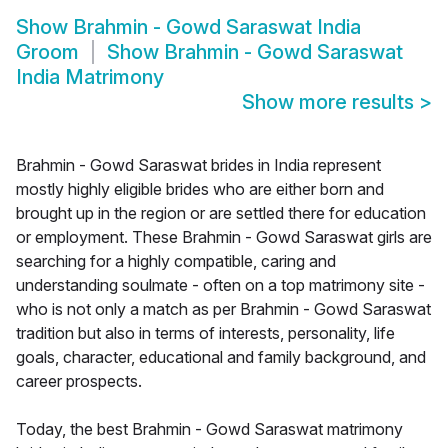
Show
Brahmin - Gowd Saraswat India
Groom
Show
Brahmin - Gowd Saraswat
India Matrimony
Show more results
>
Brahmin - Gowd Saraswat brides in India represent
mostly highly eligible brides who are either born and
brought up in the region or are settled there for education
or employment. These Brahmin - Gowd Saraswat girls are
searching for a highly compatible, caring and
understanding soulmate - often on a top matrimony site -
who is not only a match as per Brahmin - Gowd Saraswat
tradition but also in terms of interests, personality, life
goals, character, educational and family background, and
career prospects.
Today, the best Brahmin - Gowd Saraswat matrimony