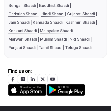
Bengali Shaadi
Buddhist Shaadi
Christian Shaadi
Hindi Shaadi
Gujarati Shaadi
Jain Shaadi
Kannada Shaadi
Kashmiri Shaadi
Konkani Shaadi
Malayalee Shaadi
Marwari Shaadi
Muslim Shaadi
NRI Shaadi
Punjabi Shaadi
Tamil Shaadi
Telugu Shaadi
Find us on: