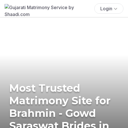
Login
Most Trusted
Matrimony Site for
Brahmin - Gowd
Saraswat Brides in