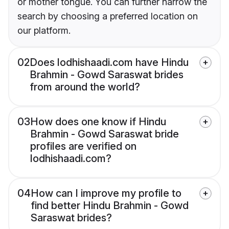
or mother tongue. You can further narrow the
search by choosing a preferred location on
our platform.
02
Does lodhishaadi.com have Hindu
Brahmin - Gowd Saraswat brides
from around the world?
03
How does one know if Hindu
Brahmin - Gowd Saraswat bride
profiles are verified on
lodhishaadi.com?
04
How can I improve my profile to
find better Hindu Brahmin - Gowd
Saraswat brides?