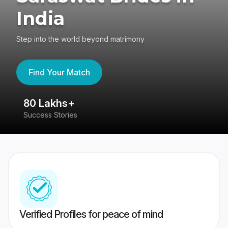
India
Step into the world beyond matrimony
Find Your Match
80 Lakhs+
4
Success Stories
41
Verified Profiles for peace of mind