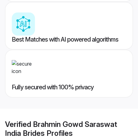
Best Matches with AI powered algorithms
Fully secured with 100% privacy
Verified
Brahmin Gowd Saraswat
India Brides
Profiles