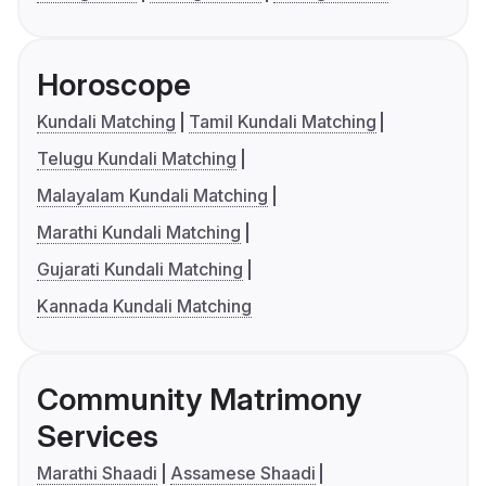
Horoscope
Kundali Matching
Tamil Kundali Matching
Telugu Kundali Matching
Malayalam Kundali Matching
Marathi Kundali Matching
Gujarati Kundali Matching
Kannada Kundali Matching
Community Matrimony
Services
Marathi Shaadi
Assamese Shaadi