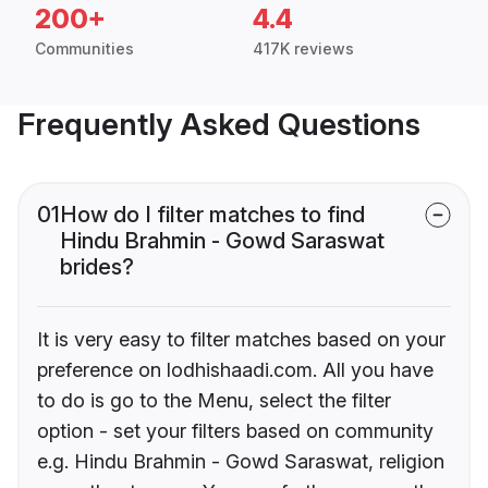
200+
4.4
Communities
417K reviews
Frequently Asked Questions
01
How do I filter matches to find
Hindu Brahmin - Gowd Saraswat
brides?
It is very easy to filter matches based on your
preference on lodhishaadi.com. All you have
to do is go to the Menu, select the filter
option - set your filters based on community
e.g. Hindu Brahmin - Gowd Saraswat, religion