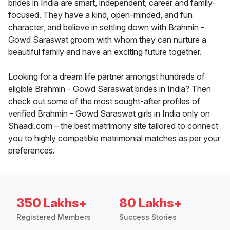
brides in India are smart, independent, career and family-
focused. They have a kind, open-minded, and fun
character, and believe in settling down with Brahmin -
Gowd Saraswat groom with whom they can nurture a
beautiful family and have an exciting future together.
Looking for a dream life partner amongst hundreds of
eligible Brahmin - Gowd Saraswat brides in India? Then
check out some of the most sought-after profiles of
verified Brahmin - Gowd Saraswat girls in India only on
Shaadi.com – the best matrimony site tailored to connect
you to highly compatible matrimonial matches as per your
preferences.
350 Lakhs+
80 Lakhs+
Registered Members
Success Stories