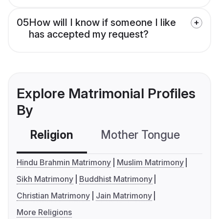
05
How will I know if someone I like
has accepted my request?
Explore Matrimonial Profiles
By
Religion
Mother Tongue
C
Hindu Brahmin Matrimony
Muslim Matrimony
Sikh Matrimony
Buddhist Matrimony
Christian Matrimony
Jain Matrimony
More Religions