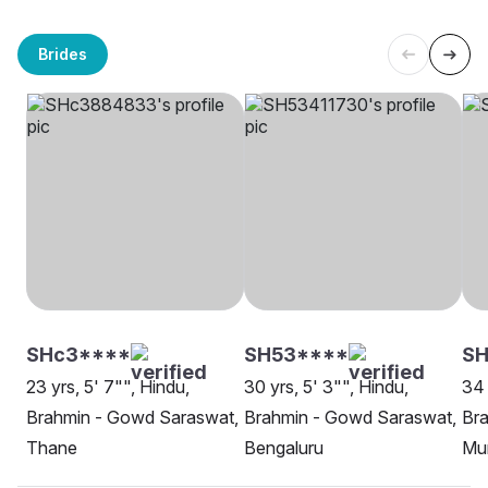
Brides
SHc3****
SH53****
SH
23 yrs, 5' 7"", Hindu,
30 yrs, 5' 3"", Hindu,
34 
Brahmin - Gowd Saraswat,
Brahmin - Gowd Saraswat,
Br
Thane
Bengaluru
Mu