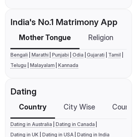
India's No.1 Matrimony App
Mother Tongue
Religion
C
Bengali
Marathi
Punjabi
Odia
Gujarati
Tamil
Telugu
Malayalam
Kannada
Dating
Country
City Wise
Country
Dating in Australia
Dating in Canada
Dating in UK
Dating in USA
Dating in India