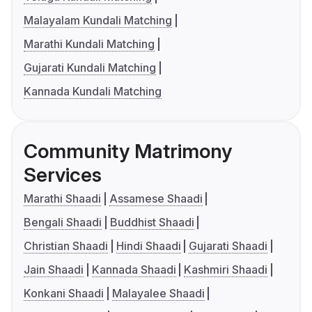
Malayalam Kundali Matching
Marathi Kundali Matching
Gujarati Kundali Matching
Kannada Kundali Matching
Community Matrimony
Services
Marathi Shaadi
Assamese Shaadi
Bengali Shaadi
Buddhist Shaadi
Christian Shaadi
Hindi Shaadi
Gujarati Shaadi
Jain Shaadi
Kannada Shaadi
Kashmiri Shaadi
Konkani Shaadi
Malayalee Shaadi