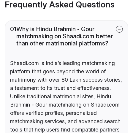
Frequently Asked Questions
01
Why is Hindu Brahmin - Gour
matchmaking on Shaadi.com better
than other matrimonial platforms?
Shaadi.com is India’s leading matchmaking
platform that goes beyond the world of
matrimony with over 80 Lakh success stories,
a testament to its trust and effectiveness.
Unlike traditional matrimonial sites, Hindu
Brahmin - Gour matchmaking on Shaadi.com
offers verified profiles, personalized
matchmaking services, and advanced search
tools that help users find compatible partners