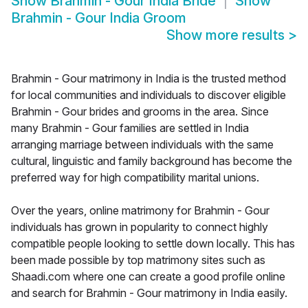
Show
Brahmin - Gour India Bride
Show
Brahmin - Gour India Groom
Show more results
>
Brahmin - Gour matrimony in India is the trusted method
for local communities and individuals to discover eligible
Brahmin - Gour brides and grooms in the area. Since
many Brahmin - Gour families are settled in India
arranging marriage between individuals with the same
cultural, linguistic and family background has become the
preferred way for high compatibility marital unions.
Over the years, online matrimony for Brahmin - Gour
individuals has grown in popularity to connect highly
compatible people looking to settle down locally. This has
been made possible by top matrimony sites such as
Shaadi.com where one can create a good profile online
and search for Brahmin - Gour matrimony in India easily.