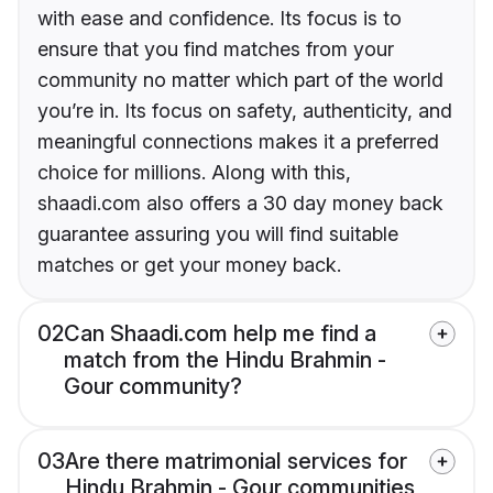
with ease and confidence. Its focus is to
ensure that you find matches from your
community no matter which part of the world
you’re in. Its focus on safety, authenticity, and
meaningful connections makes it a preferred
choice for millions. Along with this,
shaadi.com also offers a 30 day money back
guarantee assuring you will find suitable
matches or get your money back.
02
Can Shaadi.com help me find a
match from the Hindu Brahmin -
Gour community?
03
Are there matrimonial services for
Hindu Brahmin - Gour communities