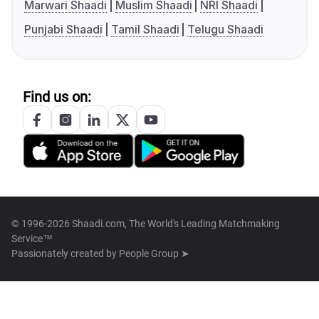
Marwari Shaadi
Muslim Shaadi
NRI Shaadi
Punjabi Shaadi
Tamil Shaadi
Telugu Shaadi
Find us on:
© 1996-2026 Shaadi.com, The World's Leading Matchmaking
Service™
Passionately created by
People Group ➤