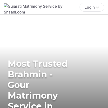
Login
Most Trusted
Brahmin -
Gour
Matrimony
Service in