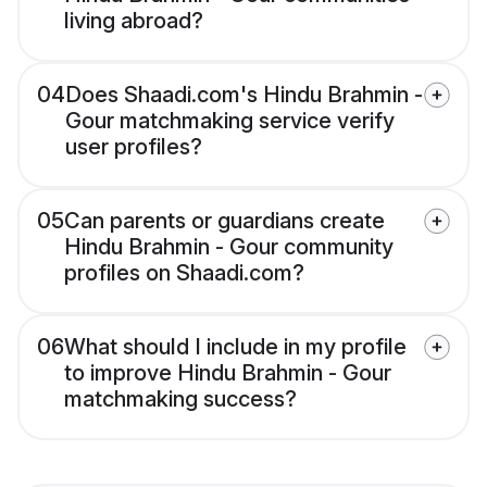
living abroad?
04
Does Shaadi.com's Hindu Brahmin -
Gour matchmaking service verify
user profiles?
05
Can parents or guardians create
Hindu Brahmin - Gour community
profiles on Shaadi.com?
06
What should I include in my profile
to improve Hindu Brahmin - Gour
matchmaking success?