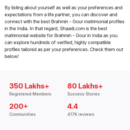
By listing about yourself as well as your preferences and
expectations from a life partner, you can discover and
connect with the best Brahmin - Gour matrimonial profiles
in the India. In that regard, Shaadi.com is the best
matrimonial website for Brahmin - Gour in India as you
can explore hundreds of verified, highly compatible
profiles tailored as per your preferences. Check them out
below!
350 Lakhs+
80 Lakhs+
Registered Members
Success Stories
200+
4.4
Communities
417K reviews