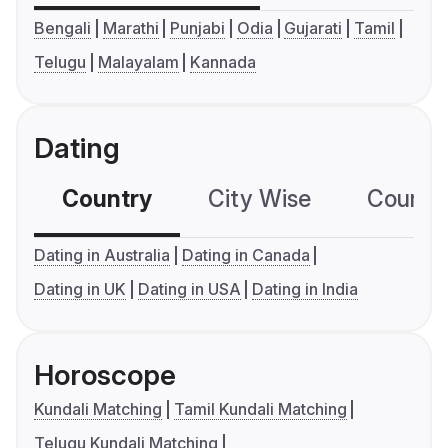
Bengali
Marathi
Punjabi
Odia
Gujarati
Tamil
Telugu
Malayalam
Kannada
Dating
Country
City Wise
Country
Dating in Australia
Dating in Canada
Dating in UK
Dating in USA
Dating in India
Horoscope
Kundali Matching
Tamil Kundali Matching
Telugu Kundali Matching