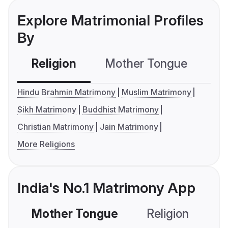
Explore Matrimonial Profiles
By
Religion
Mother Tongue
C
Hindu Brahmin Matrimony
Muslim Matrimony
Sikh Matrimony
Buddhist Matrimony
Christian Matrimony
Jain Matrimony
More Religions
India's No.1 Matrimony App
Mother Tongue
Religion
C