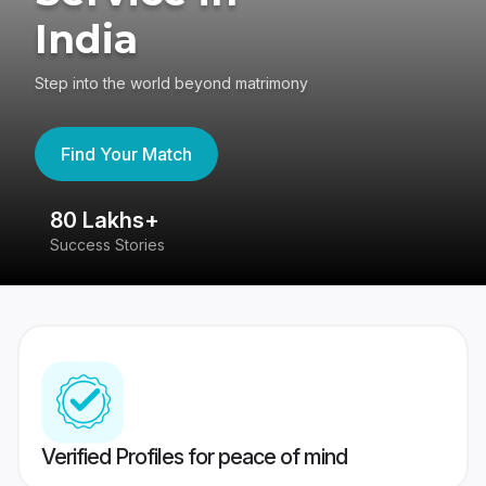
India
Step into the world beyond matrimony
Find Your Match
80 Lakhs+
4
Success Stories
41
Verified Profiles for peace of mind