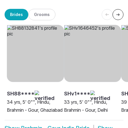
Brides
Grooms
SH88****
SHv1****
SH
34 yrs, 5' 0"", Hindu,
33 yrs, 5' 0"", Hindu,
39 
Brahmin - Gour, Ghaziabad
Brahmin - Gour, Delhi
Bra