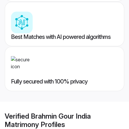
Best Matches with AI powered algorithms
Fully secured with 100% privacy
Verified
Brahmin Gour India
Matrimony
Profiles