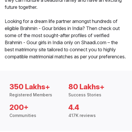
they can nurture a beautiful family and have an exciting
future together.
Looking for a dream life partner amongst hundreds of
eligible Brahmin - Gour brides in India? Then check out
some of the most sought-after profiles of verified
Brahmin - Gour girls in India only on Shaadi.com – the
best matrimony site tailored to connect you to highly
compatible matrimonial matches as per your preferences.
350 Lakhs+
80 Lakhs+
Registered Members
Success Stories
200+
4.4
Communities
417K reviews