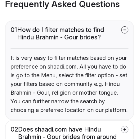
Frequently Asked Questions
01
How do I filter matches to find
Hindu Brahmin - Gour brides?
It is very easy to filter matches based on your
preference on shaadi.com. All you have to do
is go to the Menu, select the filter option - set
your filters based on community e.g. Hindu
Brahmin - Gour, religion or mother tongue.
You can further narrow the search by
choosing a preferred location on our platform.
02
Does shaadi.com have Hindu
Brahmin - Gour brides from around