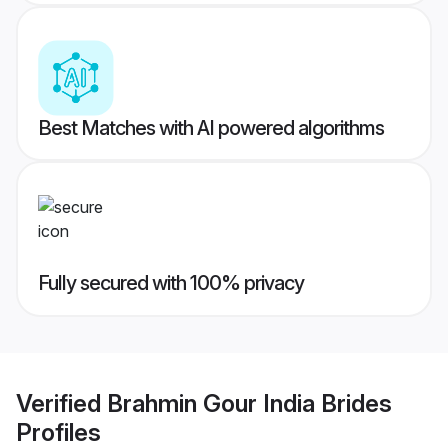
Best Matches with AI powered algorithms
Fully secured with 100% privacy
Verified
Brahmin Gour India Brides
Profiles