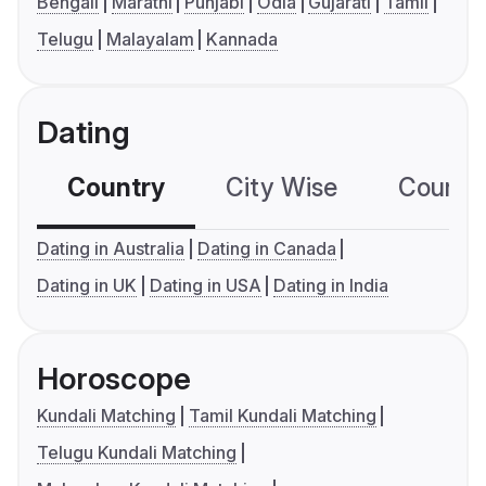
Bengali
Marathi
Punjabi
Odia
Gujarati
Tamil
Telugu
Malayalam
Kannada
Dating
Country
City Wise
Country
Dating in Australia
Dating in Canada
Dating in UK
Dating in USA
Dating in India
Horoscope
Kundali Matching
Tamil Kundali Matching
Telugu Kundali Matching