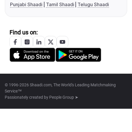
Punjabi Shaadi
Tamil Shaadi
Telugu Shaadi
Find us on:
© 1996-2026 Shaadi.com, The World's Leading Matchmaking
Service™
Passionately created by
People Group ➤