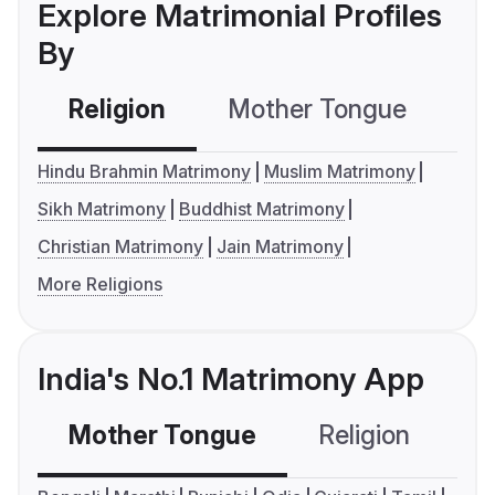
Explore Matrimonial Profiles
By
Religion
Mother Tongue
C
Hindu Brahmin Matrimony
Muslim Matrimony
Sikh Matrimony
Buddhist Matrimony
Christian Matrimony
Jain Matrimony
More Religions
India's No.1 Matrimony App
Mother Tongue
Religion
C