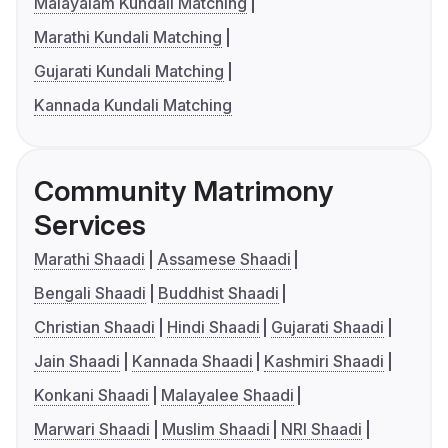
Malayalam Kundali Matching
Marathi Kundali Matching
Gujarati Kundali Matching
Kannada Kundali Matching
Community Matrimony
Services
Marathi Shaadi
Assamese Shaadi
Bengali Shaadi
Buddhist Shaadi
Christian Shaadi
Hindi Shaadi
Gujarati Shaadi
Jain Shaadi
Kannada Shaadi
Kashmiri Shaadi
Konkani Shaadi
Malayalee Shaadi
Marwari Shaadi
Muslim Shaadi
NRI Shaadi