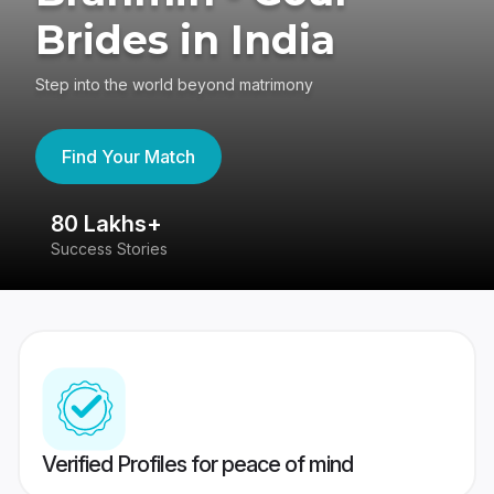
Brides in India
Step into the world beyond matrimony
Find Your Match
80 Lakhs+
4
Success Stories
41
Verified Profiles for peace of mind