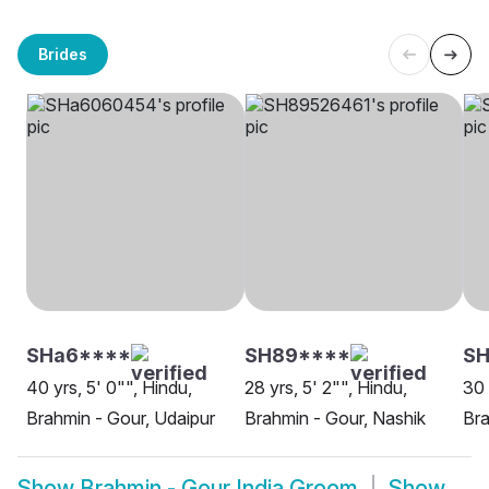
Brides
SHa6****
SH89****
S
40 yrs, 5' 0"", Hindu,
28 yrs, 5' 2"", Hindu,
30 
Brahmin - Gour, Udaipur
Brahmin - Gour, Nashik
Bra
Show
Brahmin - Gour India Groom
Show