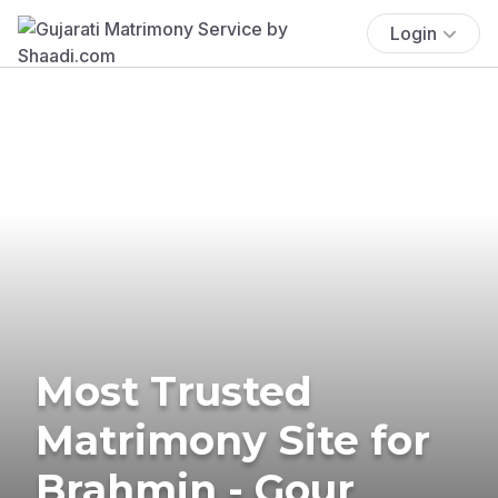
Login
Most Trusted
Matrimony Site for
Brahmin - Gour