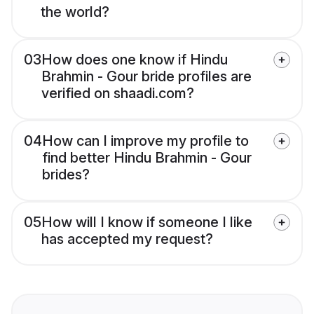
the world?
03
How does one know if Hindu
Brahmin - Gour bride profiles are
verified on shaadi.com?
04
How can I improve my profile to
find better Hindu Brahmin - Gour
brides?
05
How will I know if someone I like
has accepted my request?