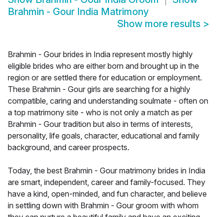
Brahmin - Gour India Matrimony
Show more results
>
Brahmin - Gour brides in India represent mostly highly
eligible brides who are either born and brought up in the
region or are settled there for education or employment.
These Brahmin - Gour girls are searching for a highly
compatible, caring and understanding soulmate - often on
a top matrimony site - who is not only a match as per
Brahmin - Gour tradition but also in terms of interests,
personality, life goals, character, educational and family
background, and career prospects.
Today, the best Brahmin - Gour matrimony brides in India
are smart, independent, career and family-focused. They
have a kind, open-minded, and fun character, and believe
in settling down with Brahmin - Gour groom with whom