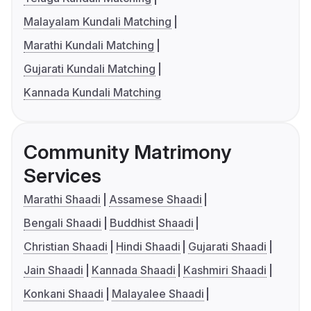
Malayalam Kundali Matching
Marathi Kundali Matching
Gujarati Kundali Matching
Kannada Kundali Matching
Community Matrimony
Services
Marathi Shaadi
Assamese Shaadi
Bengali Shaadi
Buddhist Shaadi
Christian Shaadi
Hindi Shaadi
Gujarati Shaadi
Jain Shaadi
Kannada Shaadi
Kashmiri Shaadi
Konkani Shaadi
Malayalee Shaadi