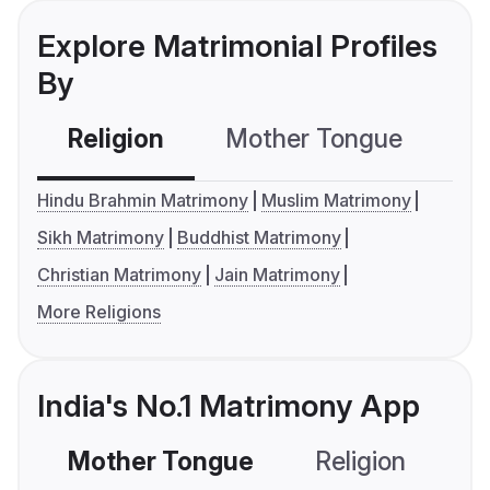
Explore Matrimonial Profiles
By
Religion
Mother Tongue
C
Hindu Brahmin Matrimony
Muslim Matrimony
Sikh Matrimony
Buddhist Matrimony
Christian Matrimony
Jain Matrimony
More Religions
India's No.1 Matrimony App
Mother Tongue
Religion
C