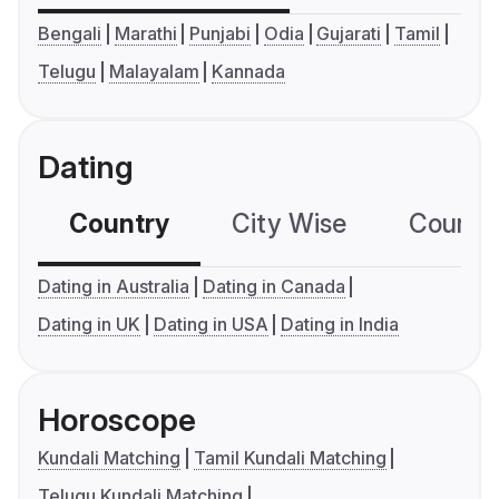
Bengali
Marathi
Punjabi
Odia
Gujarati
Tamil
Telugu
Malayalam
Kannada
Dating
Country
City Wise
Country
Dating in Australia
Dating in Canada
Dating in UK
Dating in USA
Dating in India
Horoscope
Kundali Matching
Tamil Kundali Matching
Telugu Kundali Matching