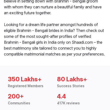
believe in settling down with Brahmin - Bengali groom
with whom they can nurture a beautiful family and have
an exciting future together.
Looking for a dream life partner amongst hundreds of
eligible Brahmin - Bengali brides in India? Then check out
some of the most sought-after profiles of verified
Brahmin - Bengali girls in India only on Shaadi.com – the
best matrimony site tailored to connect you to highly
compatible matrimonial matches as per your preferences.
350 Lakhs+
80 Lakhs+
Registered Members
Success Stories
200+
4.4
Communities
417K reviews