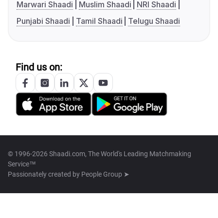
Marwari Shaadi
Muslim Shaadi
NRI Shaadi
Punjabi Shaadi
Tamil Shaadi
Telugu Shaadi
Find us on:
© 1996-2026 Shaadi.com, The World's Leading Matchmaking
Service™
Passionately created by
People Group ➤