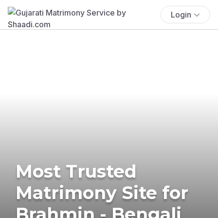
Login
Most Trusted
Matrimony Site for
Brahmin - Bengali