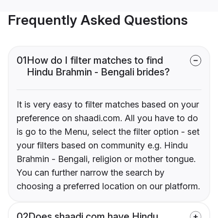
Frequently Asked Questions
01
How do I filter matches to find
Hindu Brahmin - Bengali brides?
It is very easy to filter matches based on your
preference on shaadi.com. All you have to do
is go to the Menu, select the filter option - set
your filters based on community e.g. Hindu
Brahmin - Bengali, religion or mother tongue.
You can further narrow the search by
choosing a preferred location on our platform.
02
Does shaadi.com have Hindu