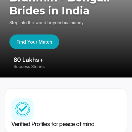
Brides in India
Step into the world beyond matrimony
Find Your Match
80 Lakhs+
4
Success Stories
41
Verified Profiles for peace of mind