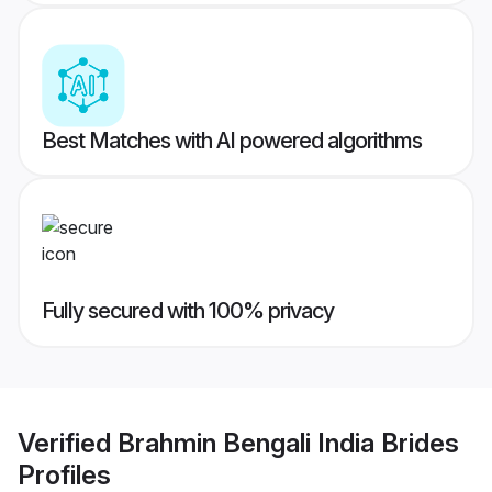
Best Matches with AI powered algorithms
Fully secured with 100% privacy
Verified
Brahmin Bengali India Brides
Profiles