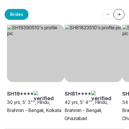
Brides
SH19****
SH81****
SH
30 yrs, 5' 3"", Hindu,
42 yrs, 5' 4"", Hindu,
34 
Brahmin - Bengali, Kolkata
Brahmin - Bengali,
Bra
Ghaziabad
Dh