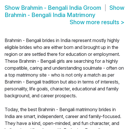
Show
Brahmin - Bengali India Groom
Show
Brahmin - Bengali India Matrimony
Show more results
>
Brahmin - Bengali brides in India represent mostly highly
eligible brides who are either born and brought up in the
region or are settled there for education or employment.
These Brahmin - Bengali girls are searching for a highly
compatible, caring and understanding soulmate - often on
a top matrimony site - who is not only a match as per
Brahmin - Bengali tradition but also in terms of interests,
personality, life goals, character, educational and family
background, and career prospects.
Today, the best Brahmin - Bengali matrimony brides in
India are smart, independent, career and family-focused.
They have a kind, open-minded, and fun character, and