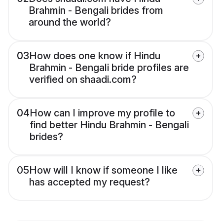
Brahmin - Bengali brides from
around the world?
03
How does one know if Hindu
Brahmin - Bengali bride profiles are
verified on shaadi.com?
04
How can I improve my profile to
find better Hindu Brahmin - Bengali
brides?
05
How will I know if someone I like
has accepted my request?