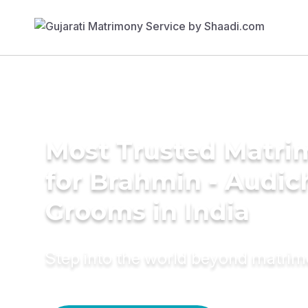
Most Trusted Matri
for Brahmin - Audic
Grooms in India
Step into the world beyond matri