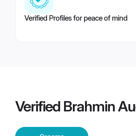
Verified Profiles for peace of mind
Verified
Brahmin Au