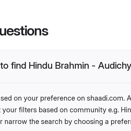
uestions
s to find Hindu Brahmin - Audic
based on your preference on shaadi.com. Al
et your filters based on community e.g. H
r narrow the search by choosing a preferr