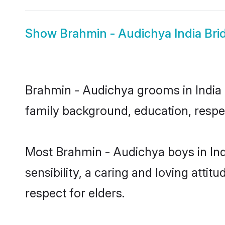
Show
Brahmin - Audichya India Bri
Brahmin - Audichya grooms in India r
family background, education, respec
Most Brahmin - Audichya boys in Ind
sensibility, a caring and loving attit
respect for elders.