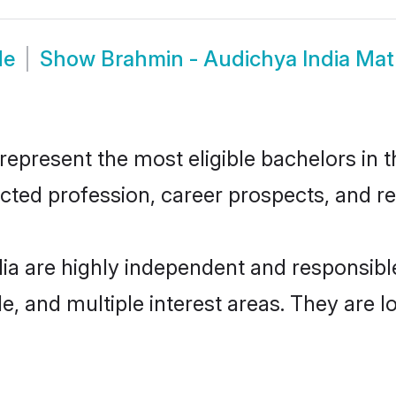
de
Show
Brahmin - Audichya India Ma
epresent the most eligible bachelors in th
ted profession, career prospects, and rel
ia are highly independent and responsib
ude, and multiple interest areas. They are 