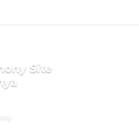
mony Site
hya
mony