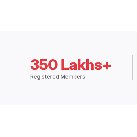
350 Lakhs+
Registered Members