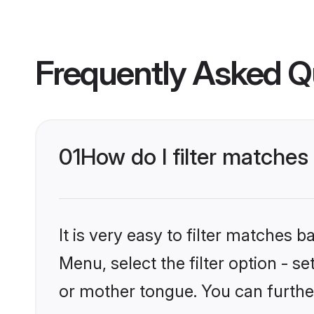
Frequently Asked Q
01
How do I filter matche
It is very easy to filter matches 
Menu, select the filter option - s
or mother tongue. You can furthe