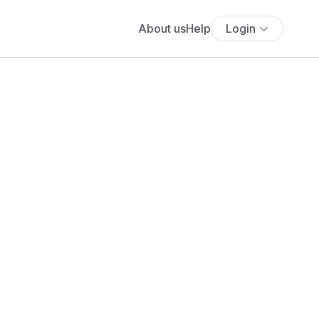
About us
Help
Login