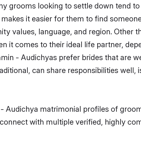
 grooms looking to settle down tend to s
t makes it easier for them to find someon
ity values, language, and region. Other 
t comes to their ideal life partner, depend
hmin - Audichyas prefer brides that are we
ional, can share responsibilities well, i
 - Audichya matrimonial profiles of groom
connect with multiple verified, highly com