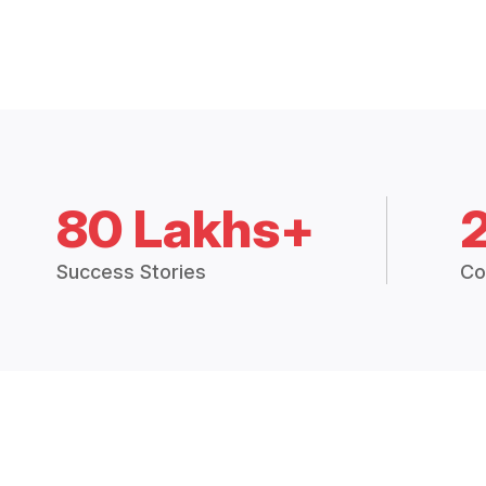
80 Lakhs+
Success Stories
Co