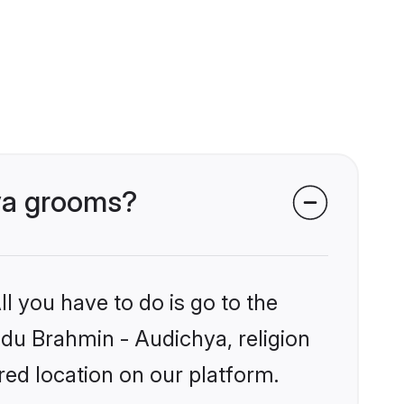
hya grooms?
l you have to do is go to the
indu Brahmin - Audichya, religion
ed location on our platform.