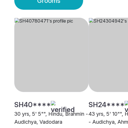
Grooms
SH40****
SH24****
30 yrs, 5' 5"", Hindu, Brahmin -
43 yrs, 5' 10"",
Audichya, Vadodara
- Audichya, Ah