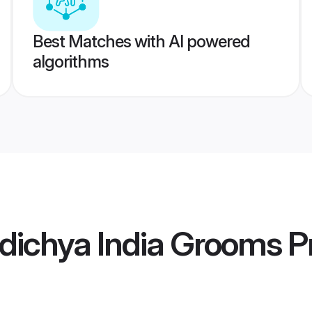
Best Matches with AI powered
algorithms
dichya India Grooms
Pr