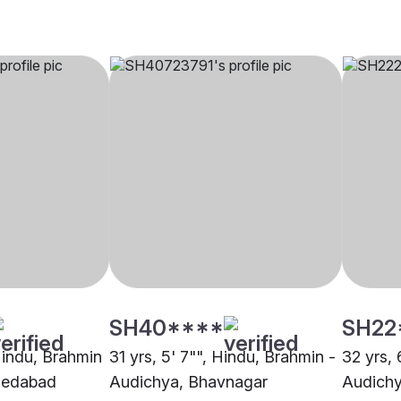
SH40****
SH22
 Hindu, Brahmin
31 yrs, 5' 7"", Hindu, Brahmin -
32 yrs, 
medabad
Audichya, Bhavnagar
Audich