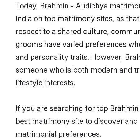
Today, Brahmin - Audichya matrimony
India on top matrimony sites, as tha
respect to a shared culture, commun
grooms have varied preferences when i
and personality traits. However, Bra
someone who is both modern and tradit
lifestyle interests.
If you are searching for top Brahmin
best matrimony site to discover and 
matrimonial preferences.