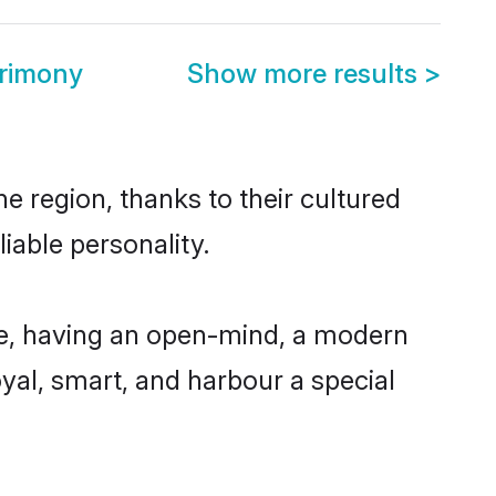
trimony
Show more results
>
e region, thanks to their cultured
iable personality.
le, having an open-mind, a modern
loyal, smart, and harbour a special