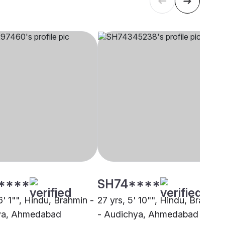
****
SH74****
6' 1"", Hindu, Brahmin -
27 yrs, 5' 10"", Hindu, Brahmin
ya, Ahmedabad
- Audichya, Ahmedabad