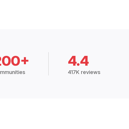
200+
4.4
mmunities
417K reviews