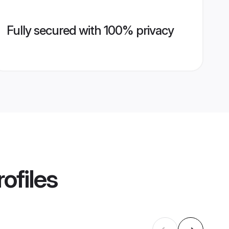
Fully secured with 100% privacy
ofiles