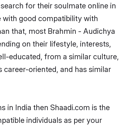
earch for their soulmate online in
e with good compatibility with
than that, most Brahmin - Audichya
ing on their lifestyle, interests,
ll-educated, from a similar culture,
s career-oriented, and has similar
s in India then Shaadi.com is the
patible individuals as per your