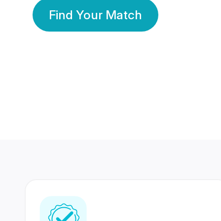
Find Your Match
350 Lakhs+
80 Lakhs
Registered Members
Success Stories