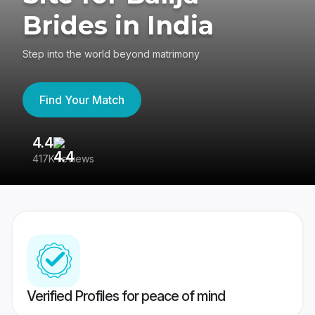
Brides in India
Step into the world beyond matrimony
Find Your Match
4.4
3
417K reviews
Re
Verified Profiles for peace of mind