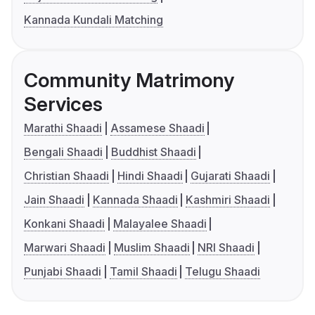
Kannada Kundali Matching
Community Matrimony
Services
Marathi Shaadi
Assamese Shaadi
Bengali Shaadi
Buddhist Shaadi
Christian Shaadi
Hindi Shaadi
Gujarati Shaadi
Jain Shaadi
Kannada Shaadi
Kashmiri Shaadi
Konkani Shaadi
Malayalee Shaadi
Marwari Shaadi
Muslim Shaadi
NRI Shaadi
Punjabi Shaadi
Tamil Shaadi
Telugu Shaadi