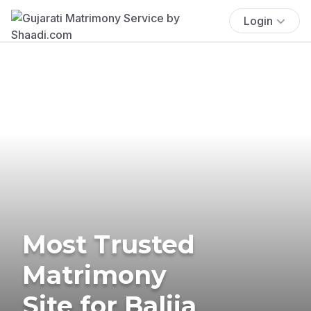
Login
Most Trusted
Matrimony
Site for Balija