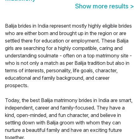
Show more results
>
Balija brides in India represent mostly highly eligible brides
who are either born and brought up in the region or are
settled there for education or employment. These Balija
girls are searching for a highly compatible, caring and
understanding soulmate - often on a top matrimony site -
who is not only a match as per Balija tradition but also in
terms of interests, personality, life goals, character,
educational and family background, and career
prospects.
Today, the best Balija matrimony brides in India are smart,
independent, career and family-focused. They have a
kind, open-minded, and fun character, and believe in
settling down with Balija groom with whom they can
nurture a beautiful family and have an exciting future
together.