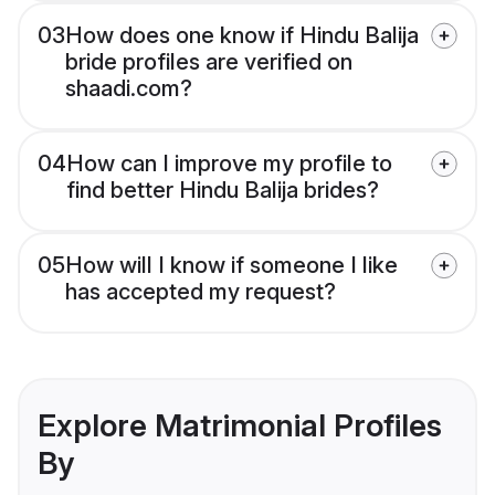
03
How does one know if Hindu Balija
bride profiles are verified on
shaadi.com?
04
How can I improve my profile to
find better Hindu Balija brides?
05
How will I know if someone I like
has accepted my request?
Explore Matrimonial Profiles
By