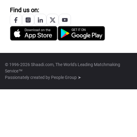
Find us on:
© 1996-2026 Shaadi.com, The World's Leading Matchmaking
Service™
Passionately created by
People Group ➤