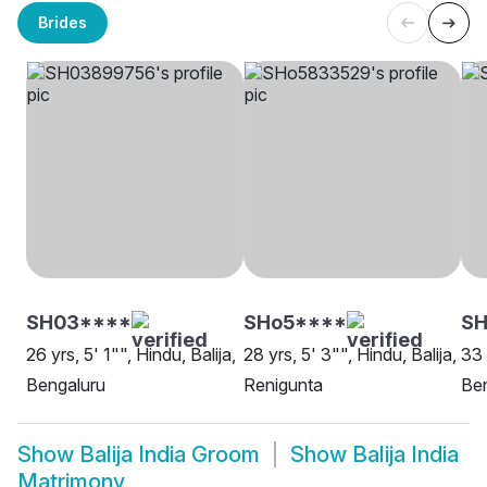
Brides
SH03****
SHo5****
SH
26 yrs, 5' 1"", Hindu, Balija,
28 yrs, 5' 3"", Hindu, Balija,
33 
Bengaluru
Renigunta
Be
Show
Balija India Groom
Show
Balija India
Matrimony