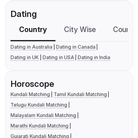
Dating
Country
City Wise
Country
Dating in Australia
Dating in Canada
Dating in UK
Dating in USA
Dating in India
Horoscope
Kundali Matching
Tamil Kundali Matching
Telugu Kundali Matching
Malayalam Kundali Matching
Marathi Kundali Matching
Gujarati Kundali Matching