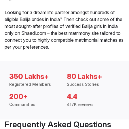
Looking for a dream life partner amongst hundreds of
eligible Balija brides in India? Then check out some of the
most sought-after profiles of verified Balija girls in India
only on Shaadi.com – the best matrimony site tailored to
connect you to highly compatible matrimonial matches as
per your preferences.
350 Lakhs+
80 Lakhs+
Registered Members
Success Stories
200+
4.4
Communities
417K reviews
Frequently Asked Questions