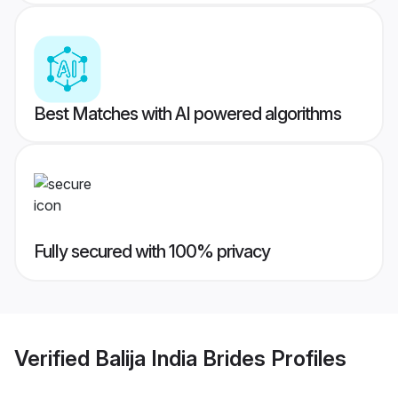
Best Matches with AI powered algorithms
Fully secured with 100% privacy
Verified
Balija India Brides
Profiles