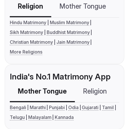
Religion
Mother Tongue
C
Hindu Matrimony
Muslim Matrimony
Sikh Matrimony
Buddhist Matrimony
Christian Matrimony
Jain Matrimony
More Religions
India's No.1 Matrimony App
Mother Tongue
Religion
C
Bengali
Marathi
Punjabi
Odia
Gujarati
Tamil
Telugu
Malayalam
Kannada