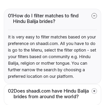
01
How do I filter matches to find
Hindu Balija brides?
It is very easy to filter matches based on your
preference on shaadi.com. All you have to do
is go to the Menu, select the filter option - set
your filters based on community e.g. Hindu
Balija, religion or mother tongue. You can
further narrow the search by choosing a
preferred location on our platform.
02
Does shaadi.com have Hindu Balija
brides from around the world?