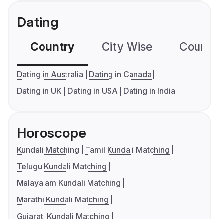
Dating
Country
City Wise
Country
Dating in Australia
Dating in Canada
Dating in UK
Dating in USA
Dating in India
Horoscope
Kundali Matching
Tamil Kundali Matching
Telugu Kundali Matching
Malayalam Kundali Matching
Marathi Kundali Matching
Gujarati Kundali Matching