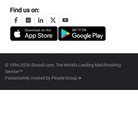
Find us on:
© 1996-2026 Shaadi.com, The World's Leading Matchmaking
Service™
Passionately created by
People Group ➤