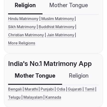
Religion
Mother Tongue
C
Hindu Matrimony
Muslim Matrimony
Sikh Matrimony
Buddhist Matrimony
Christian Matrimony
Jain Matrimony
More Religions
India's No.1 Matrimony App
Mother Tongue
Religion
C
Bengali
Marathi
Punjabi
Odia
Gujarati
Tamil
Telugu
Malayalam
Kannada