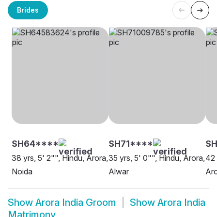
Brides
SH64****
SH71****
S
38 yrs, 5' 2"", Hindu, Arora,
35 yrs, 5' 0"", Hindu, Arora,
42 
Noida
Alwar
Aro
Show
Arora India Groom
Show
Arora India
Matrimony