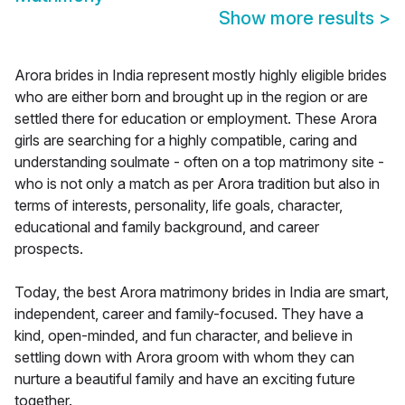
Show more results
>
Arora brides in India represent mostly highly eligible brides
who are either born and brought up in the region or are
settled there for education or employment. These Arora
girls are searching for a highly compatible, caring and
understanding soulmate - often on a top matrimony site -
who is not only a match as per Arora tradition but also in
terms of interests, personality, life goals, character,
educational and family background, and career
prospects.
Today, the best Arora matrimony brides in India are smart,
independent, career and family-focused. They have a
kind, open-minded, and fun character, and believe in
settling down with Arora groom with whom they can
nurture a beautiful family and have an exciting future
together.