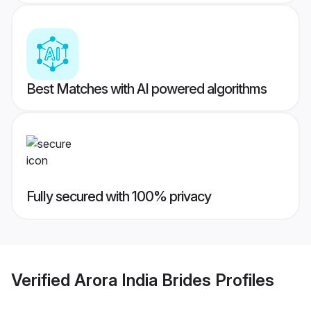
Best Matches with AI powered algorithms
Fully secured with 100% privacy
Verified
Arora India Brides
Profiles