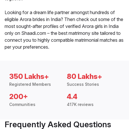
Looking for a dream life partner amongst hundreds of
eligible Arora brides in India? Then check out some of the
most sought-after profiles of verified Arora girls in India
only on Shaadi.com – the best matrimony site tailored to
connect you to highly compatible matrimonial matches as
per your preferences.
350 Lakhs+
80 Lakhs+
Registered Members
Success Stories
200+
4.4
Communities
417K reviews
Frequently Asked Questions