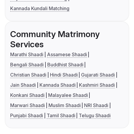
Kannada Kundali Matching
Community Matrimony
Services
Marathi Shaadi
Assamese Shaadi
Bengali Shaadi
Buddhist Shaadi
Christian Shaadi
Hindi Shaadi
Gujarati Shaadi
Jain Shaadi
Kannada Shaadi
Kashmiri Shaadi
Konkani Shaadi
Malayalee Shaadi
Marwari Shaadi
Muslim Shaadi
NRI Shaadi
Punjabi Shaadi
Tamil Shaadi
Telugu Shaadi