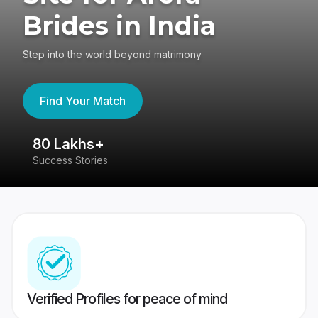
Brides in India
Step into the world beyond matrimony
Find Your Match
80 Lakhs+
4
Success Stories
41
Verified Profiles for peace of mind