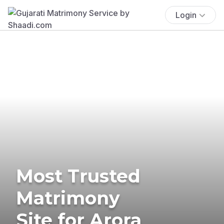
Login
Most Trusted
Matrimony
Site for Arora