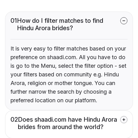
01
How do I filter matches to find
Hindu Arora brides?
It is very easy to filter matches based on your
preference on shaadi.com. All you have to do
is go to the Menu, select the filter option - set
your filters based on community e.g. Hindu
Arora, religion or mother tongue. You can
further narrow the search by choosing a
preferred location on our platform.
02
Does shaadi.com have Hindu Arora
brides from around the world?