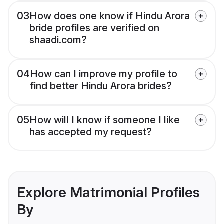
03
How does one know if Hindu Arora
bride profiles are verified on
shaadi.com?
04
How can I improve my profile to
find better Hindu Arora brides?
05
How will I know if someone I like
has accepted my request?
Explore Matrimonial Profiles
By