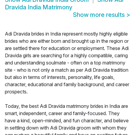
Dravida India Matrimony
Show more results
>
Adi Dravida brides in India represent mostly highly eligible
brides who are either born and brought up in the region or
are settled there for education or employment. These Adi
Dravida girls are searching for a highly compatible, caring
and understanding soulmate - often on a top matrimony
site - who is not only a match as per Adi Dravida tradition
but also in terms of interests, personality, life goals,
character, educational and family background, and career
prospects.
Today, the best Adi Dravida matrimony brides in India are
smart, independent, career and family-focused. They
have a kind, open-minded, and fun character, and believe
in settling down with Adi Dravida groom with whom they