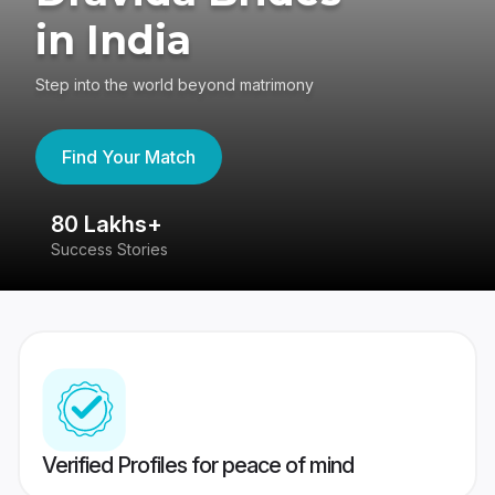
in India
Step into the world beyond matrimony
Find Your Match
80 Lakhs+
4
Success Stories
41
Verified Profiles for peace of mind