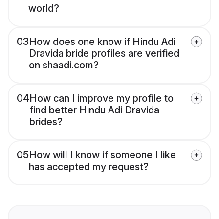
world?
03
How does one know if Hindu Adi
Dravida bride profiles are verified
on shaadi.com?
04
How can I improve my profile to
find better Hindu Adi Dravida
brides?
05
How will I know if someone I like
has accepted my request?