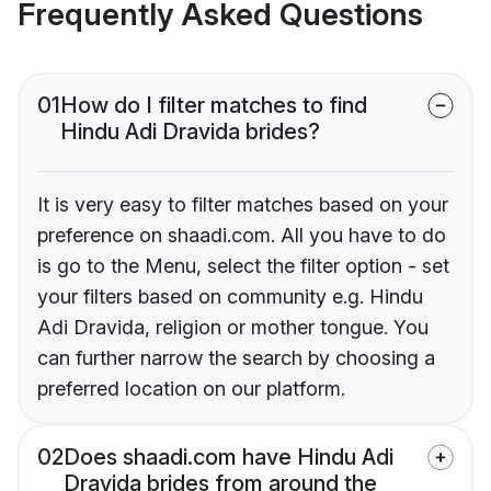
Frequently Asked Questions
01
How do I filter matches to find
Hindu Adi Dravida brides?
It is very easy to filter matches based on your
preference on shaadi.com. All you have to do
is go to the Menu, select the filter option - set
your filters based on community e.g. Hindu
Adi Dravida, religion or mother tongue. You
can further narrow the search by choosing a
preferred location on our platform.
02
Does shaadi.com have Hindu Adi
Dravida brides from around the