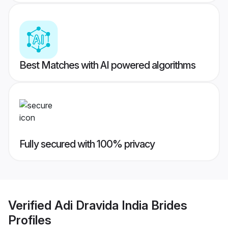
Best Matches with AI powered algorithms
Fully secured with 100% privacy
Verified
Adi Dravida India Brides
Profiles