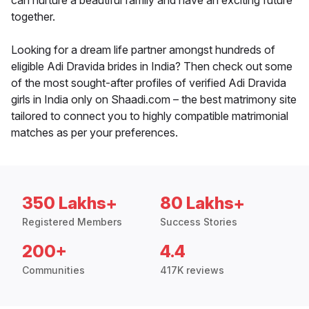
can nurture a beautiful family and have an exciting future
together.
Looking for a dream life partner amongst hundreds of
eligible Adi Dravida brides in India? Then check out some
of the most sought-after profiles of verified Adi Dravida
girls in India only on Shaadi.com – the best matrimony site
tailored to connect you to highly compatible matrimonial
matches as per your preferences.
350 Lakhs+
80 Lakhs+
Registered Members
Success Stories
200+
4.4
Communities
417K reviews