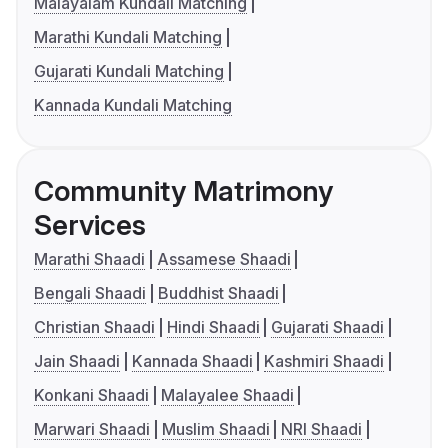
Malayalam Kundali Matching
Marathi Kundali Matching
Gujarati Kundali Matching
Kannada Kundali Matching
Community Matrimony
Services
Marathi Shaadi
Assamese Shaadi
Bengali Shaadi
Buddhist Shaadi
Christian Shaadi
Hindi Shaadi
Gujarati Shaadi
Jain Shaadi
Kannada Shaadi
Kashmiri Shaadi
Konkani Shaadi
Malayalee Shaadi
Marwari Shaadi
Muslim Shaadi
NRI Shaadi