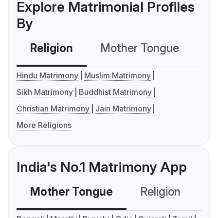
Explore Matrimonial Profiles
By
Religion
Mother Tongue
C
Hindu Matrimony
Muslim Matrimony
Sikh Matrimony
Buddhist Matrimony
Christian Matrimony
Jain Matrimony
More Religions
India's No.1 Matrimony App
Mother Tongue
Religion
C