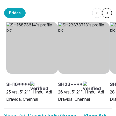
Brides
SH16****
SH23****
SH
25 yrs, 5' 2"", Hindu, Adi
26 yrs, 5' 2"", Hindu, Adi
28 
Dravida, Chennai
Dravida, Chennai
Dra
Show
Adi Dravida India Groom
Show
Adi