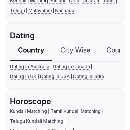
Bengali
Marathi
Punjabi
Odia
Gujarati
Tamil
Telugu
Malayalam
Kannada
Dating
Country
City Wise
Country
Dating in Australia
Dating in Canada
Dating in UK
Dating in USA
Dating in India
Horoscope
Kundali Matching
Tamil Kundali Matching
Telugu Kundali Matching