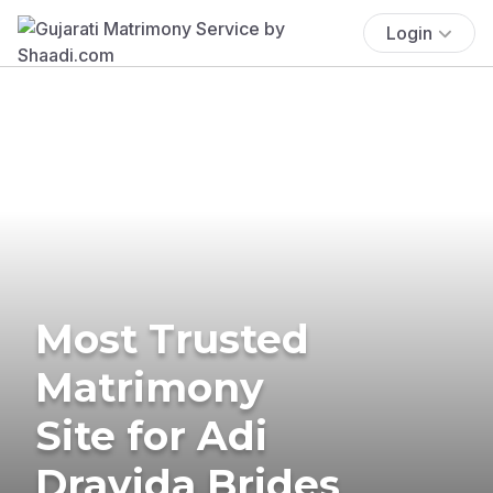
Login
Most Trusted
Matrimony
Site for Adi
Dravida Brides