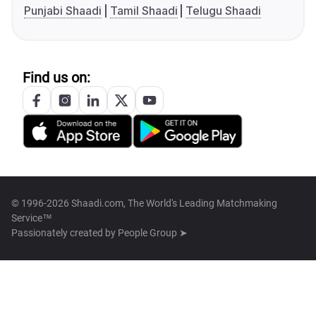
Punjabi Shaadi
Tamil Shaadi
Telugu Shaadi
Find us on:
© 1996-2026 Shaadi.com, The World's Leading Matchmaking
Service™
Passionately created by
People Group ➤