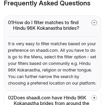
Frequently Asked Questions
01
How do I filter matches to find
Hindu 96K Kokanastha brides?
It is very easy to filter matches based on your
preference on shaadi.com. All you have to do
is go to the Menu, select the filter option - set
your filters based on community e.g. Hindu
96K Kokanastha, religion or mother tongue.
You can further narrow the search by
choosing a preferred location on our platform.
02
Does shaadi.com have Hindu 96K
Kokanastha brides from around the