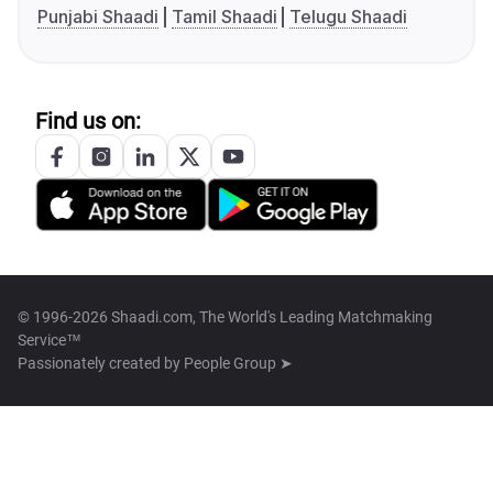
Punjabi Shaadi
Tamil Shaadi
Telugu Shaadi
Find us on:
© 1996-2026 Shaadi.com, The World's Leading Matchmaking
Service™
Passionately created by
People Group ➤