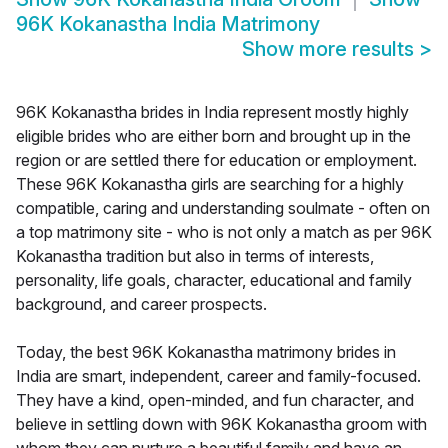
96K Kokanastha India Matrimony
Show more results
>
96K Kokanastha brides in India represent mostly highly
eligible brides who are either born and brought up in the
region or are settled there for education or employment.
These 96K Kokanastha girls are searching for a highly
compatible, caring and understanding soulmate - often on
a top matrimony site - who is not only a match as per 96K
Kokanastha tradition but also in terms of interests,
personality, life goals, character, educational and family
background, and career prospects.
Today, the best 96K Kokanastha matrimony brides in
India are smart, independent, career and family-focused.
They have a kind, open-minded, and fun character, and
believe in settling down with 96K Kokanastha groom with