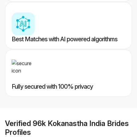
Best Matches with AI powered algorithms
Fully secured with 100% privacy
Verified
96k Kokanastha India Brides
Profiles