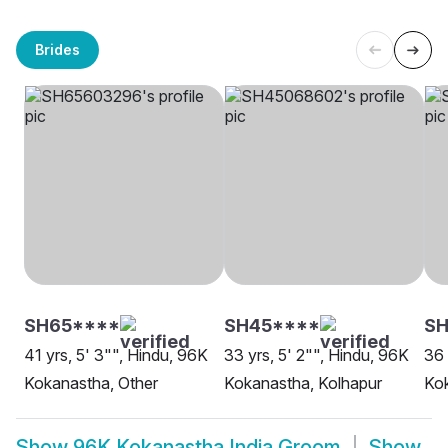
Brides
SH65****
SH45****
S
41 yrs, 5' 3"", Hindu, 96K
33 yrs, 5' 2"", Hindu, 96K
36 
Kokanastha, Other
Kokanastha, Kolhapur
Ko
Show
96K Kokanastha India Groom
Show