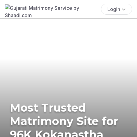
Login
Most Trusted
Matrimony Site for
96K Kokanastha