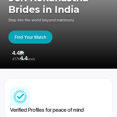
Brides in India
Step into the world beyond matrimony
Find Your Match
4.4
3
417K reviews
Re
Verified Profiles for peace of mind