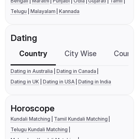
Bengali
Marathi
Punjabi
Odia
Gujarati
Tamil
Telugu
Malayalam
Kannada
Dating
Country
City Wise
Country
Dating in Australia
Dating in Canada
Dating in UK
Dating in USA
Dating in India
Horoscope
Kundali Matching
Tamil Kundali Matching
Telugu Kundali Matching