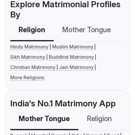
Explore Matrimonial Profiles
By
Religion
Mother Tongue
C
Hindu Matrimony
Muslim Matrimony
Sikh Matrimony
Buddhist Matrimony
Christian Matrimony
Jain Matrimony
More Religions
India's No.1 Matrimony App
Mother Tongue
Religion
C