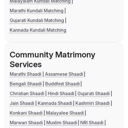
Malayalam Kundali Matching
Marathi Kundali Matching
Gujarati Kundali Matching
Kannada Kundali Matching
Community Matrimony
Services
Marathi Shaadi
Assamese Shaadi
Bengali Shaadi
Buddhist Shaadi
Christian Shaadi
Hindi Shaadi
Gujarati Shaadi
Jain Shaadi
Kannada Shaadi
Kashmiri Shaadi
Konkani Shaadi
Malayalee Shaadi
Marwari Shaadi
Muslim Shaadi
NRI Shaadi