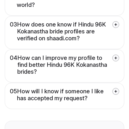
world?
03
How does one know if Hindu 96K
Kokanastha bride profiles are
verified on shaadi.com?
04
How can I improve my profile to
find better Hindu 96K Kokanastha
brides?
05
How will I know if someone I like
has accepted my request?