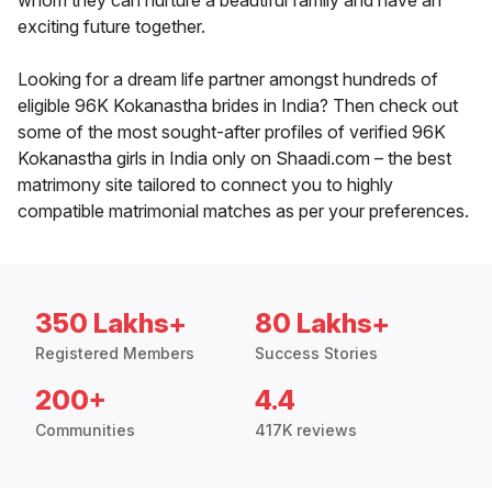
whom they can nurture a beautiful family and have an
exciting future together.
Looking for a dream life partner amongst hundreds of
eligible 96K Kokanastha brides in India? Then check out
some of the most sought-after profiles of verified 96K
Kokanastha girls in India only on Shaadi.com – the best
matrimony site tailored to connect you to highly
compatible matrimonial matches as per your preferences.
350 Lakhs+
80 Lakhs+
Registered Members
Success Stories
200+
4.4
Communities
417K reviews