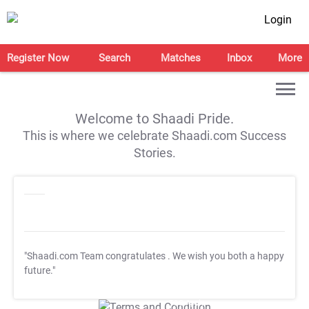
Login
Register Now
Search
Matches
Inbox
More
Welcome to Shaadi Pride.
This is where we celebrate Shaadi.com Success
Stories.
"Shaadi.com Team congratulates
. We wish you both a happy
future."
T&C Apply