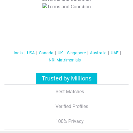
T&C Apply
India
USA
Canada
UK
Singapore
Australia
UAE
NRI Matrimonials
Trusted by Millions
Best Matches
Verified Profiles
100% Privacy