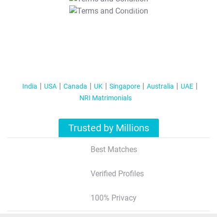
T&C Apply
India
USA
Canada
UK
Singapore
Australia
UAE
NRI Matrimonials
Trusted by Millions
Best Matches
Verified Profiles
100% Privacy