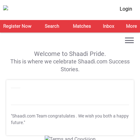
Login
Register Now
Search
Matches
Inbox
More
Welcome to Shaadi Pride.
This is where we celebrate Shaadi.com Success
Stories.
"Shaadi.com Team congratulates
. We wish you both a happy
future."
T&C Apply