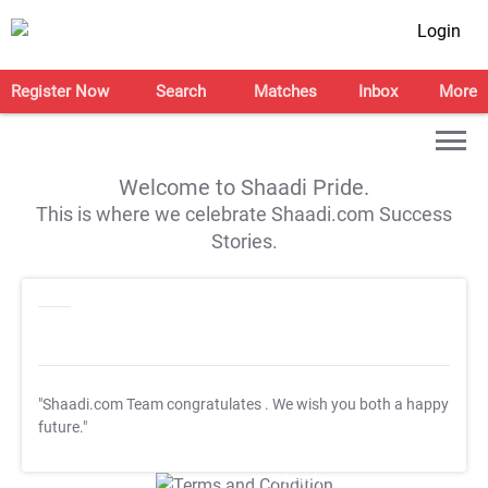
Login
Register Now
Search
Matches
Inbox
More
Welcome to Shaadi Pride.
This is where we celebrate Shaadi.com Success
Stories.
"Shaadi.com Team congratulates
. We wish you both a happy
future."
T&C Apply