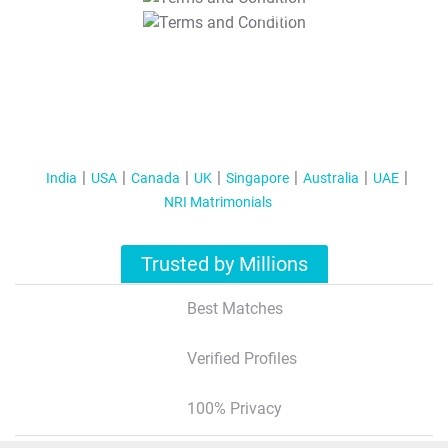
T&C Apply
India
USA
Canada
UK
Singapore
Australia
UAE
NRI Matrimonials
Trusted by Millions
Best Matches
Verified Profiles
100% Privacy