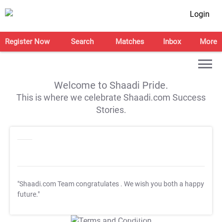
Login
Register Now
Search
Matches
Inbox
More
Welcome to Shaadi Pride.
This is where we celebrate Shaadi.com Success
Stories.
"Shaadi.com Team congratulates
. We wish you both a happy
future."
T&C Apply