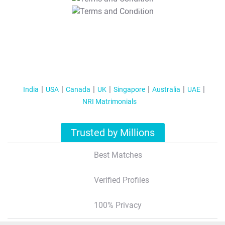
T&C Apply
India
USA
Canada
UK
Singapore
Australia
UAE
NRI Matrimonials
Trusted by Millions
Best Matches
Verified Profiles
100% Privacy