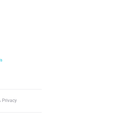
ls
 Privacy