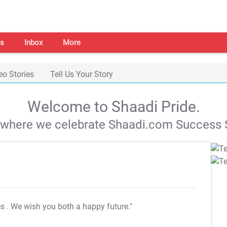
s
Inbox
More
eo Stories
Tell Us Your Story
Welcome to Shaadi Pride.
s where we celebrate Shaadi.com Success S
es
. We wish you both a happy future."