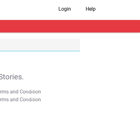
Login
Help
tories.
T&C Apply
T&C Apply