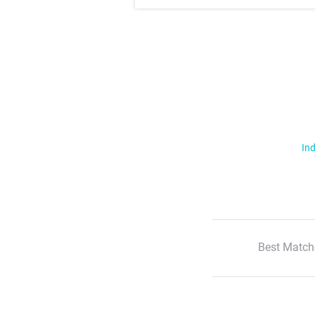
Ind
Best Match