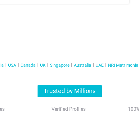
ia
USA
Canada
UK
Singapore
Australia
UAE
NRI Matrimonia
Trusted by Millions
es
Verified Profiles
100%