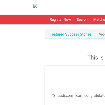
Register Now
Search
Matche
Featured Success Stories
Vid
This i
"Shaadi.com Team congratulat