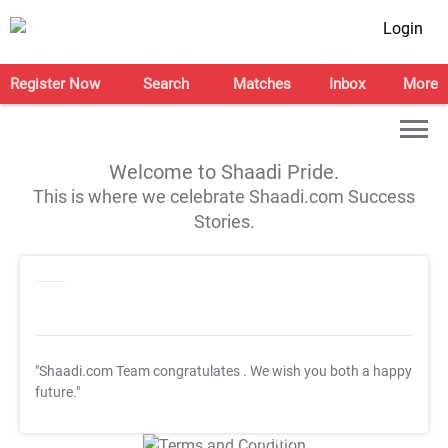
Login
Register Now
Search
Matches
Inbox
More
Welcome to Shaadi Pride.
This is where we celebrate Shaadi.com Success
Stories.
"Shaadi.com Team congratulates
. We wish you both a happy
future."
T&C Apply