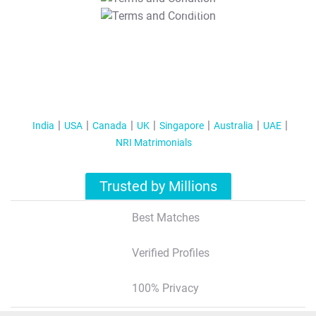
T&C Apply
India
USA
Canada
UK
Singapore
Australia
UAE
NRI Matrimonials
Trusted by Millions
Best Matches
Verified Profiles
100% Privacy