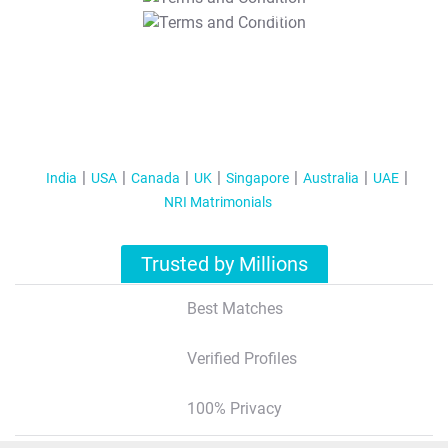
T&C Apply
India
USA
Canada
UK
Singapore
Australia
UAE
NRI Matrimonials
Trusted by Millions
Best Matches
Verified Profiles
100% Privacy