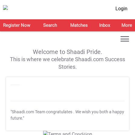
Login
Register Now
Search
Matches
Inbox
More
Welcome to Shaadi Pride.
This is where we celebrate Shaadi.com Success
Stories.
"Shaadi.com Team congratulates
. We wish you both a happy
future."
T&C Apply