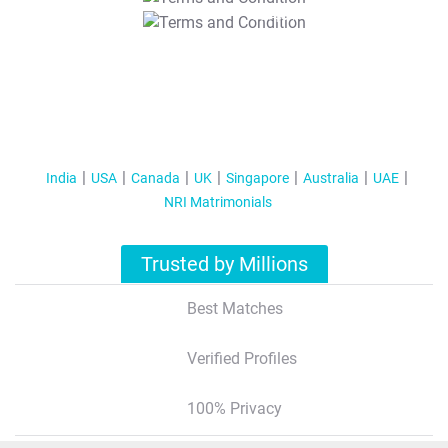
T&C Apply
India
USA
Canada
UK
Singapore
Australia
UAE
NRI Matrimonials
Trusted by Millions
Best Matches
Verified Profiles
100% Privacy