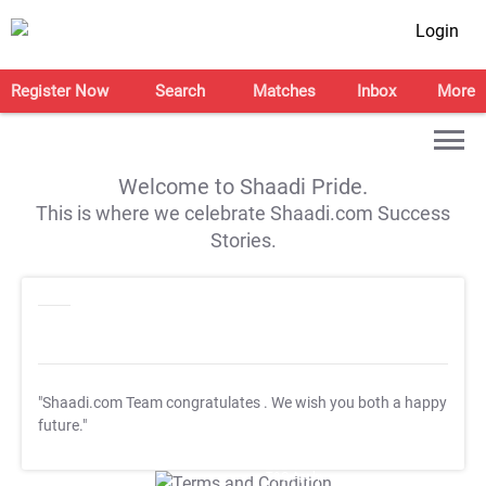
Login
Register Now
Search
Matches
Inbox
More
Welcome to Shaadi Pride.
This is where we celebrate Shaadi.com Success
Stories.
"Shaadi.com Team congratulates
. We wish you both a happy
future."
T&C Apply