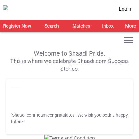
Login
Register Now
Search
Matches
Inbox
More
Welcome to Shaadi Pride.
This is where we celebrate Shaadi.com Success
Stories.
"Shaadi.com Team congratulates
. We wish you both a happy
future."
T&C Apply