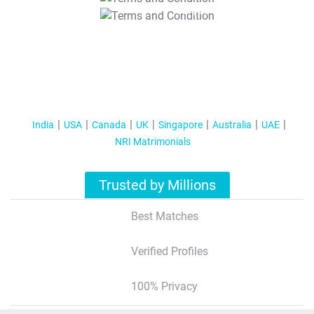
T&C Apply
India
USA
Canada
UK
Singapore
Australia
UAE
NRI Matrimonials
Trusted by Millions
Best Matches
Verified Profiles
100% Privacy