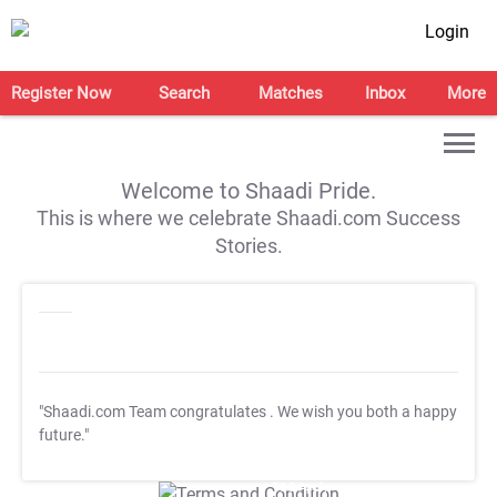
Login
Register Now
Search
Matches
Inbox
More
Welcome to Shaadi Pride.
This is where we celebrate Shaadi.com Success
Stories.
"Shaadi.com Team congratulates
. We wish you both a happy
future."
T&C Apply