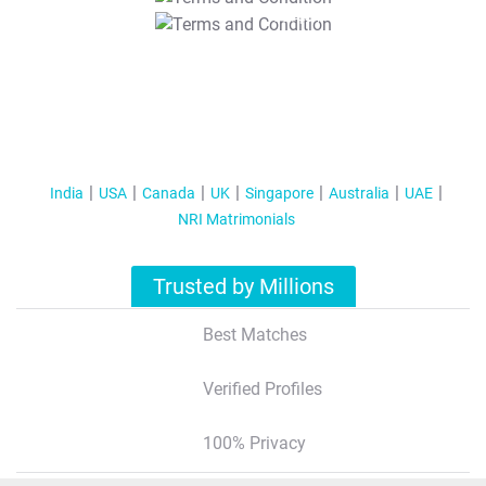
T&C Apply
India
USA
Canada
UK
Singapore
Australia
UAE
NRI Matrimonials
Trusted by Millions
Best Matches
Verified Profiles
100% Privacy