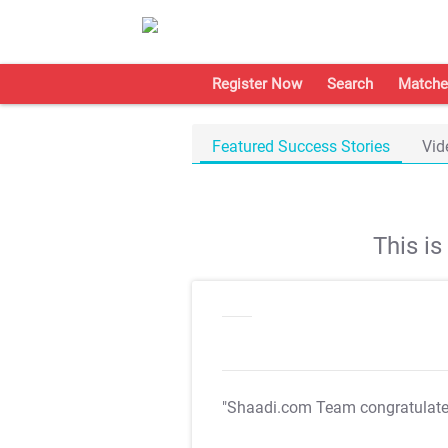
Register Now
Search
Matche
Featured Success Stories
Vid
This i
"Shaadi.com Team congratulat