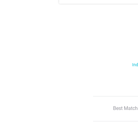
Ind
Best Match