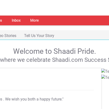
s
Inbox
More
eo Stories
Tell Us Your Story
Welcome to Shaadi Pride.
s where we celebrate Shaadi.com Success S
es
. We wish you both a happy future."