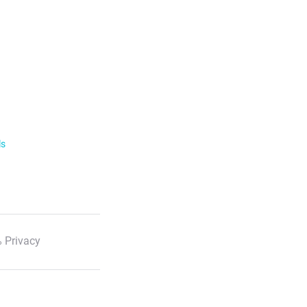
ls
 Privacy