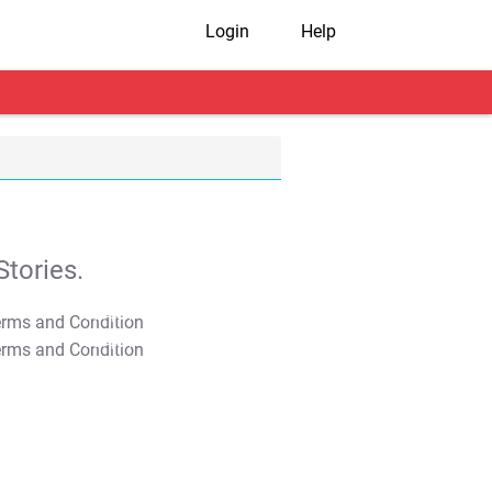
Login
Help
tories.
T&C Apply
T&C Apply