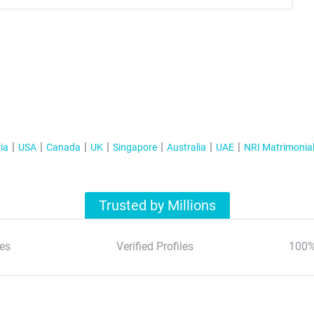
ia
USA
Canada
UK
Singapore
Australia
UAE
NRI Matrimonia
Trusted by Millions
es
Verified Profiles
100%