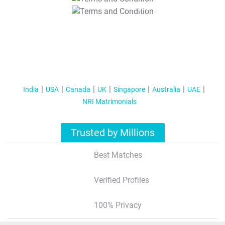
T&C Apply
India
USA
Canada
UK
Singapore
Australia
UAE
NRI Matrimonials
Trusted by Millions
Best Matches
Verified Profiles
100% Privacy