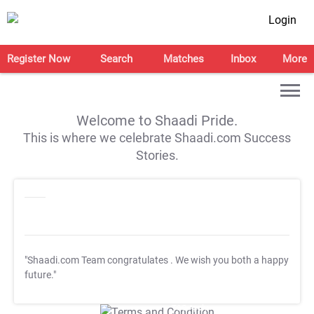
Login
Register Now
Search
Matches
Inbox
More
Welcome to Shaadi Pride.
This is where we celebrate Shaadi.com Success
Stories.
"Shaadi.com Team congratulates
. We wish you both a happy
future."
T&C Apply