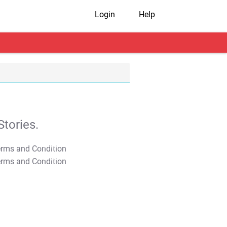
Login
Help
tories.
T&C Apply
T&C Apply