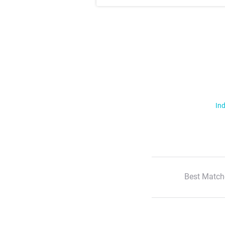
Ind
Best Match