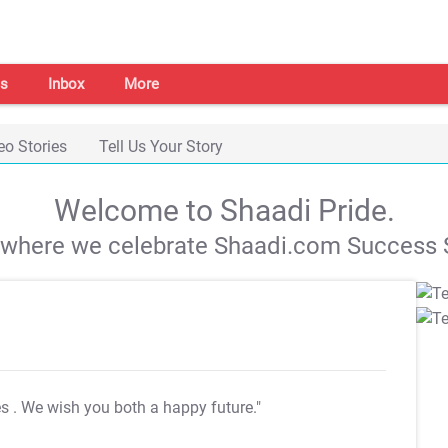
s
Inbox
More
eo Stories
Tell Us Your Story
Welcome to Shaadi Pride.
s where we celebrate Shaadi.com Success S
es
. We wish you both a happy future."