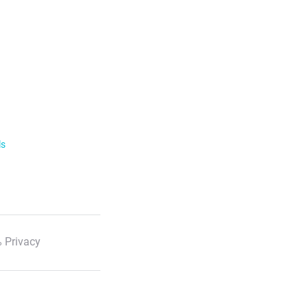
ls
 Privacy