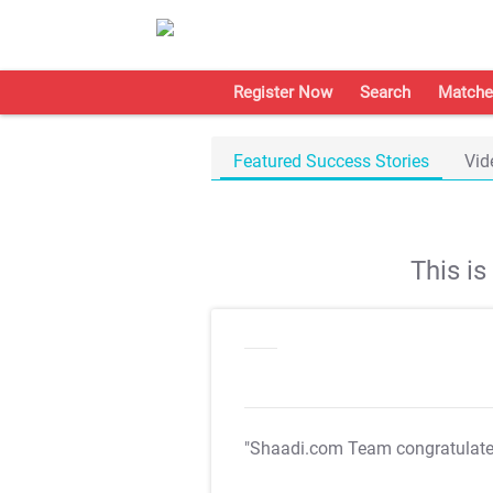
Register Now
Search
Matche
Featured Success Stories
Vid
This i
"Shaadi.com Team congratulat