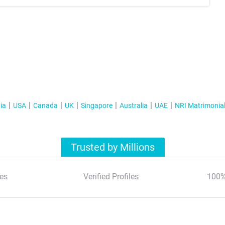
ia
USA
Canada
UK
Singapore
Australia
UAE
NRI Matrimonia
Trusted by Millions
es
Verified Profiles
100%