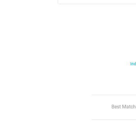
Ind
Best Match