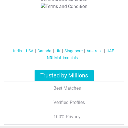
T&C Apply
India
USA
Canada
UK
Singapore
Australia
UAE
NRI Matrimonials
Trusted by Millions
Best Matches
Verified Profiles
100% Privacy