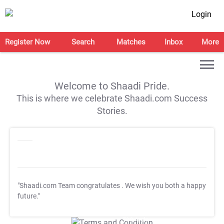
Login
Register Now
Search
Matches
Inbox
More
Welcome to Shaadi Pride.
This is where we celebrate Shaadi.com Success
Stories.
"Shaadi.com Team congratulates
. We wish you both a happy
future."
T&C Apply