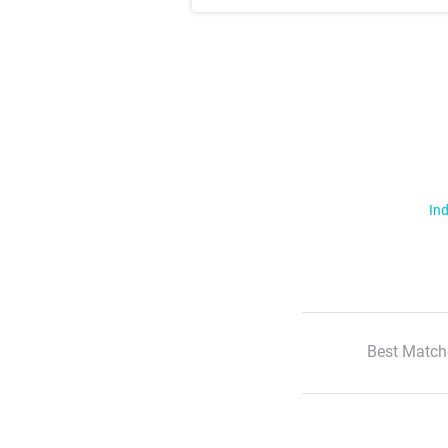
Ind
Best Match