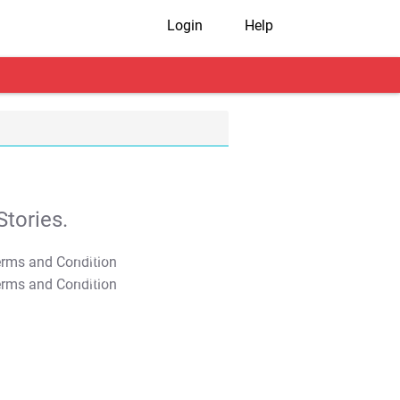
Login
Help
tories.
T&C Apply
T&C Apply