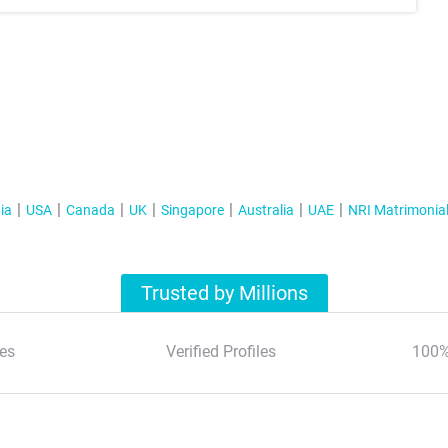
ia
USA
Canada
UK
Singapore
Australia
UAE
NRI Matrimonia
Trusted by Millions
es
Verified Profiles
100%