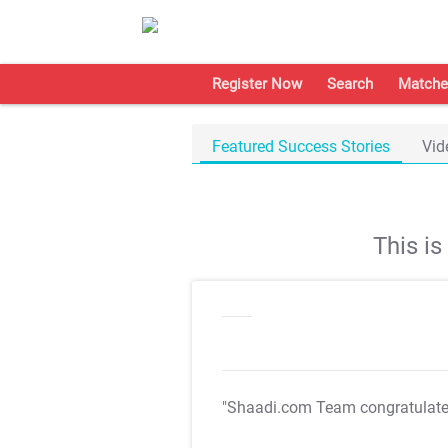
Register Now
Search
Matche
Featured Success Stories
Vid
This i
"Shaadi.com Team congratulat