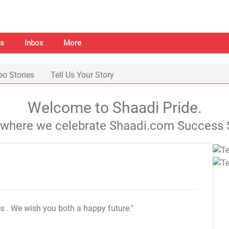
s
Inbox
More
eo Stories
Tell Us Your Story
Welcome to Shaadi Pride.
s where we celebrate Shaadi.com Success S
es
. We wish you both a happy future."