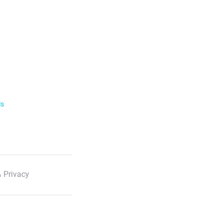
ls
 Privacy