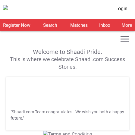
Login
Register Now
Search
Matches
Inbox
More
Welcome to Shaadi Pride.
This is where we celebrate Shaadi.com Success
Stories.
"Shaadi.com Team congratulates
. We wish you both a happy
future."
T&C Apply