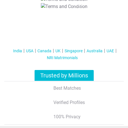
T&C Apply
India
USA
Canada
UK
Singapore
Australia
UAE
NRI Matrimonials
Trusted by Millions
Best Matches
Verified Profiles
100% Privacy