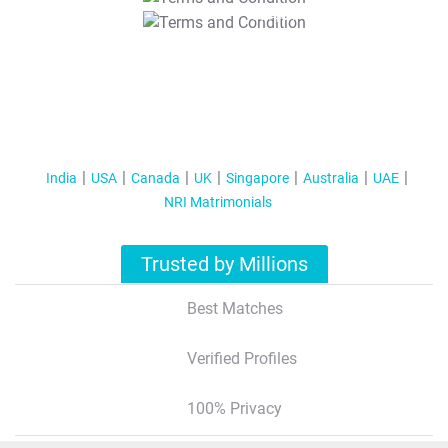
T&C Apply
India
USA
Canada
UK
Singapore
Australia
UAE
NRI Matrimonials
Trusted by Millions
Best Matches
Verified Profiles
100% Privacy