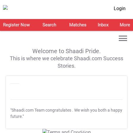
Login
Register Now
Search
Matches
Inbox
More
Welcome to Shaadi Pride.
This is where we celebrate Shaadi.com Success
Stories.
"Shaadi.com Team congratulates
. We wish you both a happy
future."
T&C Apply