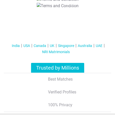
T&C Apply
India
USA
Canada
UK
Singapore
Australia
UAE
NRI Matrimonials
Trusted by Millions
Best Matches
Verified Profiles
100% Privacy