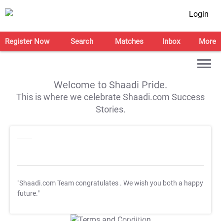
Login
Register Now
Search
Matches
Inbox
More
Welcome to Shaadi Pride.
This is where we celebrate Shaadi.com Success
Stories.
"Shaadi.com Team congratulates
. We wish you both a happy
future."
T&C Apply