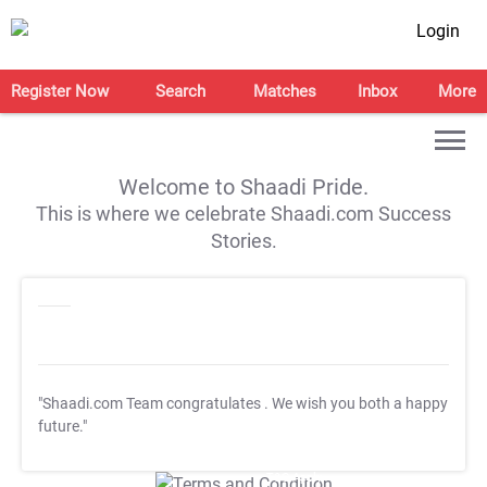
Login
Register Now
Search
Matches
Inbox
More
Welcome to Shaadi Pride.
This is where we celebrate Shaadi.com Success
Stories.
"Shaadi.com Team congratulates
. We wish you both a happy
future."
T&C Apply