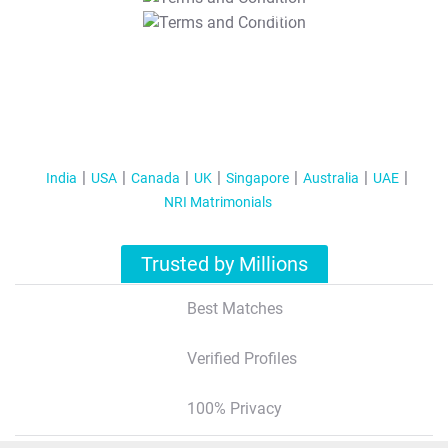
T&C Apply
India
USA
Canada
UK
Singapore
Australia
UAE
NRI Matrimonials
Trusted by Millions
Best Matches
Verified Profiles
100% Privacy