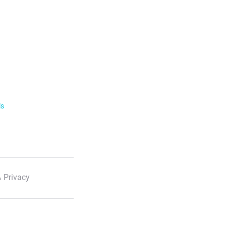
ls
 Privacy