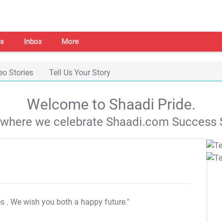
s
Inbox
More
eo Stories
Tell Us Your Story
Welcome to Shaadi Pride.
s where we celebrate Shaadi.com Success S
es
. We wish you both a happy future."