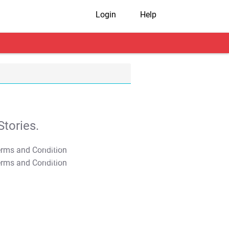
Login
Help
tories.
T&C Apply
T&C Apply