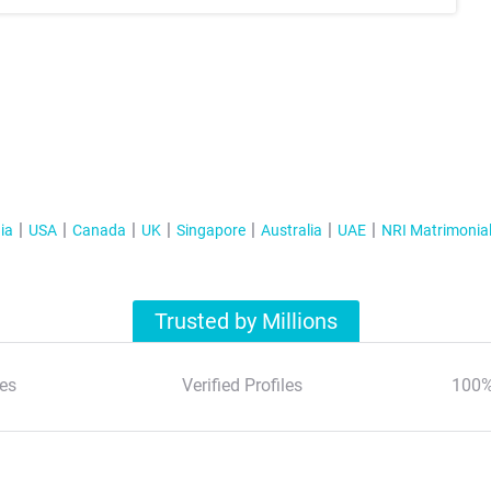
ia
USA
Canada
UK
Singapore
Australia
UAE
NRI Matrimonia
Trusted by Millions
es
Verified Profiles
100%