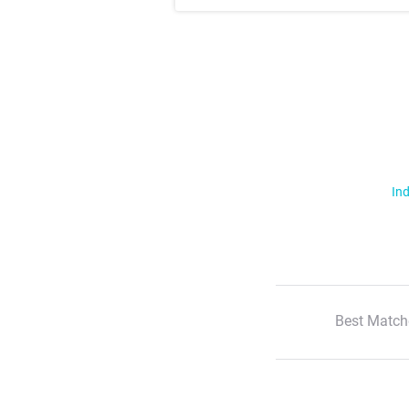
Ind
Best Match