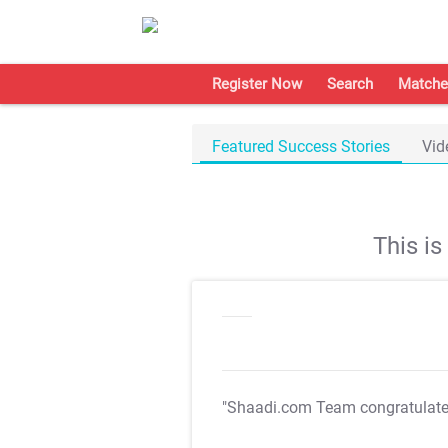
Register Now
Search
Matche
Featured Success Stories
Vid
This i
"Shaadi.com Team congratulat