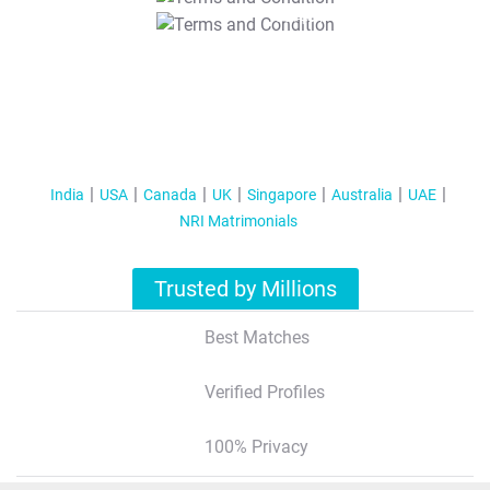
T&C Apply
India
USA
Canada
UK
Singapore
Australia
UAE
NRI Matrimonials
Trusted by Millions
Best Matches
Verified Profiles
100% Privacy