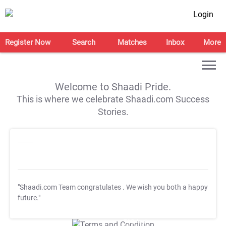
Login
Register Now
Search
Matches
Inbox
More
Welcome to Shaadi Pride.
This is where we celebrate Shaadi.com Success
Stories.
"Shaadi.com Team congratulates
. We wish you both a happy
future."
T&C Apply