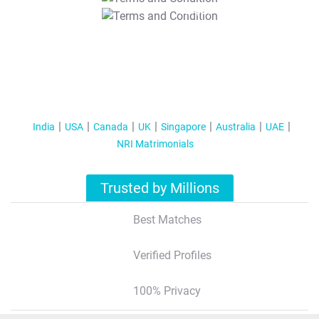
T&C Apply
India
USA
Canada
UK
Singapore
Australia
UAE
NRI Matrimonials
Trusted by Millions
Best Matches
Verified Profiles
100% Privacy