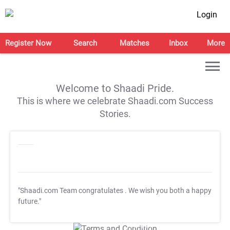
Login
Register Now
Search
Matches
Inbox
More
Welcome to Shaadi Pride.
This is where we celebrate Shaadi.com Success
Stories.
"Shaadi.com Team congratulates
. We wish you both a happy
future."
T&C Apply