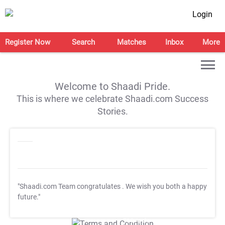
Login
Register Now
Search
Matches
Inbox
More
Welcome to Shaadi Pride.
This is where we celebrate Shaadi.com Success
Stories.
"Shaadi.com Team congratulates
. We wish you both a happy
future."
T&C Apply