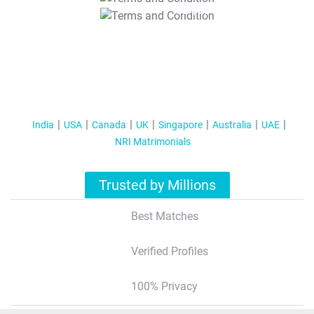
T&C Apply
India
USA
Canada
UK
Singapore
Australia
UAE
NRI Matrimonials
Trusted by Millions
Best Matches
Verified Profiles
100% Privacy