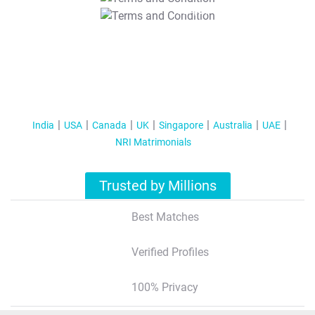
T&C Apply
India
USA
Canada
UK
Singapore
Australia
UAE
NRI Matrimonials
Trusted by Millions
Best Matches
Verified Profiles
100% Privacy