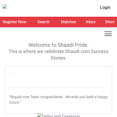
Login
Register Now
Search
Matches
Inbox
More
Welcome to Shaadi Pride.
This is where we celebrate Shaadi.com Success
Stories.
"Shaadi.com Team congratulates
. We wish you both a happy
future."
T&C Apply