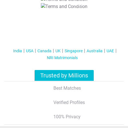
T&C Apply
India
USA
Canada
UK
Singapore
Australia
UAE
NRI Matrimonials
Trusted by Millions
Best Matches
Verified Profiles
100% Privacy