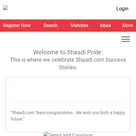
Login
Register Now
Search
Matches
Inbox
More
Welcome to Shaadi Pride.
This is where we celebrate Shaadi.com Success
Stories.
"Shaadi.com Team congratulates
. We wish you both a happy
future."
T&C Apply