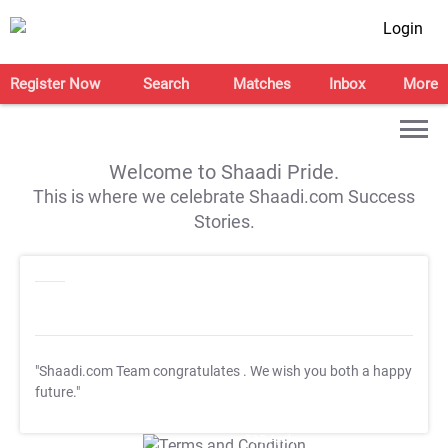
Login
Register Now
Search
Matches
Inbox
More
Welcome to Shaadi Pride.
This is where we celebrate Shaadi.com Success
Stories.
"Shaadi.com Team congratulates
. We wish you both a happy
future."
T&C Apply