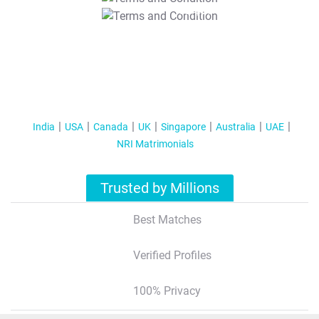
T&C Apply
India
USA
Canada
UK
Singapore
Australia
UAE
NRI Matrimonials
Trusted by Millions
Best Matches
Verified Profiles
100% Privacy