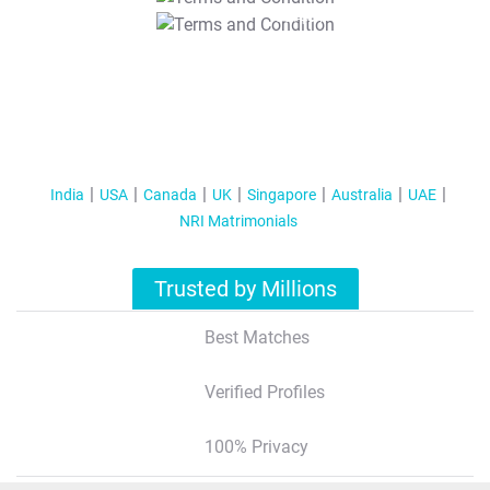
T&C Apply
India
USA
Canada
UK
Singapore
Australia
UAE
NRI Matrimonials
Trusted by Millions
Best Matches
Verified Profiles
100% Privacy