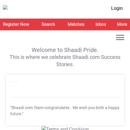
Login
Register Now
Search
Matches
Inbox
More
Welcome to Shaadi Pride.
This is where we celebrate Shaadi.com Success
Stories.
"Shaadi.com Team congratulates
. We wish you both a happy
future."
T&C Apply